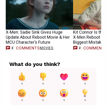
X-Men: Sadie Sink Gives Huge
Kit Connor Is the 
Update About Reboot Movie & Her
X-Men Reboot Won
MCU Character’s Future
Biggest Mistake
COMMENTS
COMMENT
MOVIES
2
2