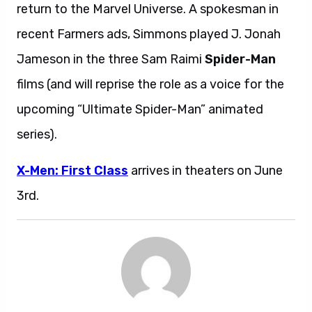
return to the Marvel Universe. A spokesman in
recent Farmers ads, Simmons played J. Jonah
Jameson in the three Sam Raimi
Spider-Man
films (and will reprise the role as a voice for the
upcoming “Ultimate Spider-Man” animated
series).
X-Men: First Class
arrives in theaters on June
3rd.