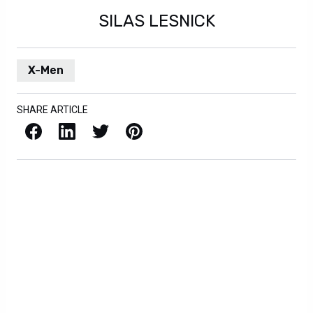
SILAS LESNICK
X-Men
SHARE ARTICLE
Facebook
LinkedIn
X / Twitter
Pinterest