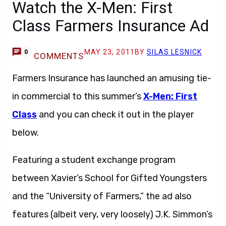
Watch the X-Men: First
Class Farmers Insurance Ad
MAY 23, 2011
BY
SILAS LESNICK
0
COMMENTS
Farmers Insurance has launched an amusing tie-
in commercial to this summer’s
X-Men: First
Class
and you can check it out in the player
below.
Featuring a student exchange program
between Xavier’s School for Gifted Youngsters
and the “University of Farmers,” the ad also
features (albeit very, very loosely) J.K. Simmon’s