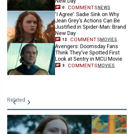
New Day
COMMENTS
NEWS
0
‘I Agree’: Sadie Sink on Why
Jean Grey’s Actions Can Be
Justified in Spider-Man: Brand
New Day
COMMENTS
MOVIES
12
Avengers: Doomsday Fans
Think They’ve Spotted First
Look at Sentry in MCU Movie
COMMENTS
MOVIES
3
Related