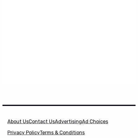
About Us
Contact Us
Advertising
Ad Choices
Privacy Policy
Terms & Conditions