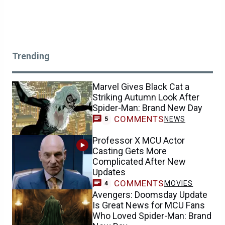
Trending
Marvel Gives Black Cat a
Striking Autumn Look After
Spider-Man: Brand New Day
COMMENTS
NEWS
5
Professor X MCU Actor
Casting Gets More
Complicated After New
Updates
COMMENTS
MOVIES
4
Avengers: Doomsday Update
Is Great News for MCU Fans
Who Loved Spider-Man: Brand