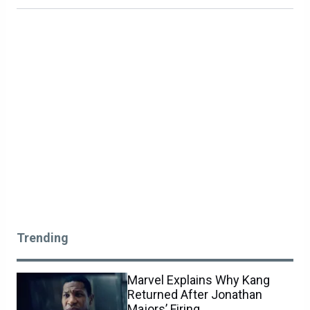
Trending
Marvel Explains Why Kang
Returned After Jonathan
Majors’ Firing