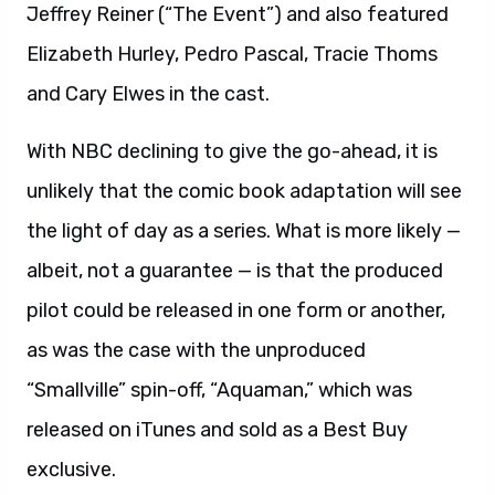
Jeffrey Reiner (“The Event”) and also featured
Elizabeth Hurley, Pedro Pascal, Tracie Thoms
and Cary Elwes in the cast.
With NBC declining to give the go-ahead, it is
unlikely that the comic book adaptation will see
the light of day as a series. What is more likely —
albeit, not a guarantee — is that the produced
pilot could be released in one form or another,
as was the case with the unproduced
“Smallville” spin-off, “Aquaman,” which was
released on iTunes and sold as a Best Buy
exclusive.