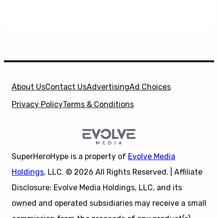
About Us
Contact Us
Advertising
Ad Choices
Privacy Policy
Terms & Conditions
SuperHeroHype is a property of
Evolve Media
Holdings
, LLC. © 2026 All Rights Reserved. | Affiliate
Disclosure: Evolve Media Holdings, LLC, and its
owned and operated subsidiaries may receive a small