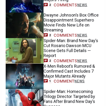
COMMENTS
NEWS
2
Dwayne Johnson’s Box Office
Disappointment Superhero
Movie Finds New Life on
Streaming
COMMENTS
NEWS
2
Spider-Man: Brand New Day’s
Cut Rosario Dawson MCU
Scene Gets Full Details —
Report
COMMENTS
NEWS
2
X-Men Reboot’s Rumored &
Confirmed Cast Includes 7
Major Mutants Already
COMMENT
NEWS
1
Spider-Man: Homecoming
Trilogy Director Targeted by
Fans After Brand New Day’s