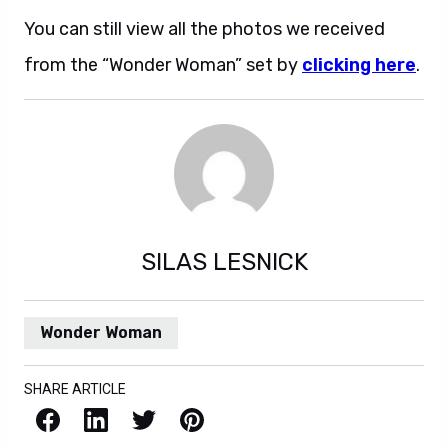
You can still view all the photos we received
from the “Wonder Woman” set by
clicking here
.
SILAS LESNICK
Wonder Woman
SHARE ARTICLE
Facebook
LinkedIn
X / Twitter
Pinterest