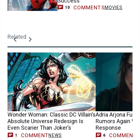
Success
COMMENTS
MOVIES
10
Related
Wonder Woman: Classic DC Villain’s
Adria Arjona Fue
Absolute Universe Redesign Is
Rumors Again Wit
Even Scarier Than Joker’s
Response
COMMENT
COMMENT
NEWS
1
6