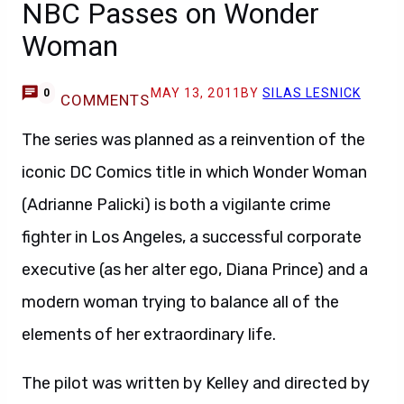
NBC Passes on Wonder
Woman
MAY 13, 2011
BY
SILAS LESNICK
0
COMMENTS
The series was planned as a reinvention of the
iconic DC Comics title in which Wonder Woman
(Adrianne Palicki) is both a vigilante crime
fighter in Los Angeles, a successful corporate
executive (as her alter ego, Diana Prince) and a
modern woman trying to balance all of the
elements of her extraordinary life.
The pilot was written by Kelley and directed by