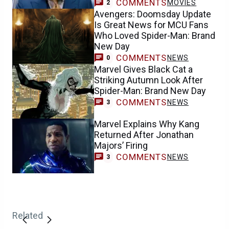
COMMENTS
MOVIES
2
Avengers: Doomsday Update
Is Great News for MCU Fans
Who Loved Spider-Man: Brand
New Day
COMMENTS
NEWS
0
Marvel Gives Black Cat a
Striking Autumn Look After
Spider-Man: Brand New Day
COMMENTS
NEWS
3
Marvel Explains Why Kang
Returned After Jonathan
Majors’ Firing
COMMENTS
NEWS
3
Related