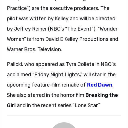
Practice”) are the executive producers. The
pilot was written by Kelley and will be directed
by Jeffrey Reiner (NBC’s “The Event”). “Wonder
Woman” is from David E Kelley Productions and
Warner Bros. Television.
Palicki, who appeared as Tyra Collete in NBC”s
acclaimed “Friday Night Lights,” will star in the
upcoming feature-film remake of
Red Dawn
.
She also starred in the horror film
Breaking the
Girl
and in the recent series “Lone Star.”