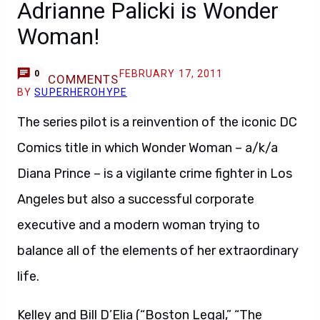
Adrianne Palicki is Wonder
Woman!
FEBRUARY 17, 2011
0
COMMENTS
BY
SUPERHEROHYPE
The series pilot is a reinvention of the iconic DC
Comics title in which Wonder Woman – a/k/a
Diana Prince – is a vigilante crime fighter in Los
Angeles but also a successful corporate
executive and a modern woman trying to
balance all of the elements of her extraordinary
life.
Kelley and Bill D’Elia (“Boston Legal,” “The