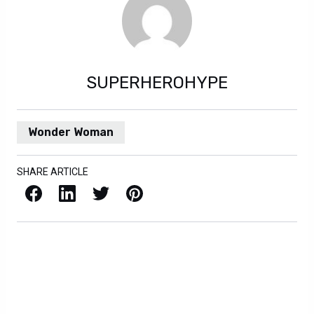
SUPERHEROHYPE
Wonder Woman
SHARE ARTICLE
Facebook
LinkedIn
X / Twitter
Pinterest