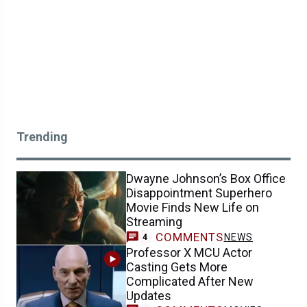
Trending
Dwayne Johnson’s Box Office
Disappointment Superhero
Movie Finds New Life on
Streaming
COMMENTS
NEWS
4
Professor X MCU Actor
Casting Gets More
Complicated After New
Updates