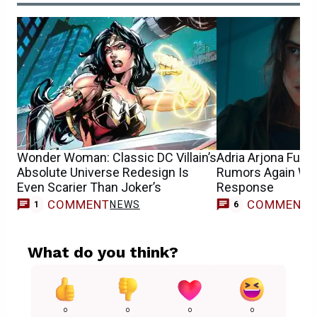
Wonder Woman: Classic DC Villain’s
Adria Arjona Fue
Absolute Universe Redesign Is
Rumors Again Wit
Even Scarier Than Joker’s
Response
COMMENT
COMMENT
NEWS
1
6