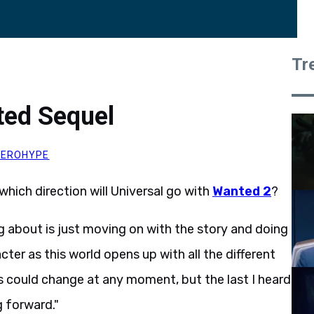
Tr
ted Sequel
HEROHYPE
which direction will Universal go with
Wanted 2
?
g about is just moving on with the story and doing
acter as this world opens up with all the different
his could change at any moment, but the last I heard
 forward."