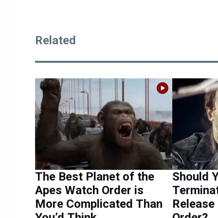
Related
The Best Planet of the
Should 
Apes Watch Order is
Terminat
More Complicated Than
Release 
You’d Think
Order?