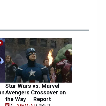
Star Wars vs. Marvel
an
Avengers Crossover on
the Way — Report
COMMENT
COMICS
1