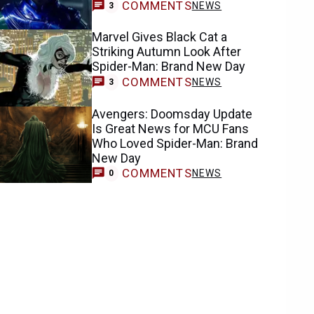
COMMENTS
NEWS
3
Marvel Gives Black Cat a
Striking Autumn Look After
Spider-Man: Brand New Day
COMMENTS
NEWS
3
Avengers: Doomsday Update
Is Great News for MCU Fans
Who Loved Spider-Man: Brand
New Day
COMMENTS
NEWS
0