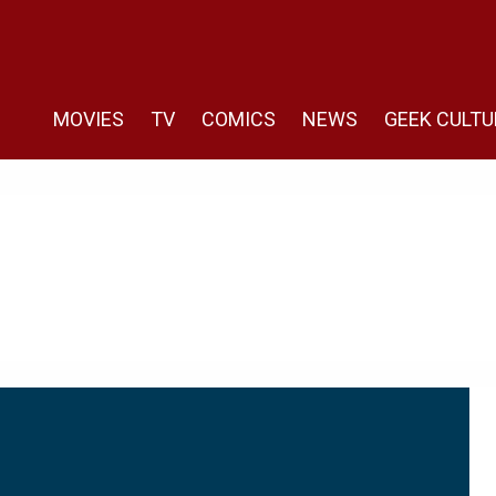
MOVIES
TV
COMICS
NEWS
GEEK CULTU