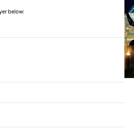
yer below: