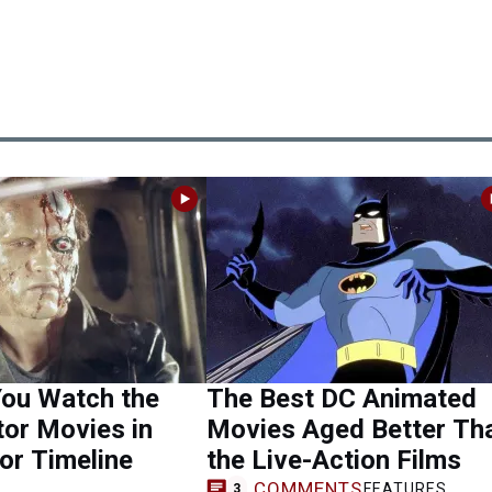
You Watch the
The Best DC Animated
or Movies in
Movies Aged Better Th
or Timeline
the Live-Action Films
COMMENTS
FEATURES
3