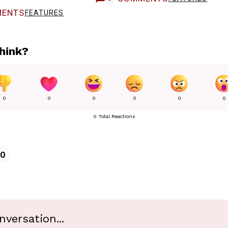
ENTS
FEATURES