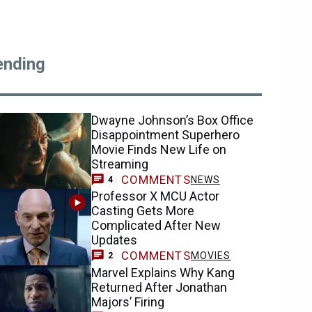
ending
Dwayne Johnson’s Box Office
Disappointment Superhero
Movie Finds New Life on
Streaming
COMMENTS
NEWS
4
Professor X MCU Actor
Casting Gets More
Complicated After New
Updates
COMMENTS
MOVIES
2
Marvel Explains Why Kang
Returned After Jonathan
Majors’ Firing