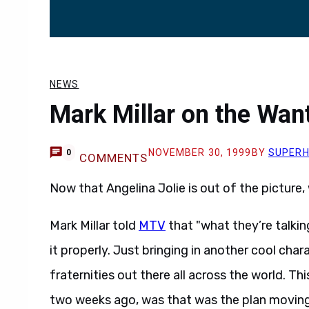
NEWS
Mark Millar on the Wan
NOVEMBER 30, 1999
BY
SUPER
0
COMMENTS
Now that Angelina Jolie is out of the picture, 
Mark Millar told
MTV
that "what they’re talkin
it properly. Just bringing in another cool char
fraternities out there all across the world. T
two weeks ago, was that was the plan moving