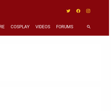
Twitter
Facebook
Instagram
RE
COSPLAY
VIDEOS
FORUMS