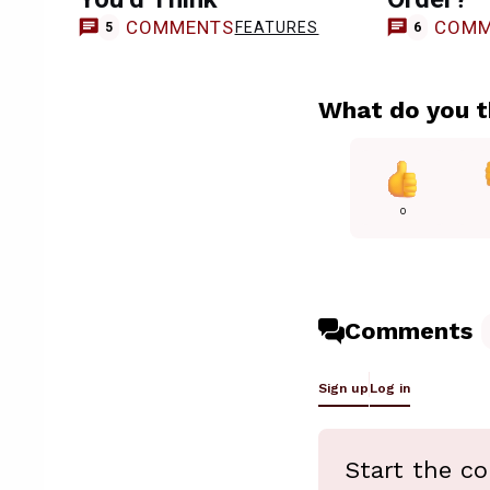
COMMENTS
COMM
FEATURES
5
6