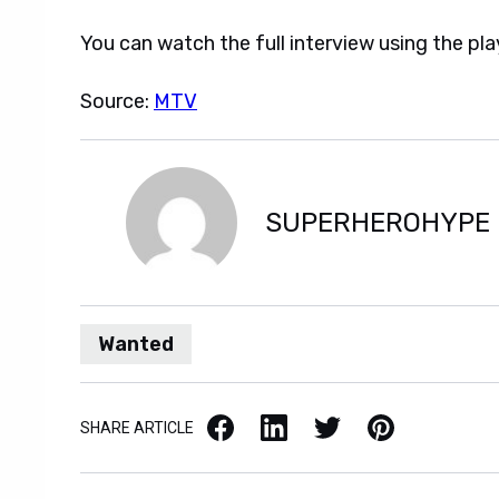
You can watch the full interview using the pla
Source:
MTV
SUPERHEROHYPE
Wanted
Facebook
LinkedIn
X / Twitter
Pinterest
SHARE ARTICLE