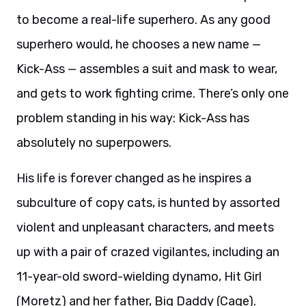
to become a real-life superhero. As any good
superhero would, he chooses a new name —
Kick-Ass — assembles a suit and mask to wear,
and gets to work fighting crime. There’s only one
problem standing in his way: Kick-Ass has
absolutely no superpowers.
His life is forever changed as he inspires a
subculture of copy cats, is hunted by assorted
violent and unpleasant characters, and meets
up with a pair of crazed vigilantes, including an
11-year-old sword-wielding dynamo, Hit Girl
(Moretz) and her father, Big Daddy (Cage).