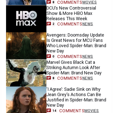
COMMENTS
MOVIES
8
DCU’s New Controversial
Show & More HBO Max
Releases This Week
COMMENTS
NEWS
2
Avengers: Doomsday Update
Is Great News for MCU Fans
Who Loved Spider-Man: Brand
New Day
COMMENTS
NEWS
0
Marvel Gives Black Cat a
Striking Autumn Look After
Spider-Man: Brand New Day
COMMENTS
NEWS
8
‘I Agree’: Sadie Sink on Why
Jean Grey’s Actions Can Be
Justified in Spider-Man: Brand
New Day
COMMENTS
MOVIES
14