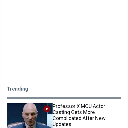
Trending
Professor X MCU Actor
Casting Gets More
Complicated After New
Updates