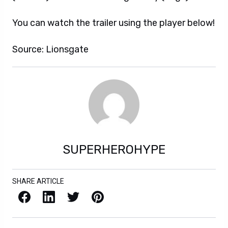
You can watch the trailer using the player below!
Source: Lionsgate
SUPERHEROHYPE
SHARE ARTICLE
Facebook
LinkedIn
X / Twitter
Pinterest