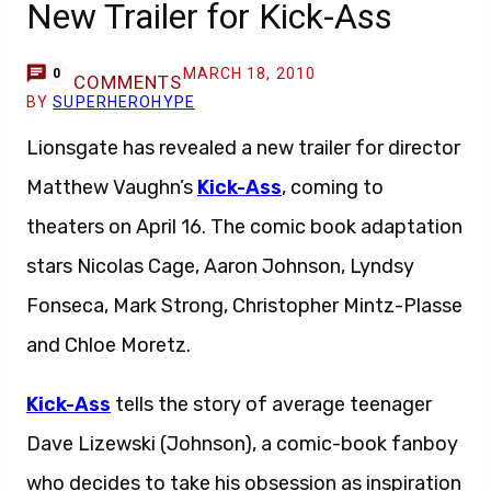
New Trailer for Kick-Ass
MARCH 18, 2010
0
COMMENTS
BY
SUPERHEROHYPE
Lionsgate has revealed a new trailer for director
Matthew Vaughn’s
Kick-Ass
, coming to
theaters on April 16. The comic book adaptation
stars Nicolas Cage, Aaron Johnson, Lyndsy
Fonseca, Mark Strong, Christopher Mintz-Plasse
and Chloe Moretz.
Kick-Ass
tells the story of average teenager
Dave Lizewski (Johnson), a comic-book fanboy
who decides to take his obsession as inspiration