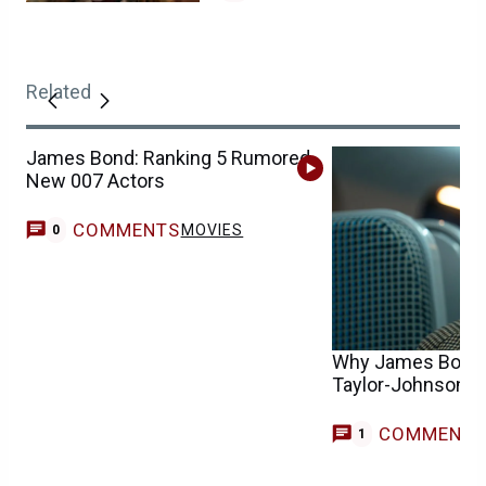
Related
James Bond: Ranking 5 Rumored
New 007 Actors
COMMENTS
MOVIES
0
Why James Bond 
Taylor-Johnson I
COMMENT
G
1