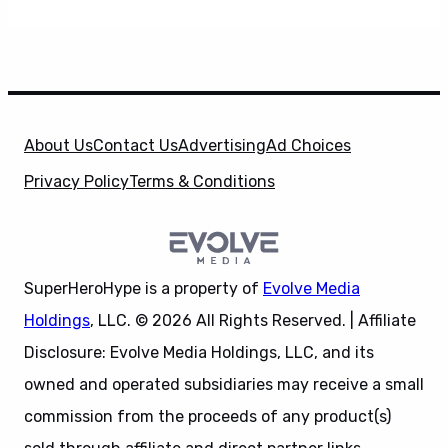
About Us
Contact Us
Advertising
Ad Choices
Privacy Policy
Terms & Conditions
SuperHeroHype is a property of
Evolve Media
Holdings
, LLC. © 2026 All Rights Reserved. | Affiliate
Disclosure: Evolve Media Holdings, LLC, and its
owned and operated subsidiaries may receive a small
commission from the proceeds of any product(s)