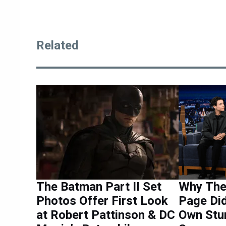
Related
The Batman Part II Set
Why The 
Photos Offer First Look
Page Did
at Robert Pattinson & DC
Own Stun