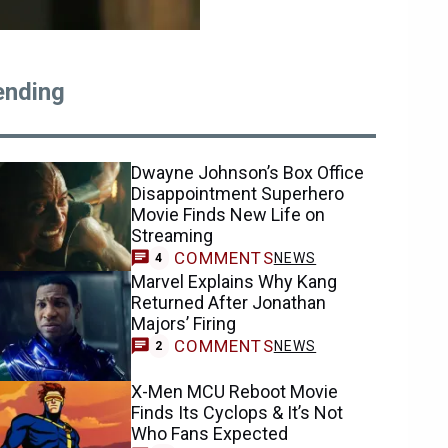
ending
Dwayne Johnson’s Box Office
Disappointment Superhero
Movie Finds New Life on
Streaming
COMMENTS
NEWS
4
Marvel Explains Why Kang
Returned After Jonathan
Majors’ Firing
COMMENTS
NEWS
2
X-Men MCU Reboot Movie
Finds Its Cyclops & It’s Not
Who Fans Expected