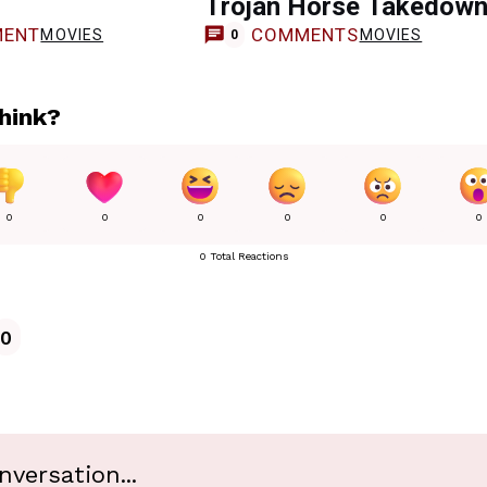
Trojan Horse Takedow
ENT
COMMENTS
MOVIES
MOVIES
0