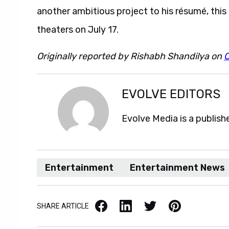
another ambitious project to his résumé, this 
theaters on July 17.
Originally reported by Rishabh Shandilya on
EVOLVE EDITORS
Evolve Media is a publish
Entertainment
Entertainment News
Facebook
LinkedIn
X / Twitter
Pinterest
SHARE ARTICLE