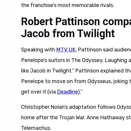
the franchise’s most memorable rivals.
Robert Pattinson compa
Jacob from Twilight
Speaking with
MTV UK
, Pattinson said audie
Penelope’s suitors in The Odyssey. Laughing a
like Jacob in Twilight.” Pattinson explained th
Penelope to move on from Odysseus, joking that 
get over it (via
Deadline
).”
Christopher Nolan’s adaptation follows Odyss
home after the Trojan War. Anne Hathaway sta
Telemachus.