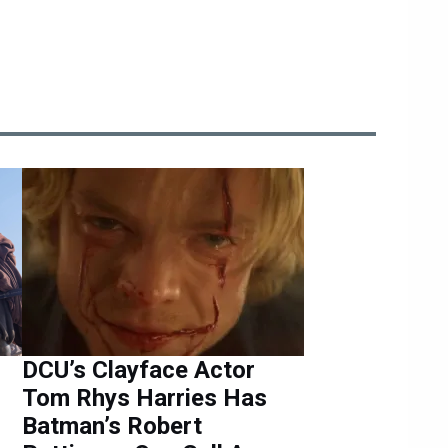
r
DCU’s Clayface Actor
Tom Rhys Harries Has
Batman’s Robert