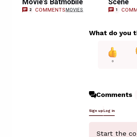
Movie’s Batmobile
Scene
COMMENTS
COMM
MOVIES
2
1