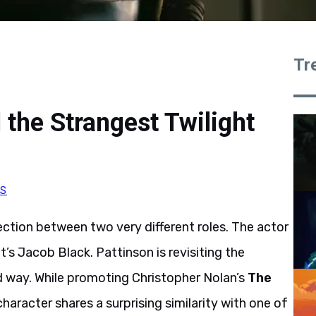
Tr
 the Strangest Twilight
RS
tion between two very different roles. The actor
’s Jacob Black. Pattinson is revisiting the
d way. While promoting Christopher Nolan’s
The
character shares a surprising similarity with one of