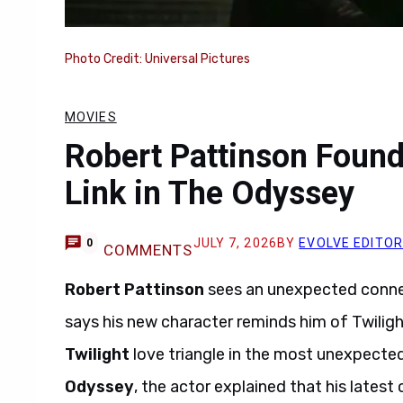
Photo Credit: Universal Pictures
MOVIES
Robert Pattinson Found
Link in The Odyssey
JULY 7, 2026
BY
EVOLVE EDITO
0
COMMENTS
Robert Pattinson
sees an unexpected connec
says his new character reminds him of Twilight
Twilight
love triangle in the most unexpecte
Odyssey
, the actor explained that his latest 