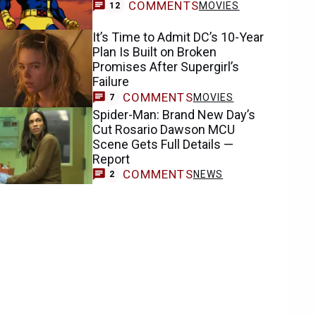
COMMENTS
MOVIES
12
It’s Time to Admit DC’s 10-Year
Plan Is Built on Broken
Promises After Supergirl’s
Failure
COMMENTS
MOVIES
7
Spider-Man: Brand New Day’s
Cut Rosario Dawson MCU
Scene Gets Full Details —
Report
COMMENTS
NEWS
2