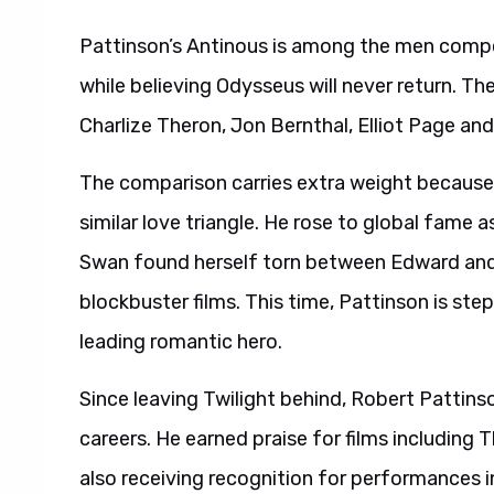
Pattinson’s Antinous is among the men compe
while believing Odysseus will never return. T
Charlize Theron, Jon Bernthal, Elliot Page an
The comparison carries extra weight because 
similar love triangle. He rose to global fame a
Swan found herself torn between Edward and 
blockbuster films. This time, Pattinson is step
leading romantic hero.
Since leaving Twilight behind, Robert Pattins
careers. He earned praise for films includin
also receiving recognition for performances 