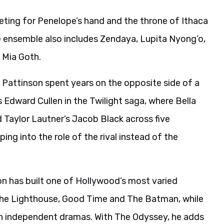
ting for Penelope’s hand and the throne of Ithaca
he ensemble also includes Zendaya, Lupita Nyong’o,
d Mia Goth.
Pattinson spent years on the opposite side of a
s Edward Cullen in the Twilight saga, where Bella
Taylor Lautner’s Jacob Black across five
ping into the role of the rival instead of the
on has built one of Hollywood’s most varied
g The Lighthouse, Good Time and The Batman, while
in independent dramas. With The Odyssey, he adds