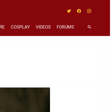
Twitter
Facebook
Instagram
RE
COSPLAY
VIDEOS
FORUMS