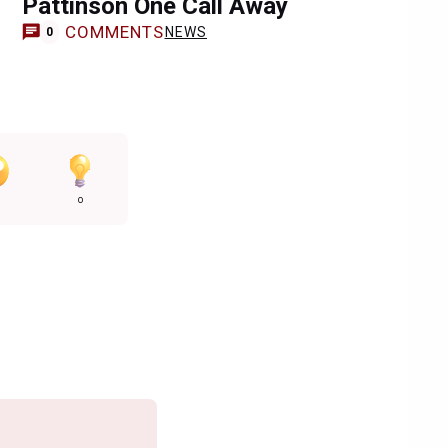
n
Pattinson One Call Away
COMMENTS
NEWS
0