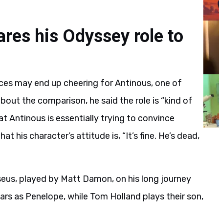
res his Odyssey role to
nces may end up cheering for Antinous, one of
bout the comparison, he said the role is “kind of
at Antinous is essentially trying to convince
his character’s attitude is, “It’s fine. He’s dead,
eus, played by Matt Damon, on his long journey
rs as Penelope, while Tom Holland plays their son,