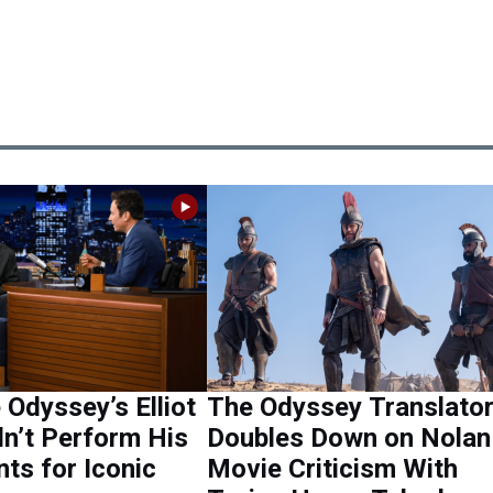
Odyssey’s Elliot
The Odyssey Translato
n’t Perform His
Doubles Down on Nolan
ts for Iconic
Movie Criticism With