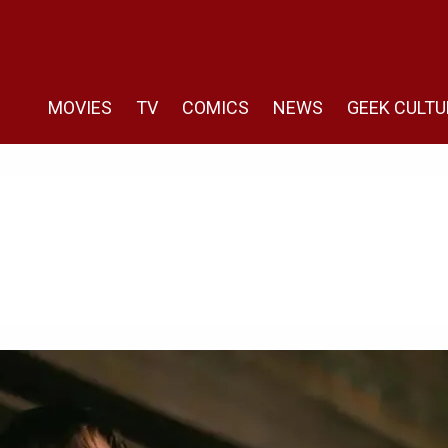
MOVIES
TV
COMICS
NEWS
GEEK CULTU