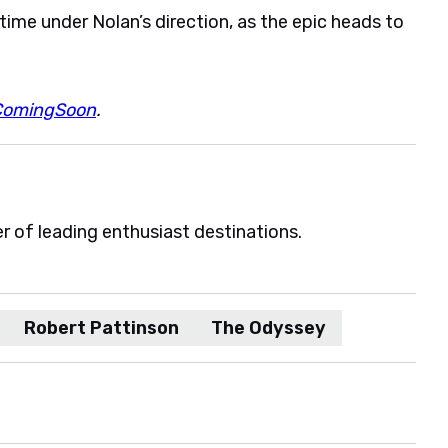
time under Nolan’s direction, as the epic heads to
ComingSoon
.
er of leading enthusiast destinations.
Robert Pattinson
The Odyssey