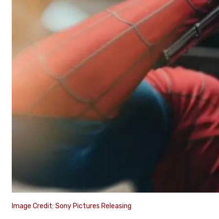
Image Credit: Sony Pictures Releasing