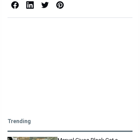
Facebook
LinkedIn
X / Twitter
Pinterest
Trending