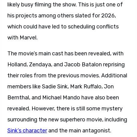
likely busy filming the show. This is just one of
his projects among others slated for 2026,
which could have led to scheduling conflicts
with Marvel.
The movie’s main cast has been revealed, with
Holland, Zendaya, and Jacob Batalon reprising
their roles from the previous movies. Additional
members like Sadie Sink, Mark Ruffalo, Jon
Bernthal, and Michael Mando have also been
revealed. However, there is still some mystery
surrounding the new superhero movie, including
Sink’s character
and the main antagonist.