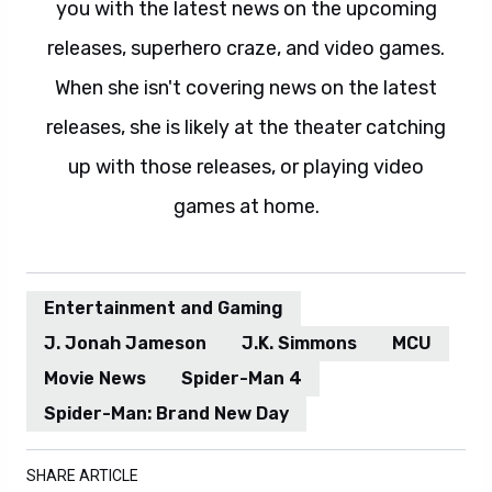
you with the latest news on the upcoming
releases, superhero craze, and video games.
When she isn't covering news on the latest
releases, she is likely at the theater catching
up with those releases, or playing video
games at home.
Entertainment and Gaming
J. Jonah Jameson
J.K. Simmons
MCU
Movie News
Spider-Man 4
Spider-Man: Brand New Day
SHARE ARTICLE