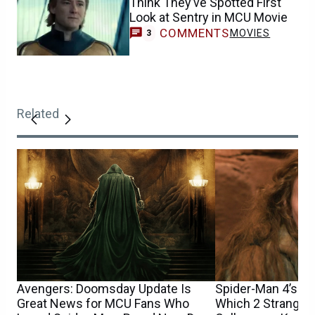
Think They’ve Spotted First
Look at Sentry in MCU Movie
COMMENTS
MOVIES
3
Related
Avengers: Doomsday Update Is
Spider-Man 4’s Sa
Great News for MCU Fans Who
Which 2 Stranger