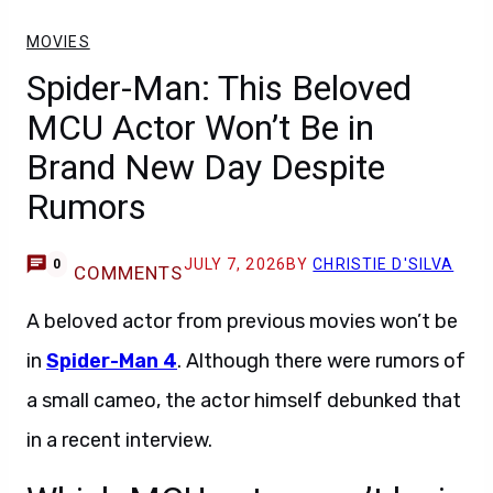
MOVIES
Spider-Man: This Beloved
MCU Actor Won’t Be in
Brand New Day Despite
Rumors
JULY 7, 2026
BY
CHRISTIE D'SILVA
0
COMMENTS
A beloved actor from previous movies won’t be
in
Spider-Man 4
. Although there were rumors of
a small cameo, the actor himself debunked that
in a recent interview.