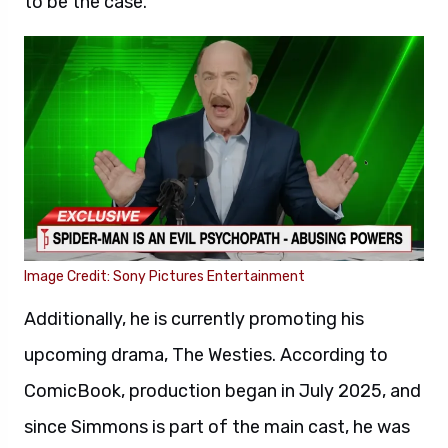
to be the case.
Image Credit: Sony Pictures Entertainment
Additionally, he is currently promoting his
upcoming drama, The Westies. According to
ComicBook, production began in July 2025, and
since Simmons is part of the main cast, he was