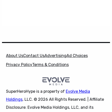
About Us
Contact Us
Advertising
Ad Choices
Privacy Policy
Terms & Conditions
SuperHeroHype is a property of
Evolve Media
Holdings
, LLC. © 2026 All Rights Reserved. | Affiliate
Disclosure: Evolve Media Holdings, LLC, and its