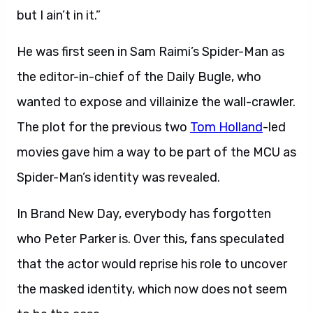
but I ain’t in it.”
He was first seen in Sam Raimi’s Spider-Man as
the editor-in-chief of the Daily Bugle, who
wanted to expose and villainize the wall-crawler.
The plot for the previous two
Tom Holland
-led
movies gave him a way to be part of the MCU as
Spider-Man’s identity was revealed.
In Brand New Day, everybody has forgotten
who Peter Parker is. Over this, fans speculated
that the actor would reprise his role to uncover
the masked identity, which now does not seem