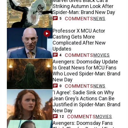
Marvel Gives Black Cat a
Striking Autumn Look After
Spider-Man: Brand New Day
COMMENTS
NEWS
5
Professor X MCU Actor
Casting Gets More
Complicated After New
Updates
COMMENTS
MOVIES
4
Avengers: Doomsday Update
Is Great News for MCU Fans
Who Loved Spider-Man: Brand
New Day
COMMENTS
NEWS
0
‘I Agree’: Sadie Sink on Why
Jean Grey’s Actions Can Be
Justified in Spider-Man: Brand
New Day
COMMENTS
MOVIES
12
Avengers: Doomsday Fans