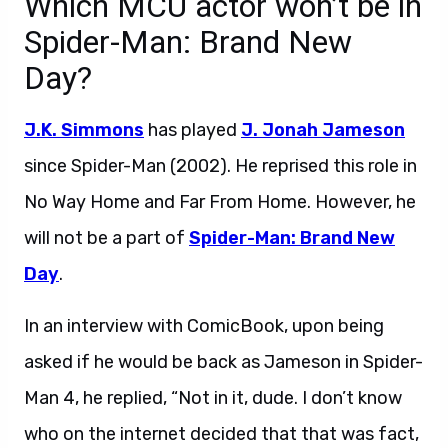
Which MCU actor won’t be in
Spider-Man: Brand New
Day?
J.K. Simmons
has played
J. Jonah Jameson
since Spider-Man (2002). He reprised this role in
No Way Home and Far From Home. However, he
will not be a part of
Spider-Man: Brand New
Day
.
In an interview with ComicBook, upon being
asked if he would be back as Jameson in Spider-
Man 4, he replied, “Not in it, dude. I don’t know
who on the internet decided that that was fact,