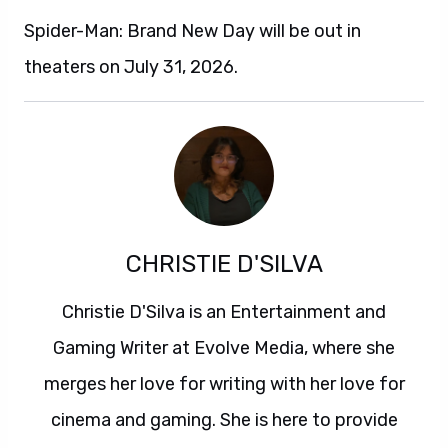
Spider-Man: Brand New Day will be out in
theaters on July 31, 2026.
CHRISTIE D'SILVA
Christie D'Silva is an Entertainment and
Gaming Writer at Evolve Media, where she
merges her love for writing with her love for
cinema and gaming. She is here to provide