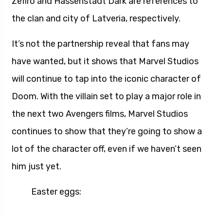
Zefiro and Hassenstadt Dark are references to
the clan and city of Latveria, respectively.
It’s not the partnership reveal that fans may
have wanted, but it shows that Marvel Studios
will continue to tap into the iconic character of
Doom. With the villain set to play a major role in
the next two Avengers films, Marvel Studios
continues to show that they’re going to show a
lot of the character off, even if we haven’t seen
him just yet.
Easter eggs: