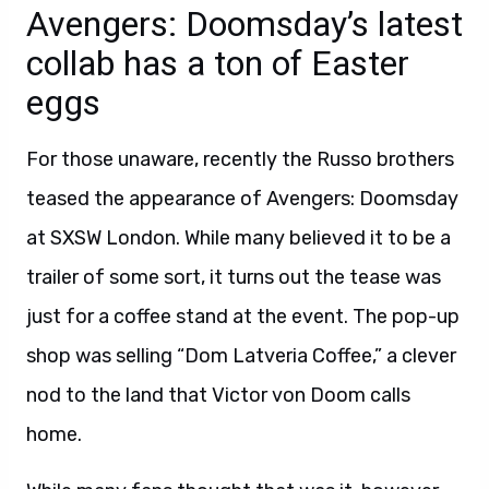
Avengers: Doomsday’s latest
collab has a ton of Easter
eggs
For those unaware, recently the Russo brothers
teased the appearance of Avengers: Doomsday
at SXSW London. While many believed it to be a
trailer of some sort, it turns out the tease was
just for a coffee stand at the event. The pop-up
shop was selling “Dom Latveria Coffee,” a clever
nod to the land that Victor von Doom calls
home.