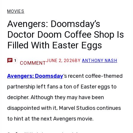
MOVIES
Avengers: Doomsday’s
Doctor Doom Coffee Shop Is
Filled With Easter Eggs
JUNE 2, 2026
BY
ANTHONY NASH
1
COMMENT
Avengers: Doomsday
‘s recent coffee-themed
partnership left fans a ton of Easter eggs to
decipher. Although they may have been
disappointed with it, Marvel Studios continues
to hint at the next Avengers movie.