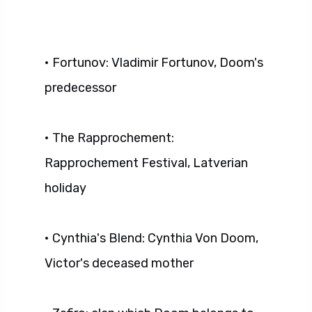
• Fortunov: Vladimir Fortunov, Doom's
predecessor
• The Rapprochement:
Rapprochement Festival, Latverian
holiday
• Cynthia's Blend: Cynthia Von Doom,
Victor's deceased mother