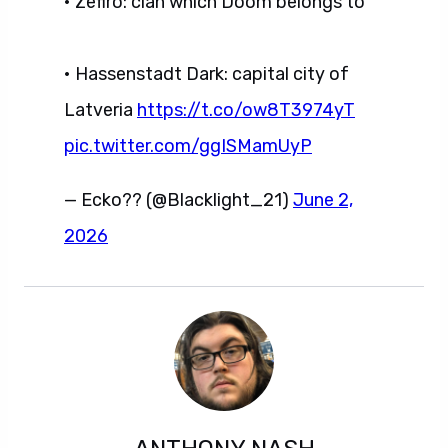
• Zefiro: clan which Doom belongs to
• Hassenstadt Dark: capital city of
Latveria
https://t.co/ow8T3974yT
pic.twitter.com/ggISMamUyP
— Ecko?? (@Blacklight_21)
June 2,
2026