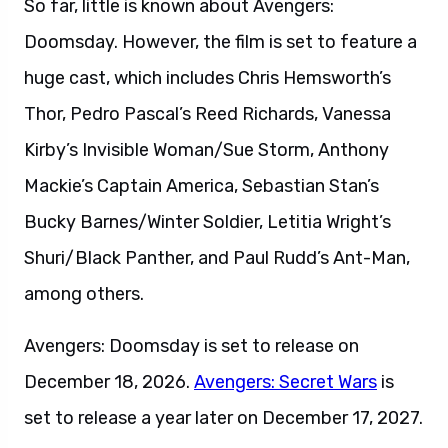
So far, little is known about Avengers:
Doomsday. However, the film is set to feature a
huge cast, which includes Chris Hemsworth’s
Thor, Pedro Pascal’s Reed Richards, Vanessa
Kirby’s Invisible Woman/Sue Storm, Anthony
Mackie’s Captain America, Sebastian Stan’s
Bucky Barnes/Winter Soldier, Letitia Wright’s
Shuri/Black Panther, and Paul Rudd’s Ant-Man,
among others.
Avengers: Doomsday is set to release on
December 18, 2026.
Avengers: Secret Wars
is
set to release a year later on December 17, 2027.