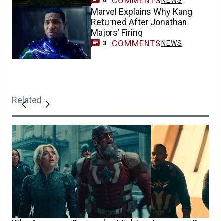
COMMENTS
NEWS
0
Marvel Explains Why Kang
Returned After Jonathan
Majors’ Firing
COMMENTS
NEWS
3
Related