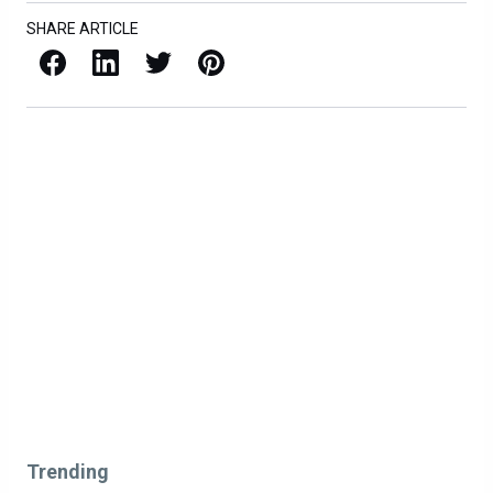
SHARE ARTICLE
Facebook
LinkedIn
X / Twitter
Pinterest
Trending