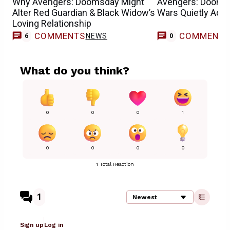
Why Avengers: Doomsday Might
Avengers: Dooms
Alter Red Guardian & Black Widow’s
Wars Quietly Add
Loving Relationship
COMMENTS
COMMENT
NEWS
6
0