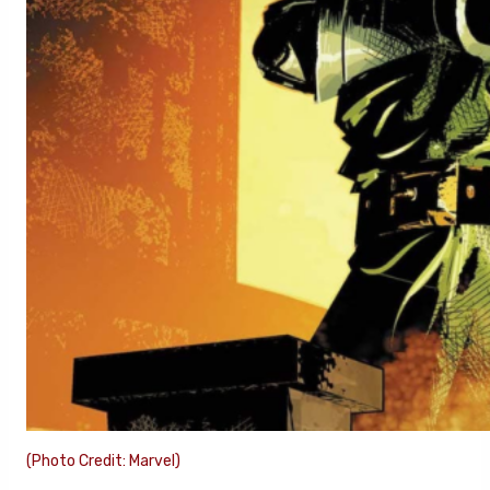
(Photo Credit: Marvel)