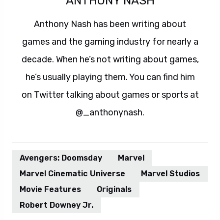
ANTHONY NASH
Anthony Nash has been writing about
games and the gaming industry for nearly a
decade. When he’s not writing about games,
he’s usually playing them. You can find him
on Twitter talking about games or sports at
@_anthonynash.
Avengers: Doomsday
Marvel
Marvel Cinematic Universe
Marvel Studios
Movie Features
Originals
Robert Downey Jr.