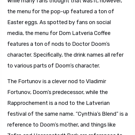
While many fans thought that was it, however,
the menu for the pop-up featured a ton of
Easter eggs. As spotted by fans on social
media, the menu for Dom Latveria Coffee
features a ton of nods to Doctor Doom’s
character. Specifically, the drink names all refer
to various parts of Doom’s character.
The Fortunov is a clever nod to Vladimir
Fortunov, Doom’s predecessor, while the
Rapprochement is a nod to the Latverian
festival of the same name. “Cynthia’s Blend” is a
reference to Doom’s mother, and things like