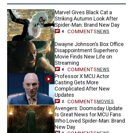
Marvel Gives Black Cat a
Striking Autumn Look After
Spider-Man: Brand New Day
COMMENTS
NEWS
4
Dwayne Johnson’s Box Office
Disappointment Superhero
Movie Finds New Life on
Streaming
COMMENTS
NEWS
4
Professor X MCU Actor
Casting Gets More
Complicated After New
Updates
COMMENTS
MOVIES
2
Avengers: Doomsday Update
Is Great News for MCU Fans
Who Loved Spider-Man: Brand
New Day