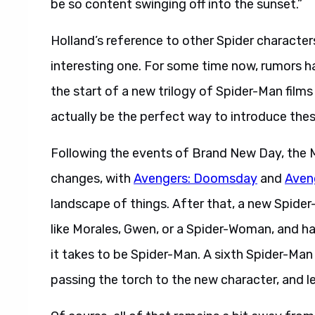
be so content swinging off into the sunset.”
Holland’s reference to other Spider character
interesting one. For some time now, rumors 
the start of a new trilogy of Spider-Man films
actually be the perfect way to introduce thes
Following the events of Brand New Day, the 
changes, with
Avengers: Doomsday
and
Aven
landscape of things. After that, a new Spide
like Morales, Gwen, or a Spider-Woman, and 
it takes to be Spider-Man. A sixth Spider-Man 
passing the torch to the new character, and l