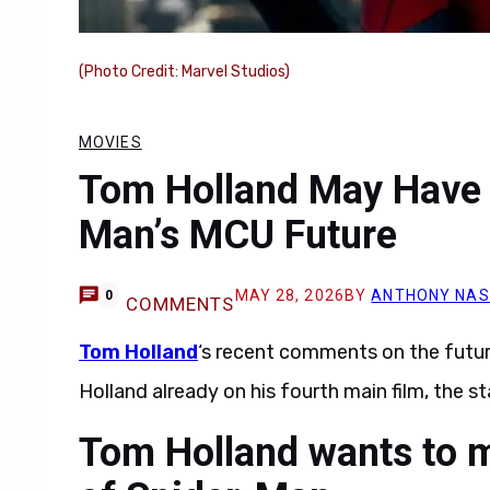
(Photo Credit: Marvel Studios)
MOVIES
Tom Holland May Have 
Man’s MCU Future
MAY 28, 2026
BY
ANTHONY NAS
0
COMMENTS
Tom Holland
‘s recent comments on the futu
Holland already on his fourth main film, the st
Tom Holland wants to m