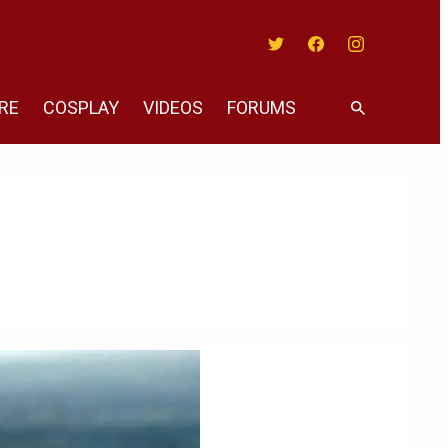
Twitter
Facebook
Instagram
RE
COSPLAY
VIDEOS
FORUMS