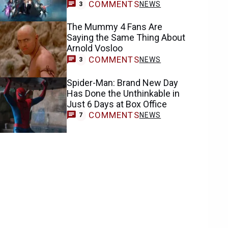
COMMENTS
NEWS
3
The Mummy 4 Fans Are
Saying the Same Thing About
Arnold Vosloo
COMMENTS
NEWS
3
Spider-Man: Brand New Day
Has Done the Unthinkable in
Just 6 Days at Box Office
COMMENTS
NEWS
7