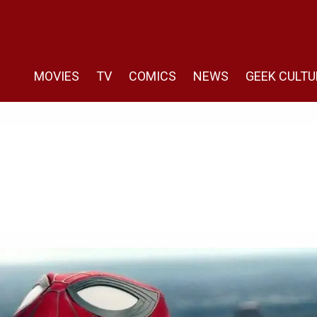
MOVIES
TV
COMICS
NEWS
GEEK CULTU