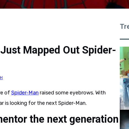
Tr
Just Mapped Out Spider-
H
re of
Spider-Man
raised some eyebrows. With
ar is looking for the next Spider-Man.
entor the next generation