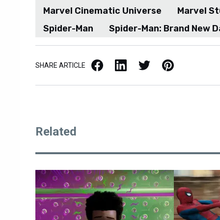
Marvel Cinematic Universe
Marvel St
Spider-Man
Spider-Man: Brand New D
Facebook
LinkedIn
X / Twitter
Pinterest
SHARE ARTICLE
Related