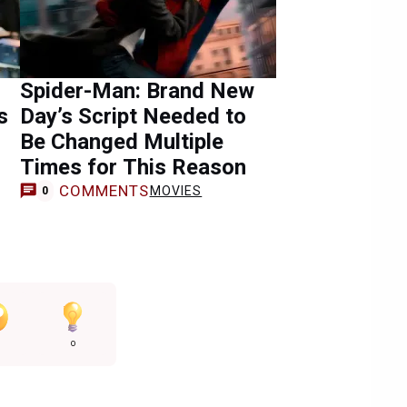
Spider-Man: Brand New
s
Day’s Script Needed to
Be Changed Multiple
Times for This Reason
COMMENTS
MOVIES
0