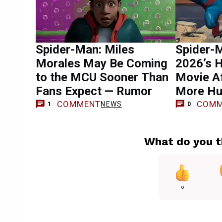
Spider-Man: Miles
Spider-
Morales May Be Coming
2026’s 
to the MCU Sooner Than
Movie Af
Fans Expect — Rumor
More Hu
COMMENT
COMM
NEWS
1
0