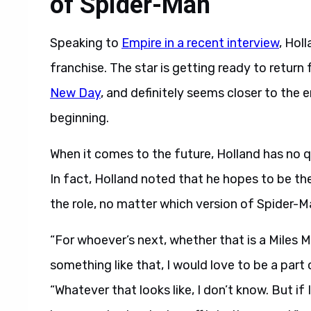
of Spider-Man
Speaking to
Empire in a recent interview
, Hol
franchise. The star is getting ready to return f
New Day
, and definitely seems closer to the 
beginning.
When it comes to the future, Holland has no 
In fact, Holland noted that he hopes to be t
the role, no matter which version of Spider-Ma
“For whoever’s next, whether that is a Miles 
something like that, I would love to be a part 
“Whatever that looks like, I don’t know. But i