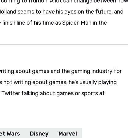
m coming to fruition. A lot can change between now
t Holland seems to have his eyes on the future, and
 finish line of his time as Spider-Man in the
riting about games and the gaming industry for
s not writing about games, he’s usually playing
 Twitter talking about games or sports at
et Wars
Disney
Marvel