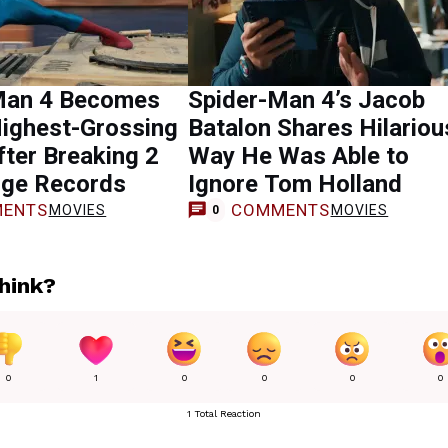
Man 4 Becomes
Spider-Man 4’s Jacob
Highest-Grossing
Batalon Shares Hilariou
ter Breaking 2
Way He Was Able to
ge Records
Ignore Tom Holland
ENTS
COMMENTS
MOVIES
MOVIES
0