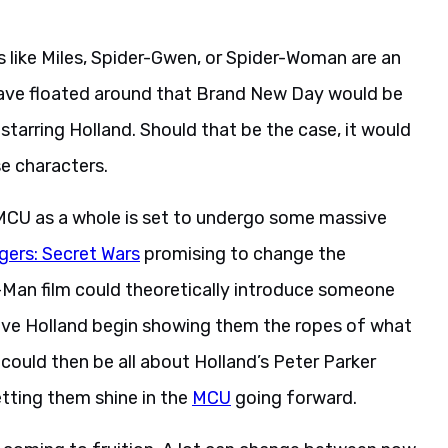
s like Miles, Spider-Gwen, or Spider-Woman are an
have floated around that Brand New Day would be
 starring Holland. Should that be the case, it would
e characters.
MCU as a whole is set to undergo some massive
gers: Secret Wars
promising to change the
r-Man film could theoretically introduce someone
have Holland begin showing them the ropes of what
could then be all about Holland’s Peter Parker
etting them shine in the
MCU
going forward.