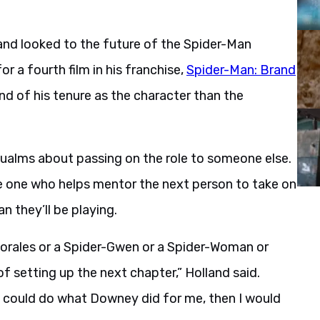
land looked to the future of the Spider-Man
or a fourth film in his franchise,
Spider-Man: Brand
end of his tenure as the character than the
qualms about passing on the role to someone else.
he one who helps mentor the next person to take on
n they’ll be playing.
Morales or a Spider-Gwen or a Spider-Woman or
of setting up the next chapter,” Holland said.
f I could do what Downey did for me, then I would