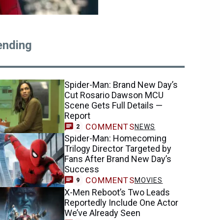
ending
Spider-Man: Brand New Day’s
Cut Rosario Dawson MCU
Scene Gets Full Details —
Report
COMMENTS
NEWS
2
Spider-Man: Homecoming
Trilogy Director Targeted by
Fans After Brand New Day’s
Success
COMMENTS
MOVIES
9
X-Men Reboot’s Two Leads
Reportedly Include One Actor
We’ve Already Seen