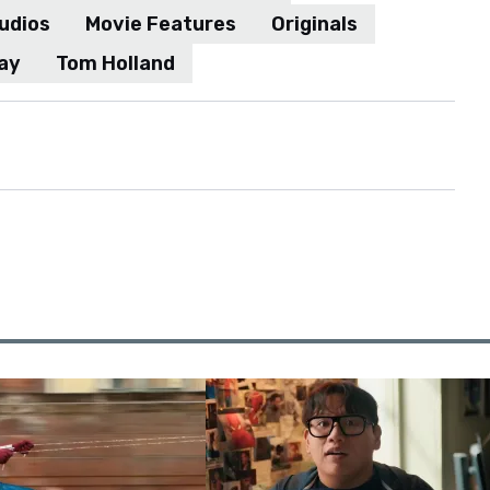
udios
Movie Features
Originals
ay
Tom Holland