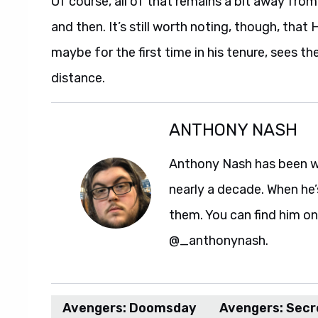
Of course, all of that remains a bit away fro
and then. It’s still worth noting, though, tha
maybe for the first time in his tenure, sees the
distance.
ANTHONY NASH
Anthony Nash has been w
nearly a decade. When he’
them. You can find him on
@_anthonynash.
Avengers: Doomsday
Avengers: Secr