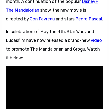
month. A continuation of the popular
Disney+
The Mandalorian
show, the new movie is
directed by
Jon Favreau
and stars
Pedro Pascal
.
In celebration of May the 4th, Star Wars and
Lucasfilm have now released a brand-new
video
to promote The Mandalorian and Grogu. Watch
it below: