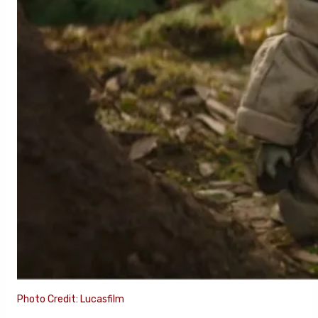
Photo Credit: Lucasfilm