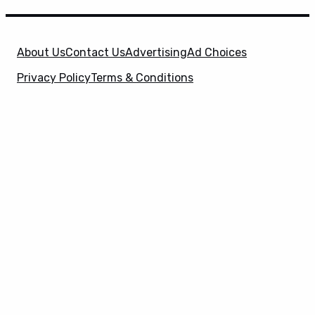
About Us
Contact Us
Advertising
Ad Choices
Privacy Policy
Terms & Conditions
X
SuperHeroHype is a property of
Evolve Media
Holdings
, LLC. © 2026 All Rights Reserved. | Affiliate
Disclosure: Evolve Media Holdings, LLC, and its
owned and operated subsidiaries may receive a small
commission from the proceeds of any product(s)
sold through affiliate and direct partner links.