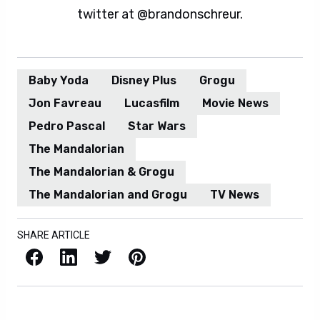
twitter at @brandonschreur.
Baby Yoda
Disney Plus
Grogu
Jon Favreau
Lucasfilm
Movie News
Pedro Pascal
Star Wars
The Mandalorian
The Mandalorian & Grogu
The Mandalorian and Grogu
TV News
SHARE ARTICLE
Facebook
LinkedIn
X / Twitter
Pinterest