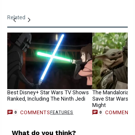
Related
Best Disney+ Star Wars TV Shows
The Mandalorian &
Ranked, Including The Ninth Jedi
Save Star Wars, Bu
Might
COMMENTS
COMMENT
FEATURES
0
0