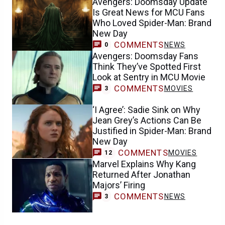
Avengers: Doomsday Update
Is Great News for MCU Fans
Who Loved Spider-Man: Brand
New Day
COMMENTS
NEWS
0
Avengers: Doomsday Fans
Think They’ve Spotted First
Look at Sentry in MCU Movie
COMMENTS
MOVIES
3
‘I Agree’: Sadie Sink on Why
Jean Grey’s Actions Can Be
Justified in Spider-Man: Brand
New Day
COMMENTS
MOVIES
12
Marvel Explains Why Kang
Returned After Jonathan
Majors’ Firing
COMMENTS
NEWS
3