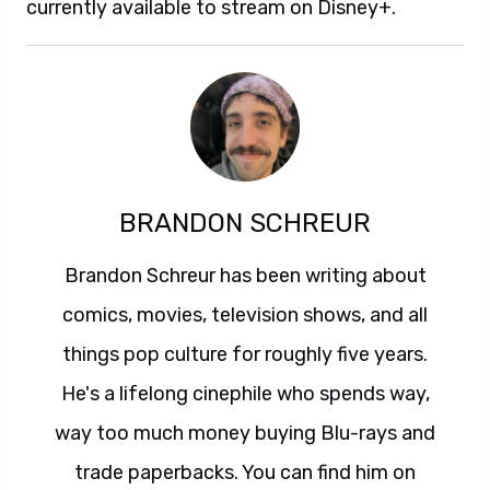
currently available to stream on Disney+.
BRANDON SCHREUR
Brandon Schreur has been writing about
comics, movies, television shows, and all
things pop culture for roughly five years.
He's a lifelong cinephile who spends way,
way too much money buying Blu-rays and
trade paperbacks. You can find him on