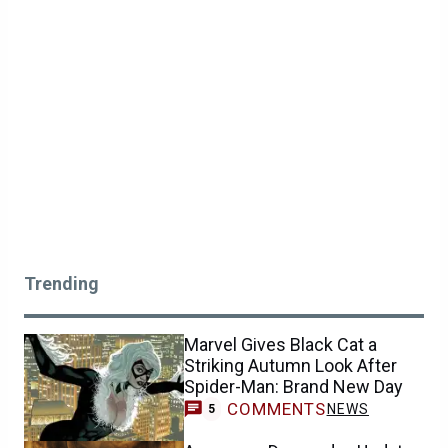
Trending
Marvel Gives Black Cat a
Striking Autumn Look After
Spider-Man: Brand New Day
COMMENTS
NEWS
5