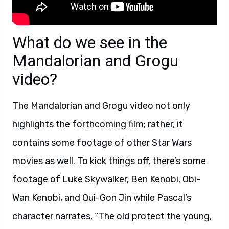
What do we see in the
Mandalorian and Grogu
video?
The Mandalorian and Grogu video not only
highlights the forthcoming film; rather, it
contains some footage of other Star Wars
movies as well. To kick things off, there’s some
footage of Luke Skywalker, Ben Kenobi, Obi-
Wan Kenobi, and Qui-Gon Jin while Pascal’s
character narrates, “The old protect the young,