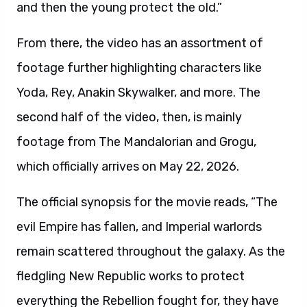
and then the young protect the old.”
From there, the video has an assortment of
footage further highlighting characters like
Yoda, Rey, Anakin Skywalker, and more. The
second half of the video, then, is mainly
footage from The Mandalorian and Grogu,
which officially arrives on May 22, 2026.
The official synopsis for the movie reads, “The
evil Empire has fallen, and Imperial warlords
remain scattered throughout the galaxy. As the
fledgling New Republic works to protect
everything the Rebellion fought for, they have