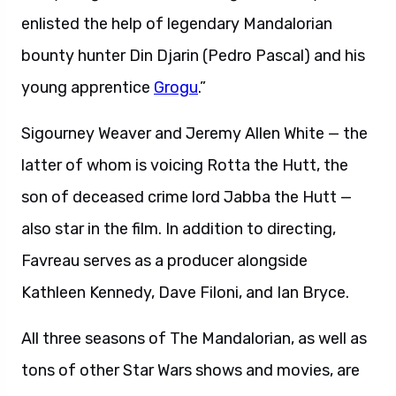
enlisted the help of legendary Mandalorian
bounty hunter Din Djarin (Pedro Pascal) and his
young apprentice
Grogu
.”
Sigourney Weaver and Jeremy Allen White — the
latter of whom is voicing Rotta the Hutt, the
son of deceased crime lord Jabba the Hutt —
also star in the film. In addition to directing,
Favreau serves as a producer alongside
Kathleen Kennedy, Dave Filoni, and Ian Bryce.
All three seasons of The Mandalorian, as well as
tons of other Star Wars shows and movies, are