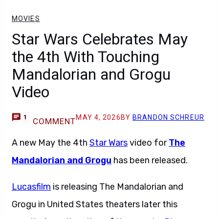
MOVIES
Star Wars Celebrates May
the 4th With Touching
Mandalorian and Grogu
Video
MAY 4, 2026
BY
BRANDON SCHREUR
1
COMMENT
A new May the 4th
Star Wars
video for
The
Mandalorian and Grogu
has been released.
Lucasfilm
is releasing The Mandalorian and
Grogu in United States theaters later this