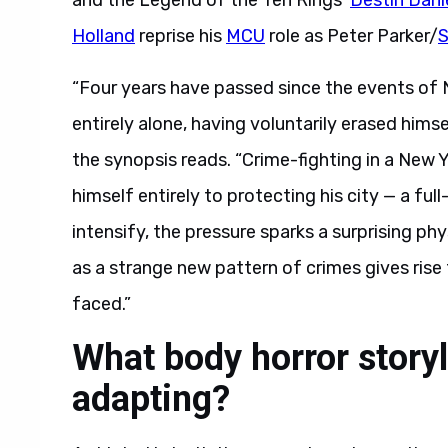
and the Legend of the Ten Rings’
Destin Dani
Holland
reprise his
MCU
role as Peter Parker/
S
“Four years have passed since the events of 
entirely alone, having voluntarily erased hims
the synopsis reads. “Crime-fighting in a New 
himself entirely to protecting his city — a f
intensify, the pressure sparks a surprising ph
as a strange new pattern of crimes gives rise
faced.”
What body horror story
adapting?