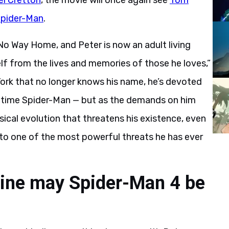
el Cretton
, the movie will once again see
Tom
pider-Man
.
No Way Home, and Peter is now an adult living
elf from the lives and memories of those he loves,”
York that no longer knows his name, he’s devoted
ull-time Spider-Man — but as the demands on him
ysical evolution that threatens his existence, even
 to one of the most powerful threats he has ever
line may Spider-Man 4 be