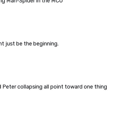
ng Man-Spider in the MCU
t just be the beginning.
Peter collapsing all point toward one thing
.