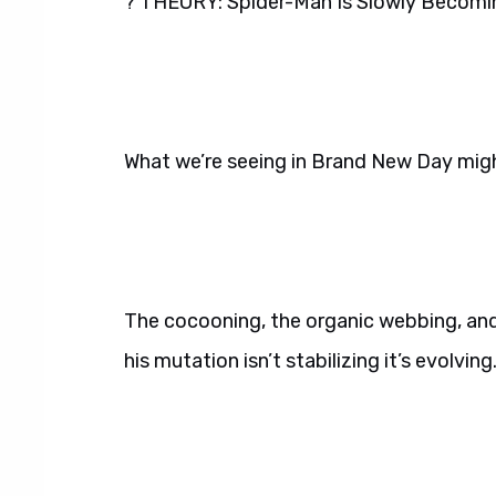
? THEORY: Spider-Man Is Slowly Becomi
What we’re seeing in Brand New Day migh
The cocooning, the organic webbing, and 
his mutation isn’t stabilizing it’s evolving