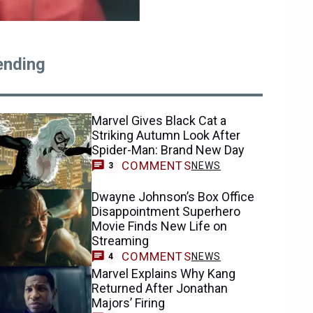
ending
Marvel Gives Black Cat a
Striking Autumn Look After
Spider-Man: Brand New Day
COMMENTS
NEWS
3
Dwayne Johnson’s Box Office
Disappointment Superhero
Movie Finds New Life on
Streaming
COMMENTS
NEWS
4
Marvel Explains Why Kang
Returned After Jonathan
Majors’ Firing