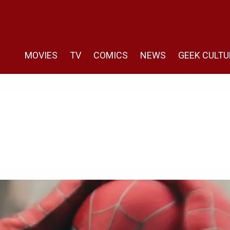
MOVIES
TV
COMICS
NEWS
GEEK CULTU