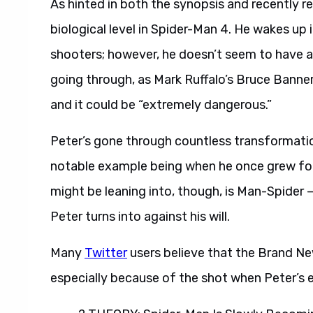
As hinted in both the synopsis and recently re
biological level in Spider-Man 4. He wakes up
shooters; however, he doesn’t seem to have a
going through, as Mark Ruffalo’s Bruce Banne
and it could be “extremely dangerous.”
Peter’s gone through countless transformation
notable example being when he once grew fo
might be leaning into, though, is Man-Spider
Peter turns into against his will.
Many
Twitter
users believe that the Brand New
especially because of the shot when Peter’s ey