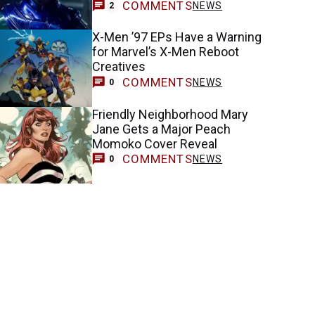
COMMENTS
NEWS
2
X-Men ’97 EPs Have a Warning
for Marvel’s X-Men Reboot
Creatives
COMMENTS
NEWS
0
Friendly Neighborhood Mary
Jane Gets a Major Peach
Momoko Cover Reveal
COMMENTS
NEWS
0