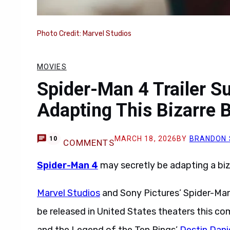
Photo Credit: Marvel Studios
MOVIES
Spider-Man 4 Trailer 
Adapting This Bizarre B
MARCH 18, 2026
BY
BRANDON 
10
COMMENTS
Spider-Man 4
may secretly be adapting a biz
Marvel Studios
and Sony Pictures’ Spider-Man
be released in United States theaters this c