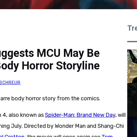
Tr
Suggests MCU May Be
ody Horror Storyline
SCHREUR
arre body horror story from the comics.
 4, also known as
Spider-Man: Brand New Day
, will
oming July. Directed by Wonder Man and Shang-Chi