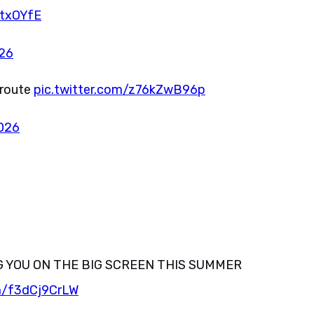
YtxOYfE
026
 route
pic.twitter.com/z76kZwB96p
2026
G YOU ON THE BIG SCREEN THIS SUMMER
om/f3dCj9CrLW