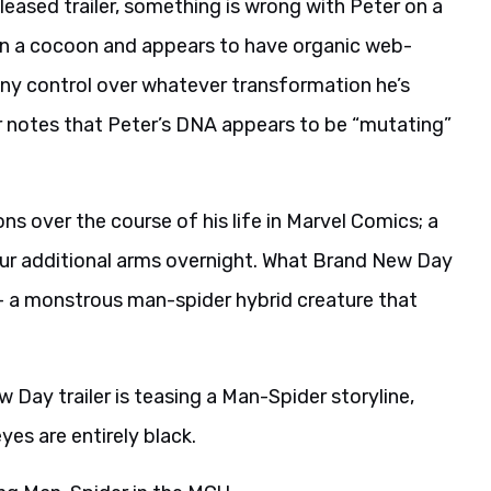
leased trailer, something is wrong with Peter on a
 in a cocoon and appears to have organic web-
ny control over whatever transformation he’s
r notes that Peter’s DNA appears to be “mutating”
s over the course of his life in Marvel Comics; a
ur additional arms overnight. What Brand New Day
 — a monstrous man-spider hybrid creature that
 Day trailer is teasing a Man-Spider storyline,
es are entirely black.