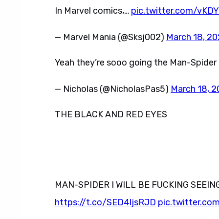
In Marvel comics,…
pic.twitter.com/vKD
— Marvel Mania (@Sksj002)
March 18, 2
Yeah they’re sooo going the Man-Spider
— Nicholas (@NicholasPas5)
March 18, 
THE BLACK AND RED EYES
MAN-SPIDER I WILL BE FUCKING SEEIN
https://t.co/SED4ljsRJD
pic.twitter.c