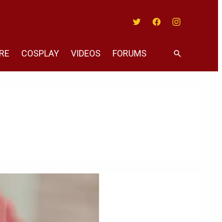
Twitter
Facebook
Instagram
RE
COSPLAY
VIDEOS
FORUMS