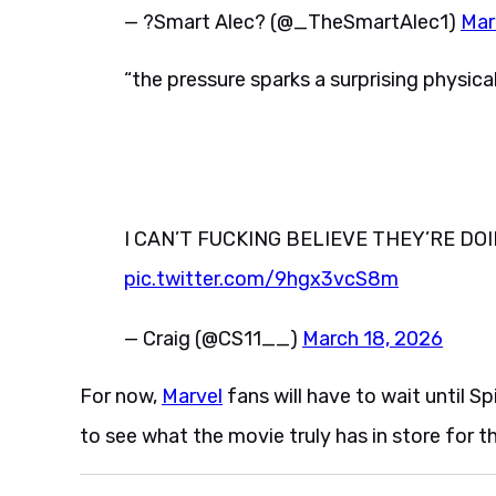
— ?️Smart Alec?️ (@_TheSmartAlec1)
Mar
“the pressure sparks a surprising physica
I CAN’T FUCKING BELIEVE THEY’RE D
pic.twitter.com/9hgx3vcS8m
— Craig (@CS11__)
March 18, 2026
For now,
Marvel
fans will have to wait until S
to see what the movie truly has in store for t