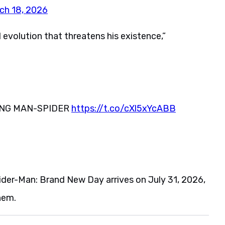
ch 18, 2026
l evolution that threatens his existence,”
OING MAN-SPIDER
https://t.co/cXl5xYcABB
pider-Man: Brand New Day arrives on July 31, 2026,
hem.