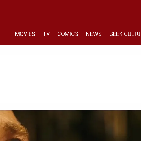
MOVIES
TV
COMICS
NEWS
GEEK CULTU