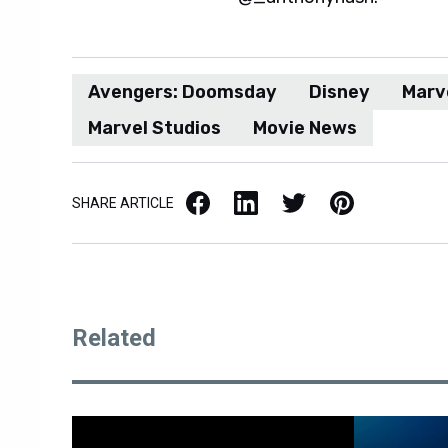
Avengers: Doomsday
Disney
Marv
Marvel Studios
Movie News
Facebook
LinkedIn
X / Twitter
Pinterest
SHARE ARTICLE
Related