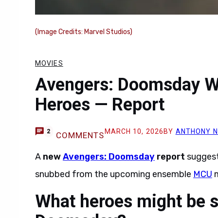
(Image Credits: Marvel Studios)
MOVIES
Avengers: Doomsday Wi
Heroes — Report
MARCH 10, 2026
BY
ANTHONY 
2
COMMENTS
A
new
Avengers: Doomsday
report
suggest
snubbed from the upcoming ensemble
MCU
m
What heroes might be 