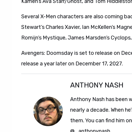
Kamen‘s Ava Starr/Ghost, and Tom Hiddleston‘
Several X-Men characters are also coming bac
Stewart‘s Charles Xavier, Ian McKellen‘s Mag
Romijn‘s Mystique, James Marsden‘s Cyclops,
Avengers: Doomsday is set to release on De
release a year later on December 17, 2027.
ANTHONY NASH
Anthony Nash has been w
nearly a decade. When he’
them. You can find him on
@_anthonynash.