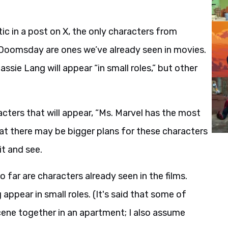
ic in a post on X, the only characters from
n Doomsday are ones we’ve already seen in movies.
ssie Lang will appear “in small roles,” but other
cters that will appear, “Ms. Marvel has the most
that there may be bigger plans for these characters
it and see.
far are characters already seen in the films.
appear in small roles. (It's said that some of
cene together in an apartment; I also assume