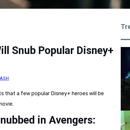
Tr
ll Snub Popular Disney+
NASH
s that a few popular Disney+ heroes will be
ovie.
snubbed in Avengers: