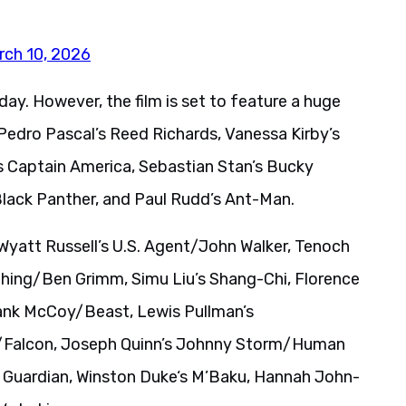
rch 10, 2026
ay. However, the film is set to feature a huge
Pedro Pascal’s Reed Richards, Vanessa Kirby’s
 Captain America, Sebastian Stan’s Bucky
/Black Panther, and Paul Rudd’s Ant-Man.
yatt Russell’s U.S. Agent/John Walker, Tenoch
hing/Ben Grimm, Simu Liu’s Shang-Chi, Florence
Hank McCoy/Beast, Lewis Pullman’s
s/Falcon, Joseph Quinn’s Johnny Storm/Human
 Guardian, Winston Duke‘s M’Baku, Hannah John-