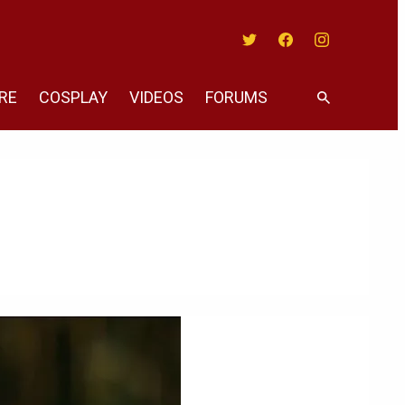
Twitter
Facebook
Instagram
RE
COSPLAY
VIDEOS
FORUMS