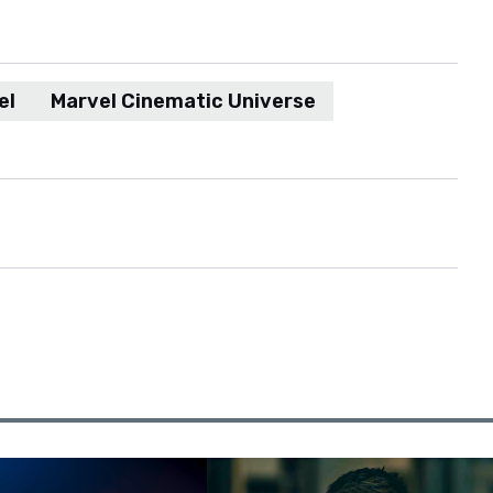
el
Marvel Cinematic Universe