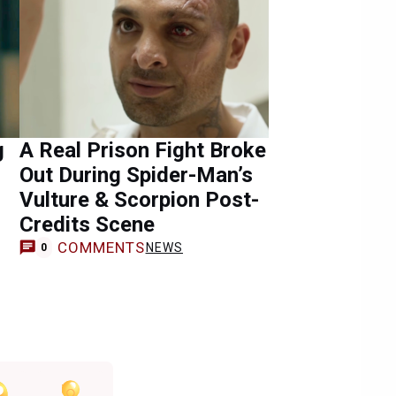
g
A Real Prison Fight Broke
Out During Spider-Man’s
Vulture & Scorpion Post-
Credits Scene
COMMENTS
NEWS
0