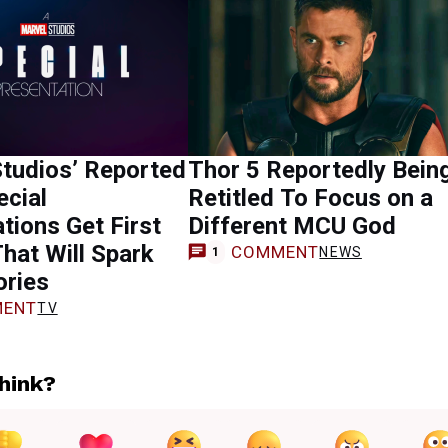
tudios’ Reported
Thor 5 Reportedly Bein
cial
Retitled To Focus on a
tions Get First
Different MCU God
That Will Spark
COMMENT
NEWS
1
ories
ENT
TV