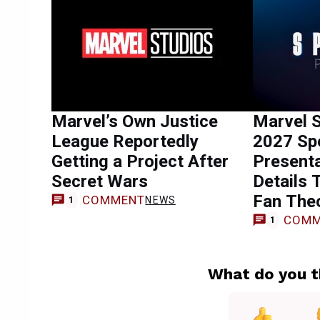
Marvel’s Own Justice
Marvel S
League Reportedly
2027 Spe
Getting a Project After
Presenta
Secret Wars
Details 
Fan The
COMMENT
NEWS
1
COMM
1