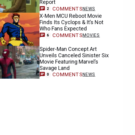
Report
COMMENTS
NEWS
2
X-Men MCU Reboot Movie
Finds Its Cyclops & It’s Not
Who Fans Expected
COMMENTS
MOVIES
6
Spider-Man Concept Art
Unveils Canceled Sinister Six
Movie Featuring Marvel’s
Savage Land
COMMENTS
NEWS
0