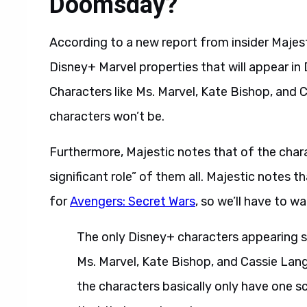
Doomsday?
According to a new report from insider Majest
Disney+ Marvel properties that will appear i
Characters like Ms. Marvel, Kate Bishop, and Ca
characters won’t be.
Furthermore, Majestic notes that of the chara
significant role” of them all. Majestic notes 
for
Avengers: Secret Wars
, so we’ll have to wa
The only Disney+ characters appearing so 
Ms. Marvel, Kate Bishop, and Cassie Lang 
the characters basically only have one s