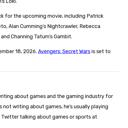
s Loki.
k for the upcoming movie, including Patrick
neto, Alan Cumming‘s Nightcrawler, Rebecca
 and Channing Tatum‘s Gambit.
cember 18, 2026.
Avengers: Secret Wars
is set to
riting about games and the gaming industry for
s not writing about games, he’s usually playing
 Twitter talking about games or sports at