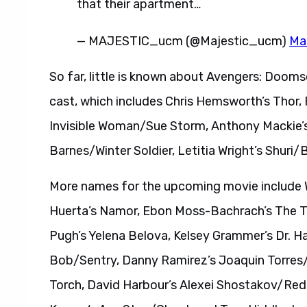
that their apartment…
— MAJESTIC_ucm (@Majestic_ucm)
Ma
So far, little is known about Avengers: Doomsd
cast, which includes Chris Hemsworth’s Thor, 
Invisible Woman/Sue Storm, Anthony Mackie’s
Barnes/Winter Soldier, Letitia Wright’s Shuri
More names for the upcoming movie include W
Huerta’s Namor, Ebon Moss-Bachrach’s The T
Pugh’s Yelena Belova, Kelsey Grammer’s Dr. 
Bob/Sentry, Danny Ramirez’s Joaquin Torre
Torch, David Harbour’s Alexei Shostakov/Red