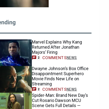
ending
Marvel Explains Why Kang
Returned After Jonathan
Majors’ Firing
COMMENTS
NEWS
2
Dwayne Johnson’s Box Office
Disappointment Superhero
Movie Finds New Life on
Streaming
COMMENTS
NEWS
2
Spider-Man: Brand New Day’s
Cut Rosario Dawson MCU
Scene Gets Full Details —