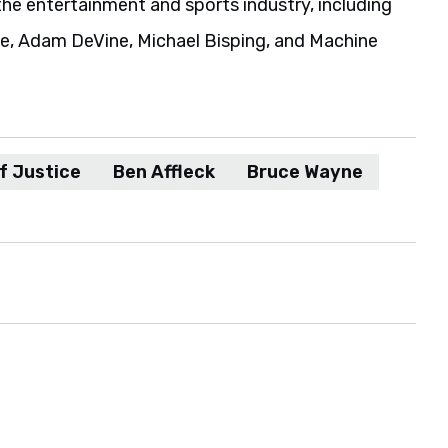
the entertainment and sports industry, including
ie, Adam DeVine, Michael Bisping, and Machine
f Justice
Ben Affleck
Bruce Wayne