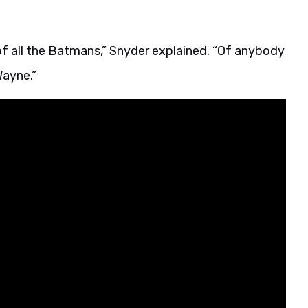
of all the Batmans,” Snyder explained. “Of anybody
Wayne.”