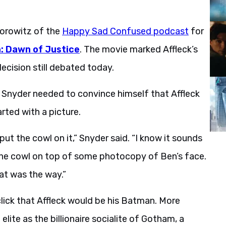
Horowitz of the
Happy Sad Confused podcast
for
 Dawn of Justice
. The movie marked Affleck’s
cision still debated today.
, Snyder needed to convince himself that Affleck
rted with a picture.
 put the cowl on it,” Snyder said. “I know it sounds
 the cowl on top of some photocopy of Ben’s face.
at was the way.”
click that Affleck would be his Batman. More
lite as the billionaire socialite of Gotham, a