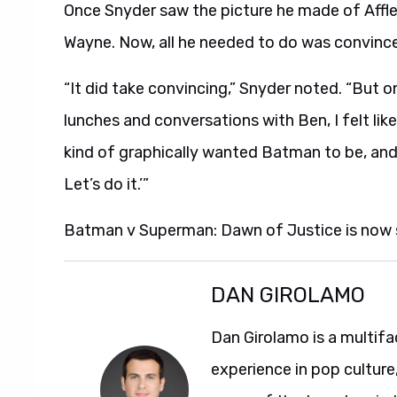
Once Snyder saw the picture he made of Affle
Wayne. Now, all he needed to do was convince 
“It did take convincing,” Snyder noted. “But o
lunches and conversations with Ben, I felt li
kind of graphically wanted Batman to be, and I 
Let’s do it.’”
Batman v Superman: Dawn of Justice is now
DAN GIROLAMO
Dan Girolamo is a multif
experience in pop culture