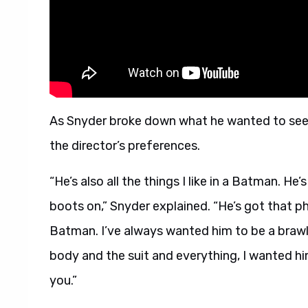
As Snyder broke down what he wanted to see in
the director’s preferences.
“He’s also all the things I like in a Batman. He’
boots on,” Snyder explained. “He’s got that ph
Batman. I’ve always wanted him to be a brawle
body and the suit and everything, I wanted him
you.”