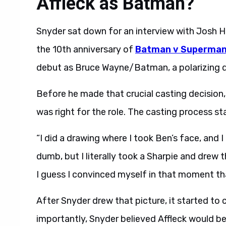
Affleck as Batman?
Snyder sat down for an interview with Josh 
the 10th anniversary of
Batman v Superman:
debut as Bruce Wayne/Batman, a polarizing de
Before he made that crucial casting decision
was right for the role. The casting process sta
“I did a drawing where I took Ben’s face, and I
dumb, but I literally took a Sharpie and drew
I guess I convinced myself in that moment th
After Snyder drew that picture, it started to 
importantly, Snyder believed Affleck would be e