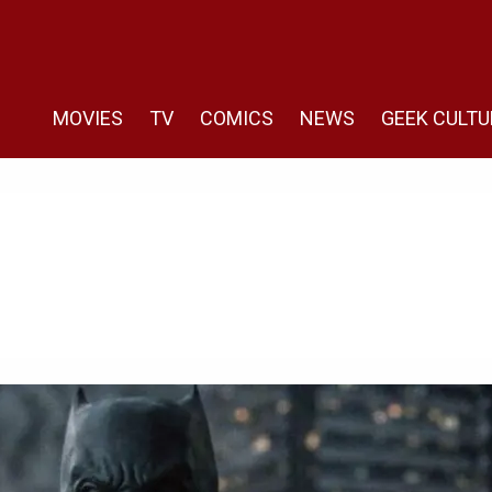
MOVIES
TV
COMICS
NEWS
GEEK CULTU