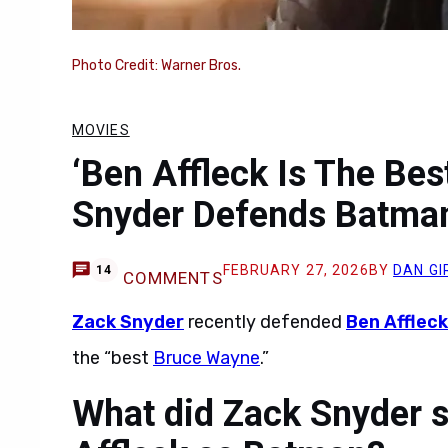
Photo Credit: Warner Bros.
MOVIES
‘Ben Affleck Is The Be
Snyder Defends Batman
FEBRUARY 27, 2026
BY
DAN G
14
COMMENTS
Zack Snyder
recently defended
Ben Affleck
the “best
Bruce Wayne
.”
What did Zack Snyder s