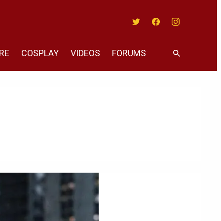
Twitter
Facebook
Instagram
RE
COSPLAY
VIDEOS
FORUMS