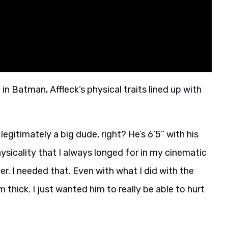
 Batman, Affleck’s physical traits lined up with
s legitimately a big dude, right? He’s 6’5” with his
ysicality that I always longed for in my cinematic
r. I needed that. Even with what I did with the
 thick. I just wanted him to really be able to hurt