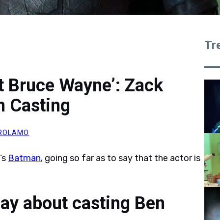
Tr
st Bruce Wayne’: Zack
 Casting
IROLAMO
‘s
Batman
, going so far as to say that the actor is
ay about casting Ben