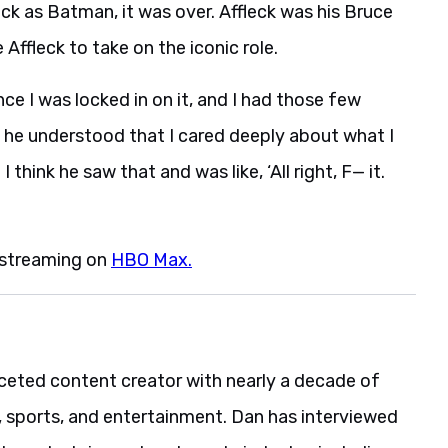
ck as Batman, it was over. Affleck was his Bruce
Affleck to take on the iconic role.
nce I was locked in on it, and I had those few
ke he understood that I cared deeply about what I
think he saw that and was like, ‘All right, F— it.
 streaming on
HBO Max.
aceted content creator with nearly a decade of
, sports, and entertainment. Dan has interviewed