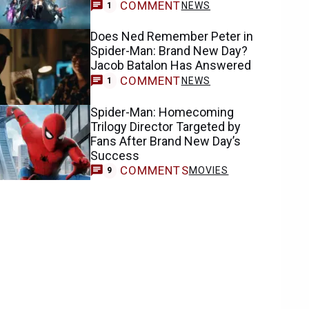
COMMENT
NEWS
1
Does Ned Remember Peter in
Spider-Man: Brand New Day?
Jacob Batalon Has Answered
COMMENT
NEWS
1
Spider-Man: Homecoming
Trilogy Director Targeted by
Fans After Brand New Day’s
Success
COMMENTS
MOVIES
9