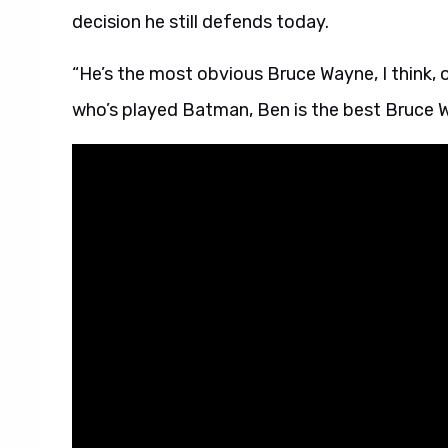
decision he still defends today.
“He’s the most obvious Bruce Wayne, I think, 
who’s played Batman, Ben is the best Bruce 