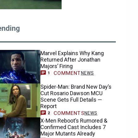
ending
Marvel Explains Why Kang
Returned After Jonathan
Majors’ Firing
COMMENT
NEWS
1
Spider-Man: Brand New Day’s
Cut Rosario Dawson MCU
Scene Gets Full Details —
Report
COMMENTS
NEWS
2
X-Men Reboot’s Rumored &
Confirmed Cast Includes 7
Major Mutants Already