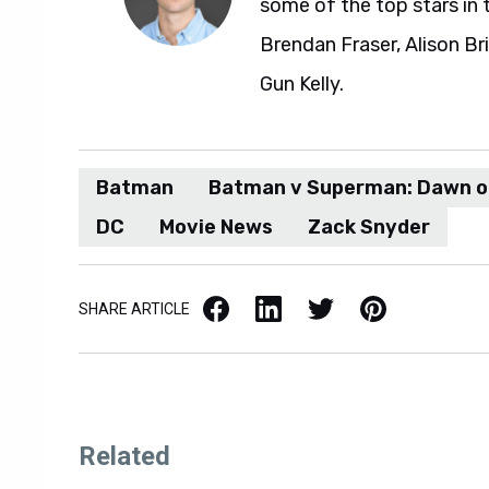
some of the top stars in 
Brendan Fraser, Alison Br
Gun Kelly.
Batman
Batman v Superman: Dawn o
DC
Movie News
Zack Snyder
Facebook
LinkedIn
X / Twitter
Pinterest
SHARE ARTICLE
Related