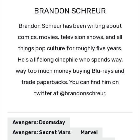
BRANDON SCHREUR
Brandon Schreur has been writing about
comics, movies, television shows, and all
things pop culture for roughly five years.
He's a lifelong cinephile who spends way,
way too much money buying Blu-rays and
trade paperbacks. You can find him on
twitter at @brandonschreur.
Avengers: Doomsday
Avengers: Secret Wars
Marvel