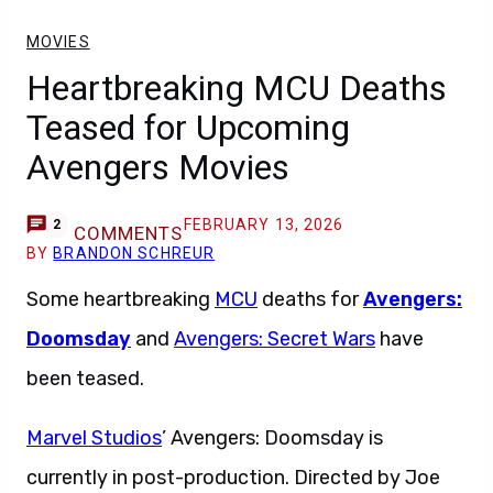
MOVIES
Heartbreaking MCU Deaths
Teased for Upcoming
Avengers Movies
FEBRUARY 13, 2026
2
COMMENTS
BY
BRANDON SCHREUR
Some heartbreaking
MCU
deaths for
Avengers:
Doomsday
and
Avengers: Secret Wars
have
been teased.
Marvel Studios
’ Avengers: Doomsday is
currently in post-production. Directed by Joe