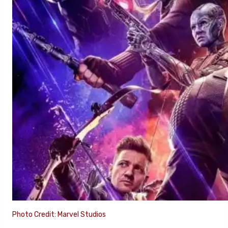
Photo Credit: Marvel Studios