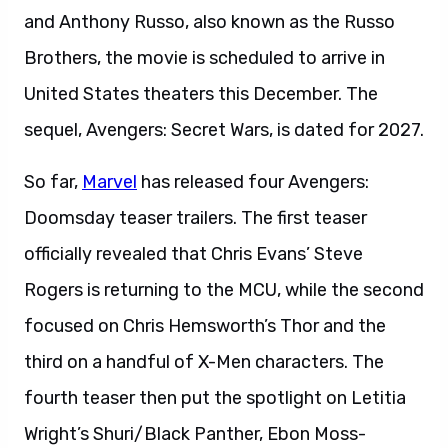
and Anthony Russo, also known as the Russo
Brothers, the movie is scheduled to arrive in
United States theaters this December. The
sequel, Avengers: Secret Wars, is dated for 2027.
So far,
Marvel
has released four Avengers:
Doomsday teaser trailers. The first teaser
officially revealed that Chris Evans’ Steve
Rogers is returning to the MCU, while the second
focused on Chris Hemsworth’s Thor and the
third on a handful of X-Men characters. The
fourth teaser then put the spotlight on Letitia
Wright’s Shuri/Black Panther, Ebon Moss-