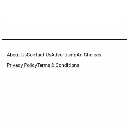
About Us
Contact Us
Advertising
Ad Choices
Privacy Policy
Terms & Conditions
X
SuperHeroHype is a property of
Evolve Media
Holdings
, LLC. © 2026 All Rights Reserved. | Affiliate
Disclosure: Evolve Media Holdings, LLC, and its
owned and operated subsidiaries may receive a small