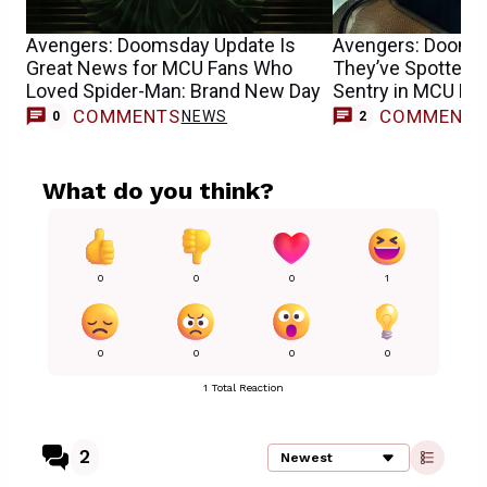
Avengers: Doomsday Update Is
Avengers: Dooms
Great News for MCU Fans Who
They’ve Spotted F
Loved Spider-Man: Brand New Day
Sentry in MCU Mo
COMMENTS
COMMENT
NEWS
0
2