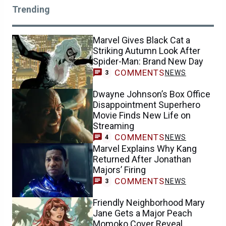
Trending
Marvel Gives Black Cat a
Striking Autumn Look After
Spider-Man: Brand New Day
COMMENTS
NEWS
3
Dwayne Johnson’s Box Office
Disappointment Superhero
Movie Finds New Life on
Streaming
COMMENTS
NEWS
4
Marvel Explains Why Kang
Returned After Jonathan
Majors’ Firing
COMMENTS
NEWS
3
Friendly Neighborhood Mary
Jane Gets a Major Peach
Momoko Cover Reveal