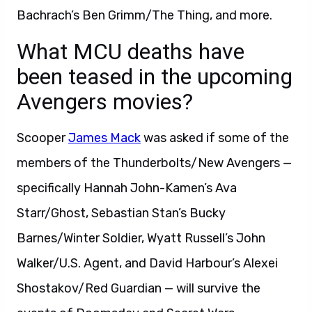
Bachrach’s Ben Grimm/The Thing, and more.
What MCU deaths have
been teased in the upcoming
Avengers movies?
Scooper
James Mack
was asked if some of the
members of the Thunderbolts/New Avengers —
specifically Hannah John-Kamen’s Ava
Starr/Ghost, Sebastian Stan’s Bucky
Barnes/Winter Soldier, Wyatt Russell’s John
Walker/U.S. Agent, and David Harbour’s Alexei
Shostakov/Red Guardian — will survive the