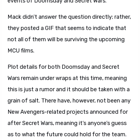
events of Doomsday and Secret Wars.
Mack didn’t answer the question directly; rather,
they posted a GIF that seems to indicate that
not all of them will be surviving the upcoming
MCU films.
Plot details for both Doomsday and Secret
Wars remain under wraps at this time, meaning
this is just a rumor and it should be taken with a
grain of salt. There have, however, not been any
New Avengers-related projects announced for
after Secret Wars, meaning it’s anyone’s guess
as to what the future could hold for the team.