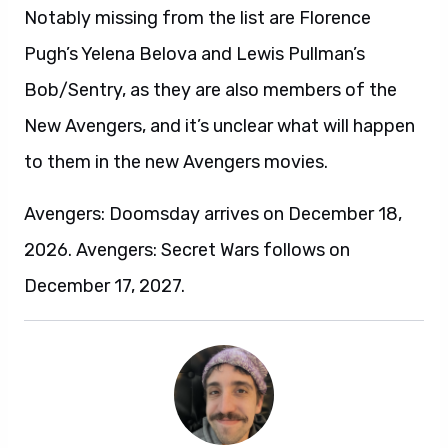
Notably missing from the list are Florence
Pugh’s Yelena Belova and Lewis Pullman’s
Bob/Sentry, as they are also members of the
New Avengers, and it’s unclear what will happen
to them in the new Avengers movies.
Avengers: Doomsday arrives on December 18,
2026. Avengers: Secret Wars follows on
December 17, 2027.