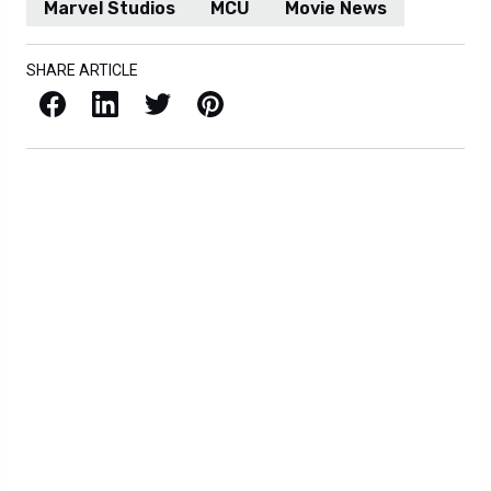
Marvel Studios
MCU
Movie News
SHARE ARTICLE
Facebook
LinkedIn
X / Twitter
Pinterest