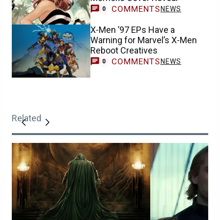
COMMENTS
NEWS
0
X-Men ’97 EPs Have a
Warning for Marvel’s X-Men
Reboot Creatives
COMMENTS
NEWS
0
Related