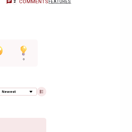
COMMENTS
FEATURES
2