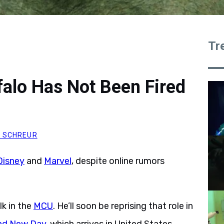
Tr
falo Has Not Been Fired
 SCHREUR
Disney
and
Marvel
, despite online rumors
lk in the
MCU
. He’ll soon be reprising that role in