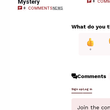
Mystery
COMM
0
COMMENTS
NEWS
0