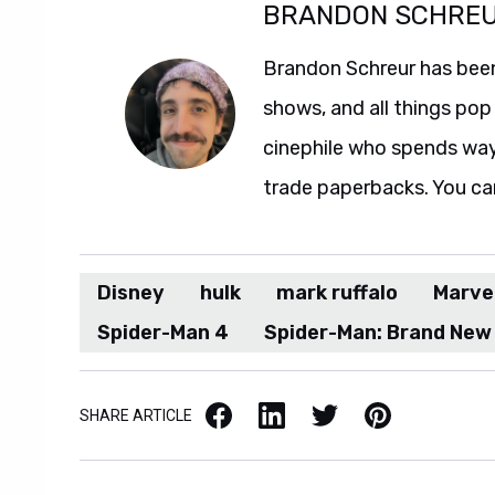
BRANDON SCHRE
Brandon Schreur has been
shows, and all things pop 
cinephile who spends wa
trade paperbacks. You ca
Disney
hulk
mark ruffalo
Marve
Spider-Man 4
Spider-Man: Brand New
Facebook
LinkedIn
X / Twitter
Pinterest
SHARE ARTICLE