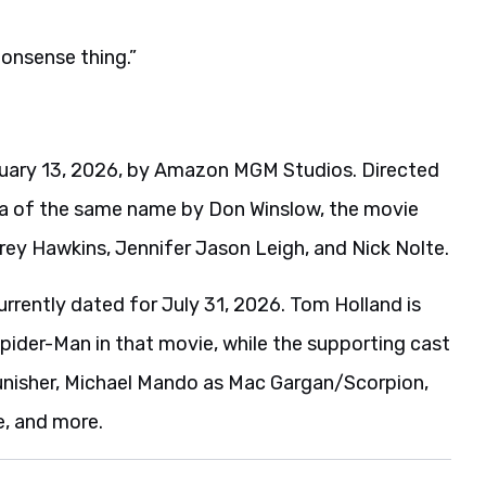
nonsense thing.”
bruary 13, 2026, by Amazon MGM Studios. Directed
la of the same name by Don Winslow, the movie
rey Hawkins, Jennifer Jason Leigh, and Nick Nolte.
urrently dated for July 31, 2026. Tom Holland is
Spider-Man in that movie, while the supporting cast
Punisher, Michael Mando as Mac Gargan/Scorpion,
e, and more.