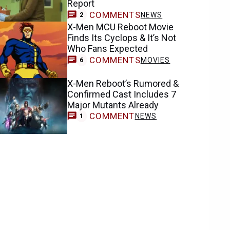
Report
COMMENTS
NEWS
2
X-Men MCU Reboot Movie
Finds Its Cyclops & It’s Not
Who Fans Expected
COMMENTS
MOVIES
6
X-Men Reboot’s Rumored &
Confirmed Cast Includes 7
Major Mutants Already
COMMENT
NEWS
1