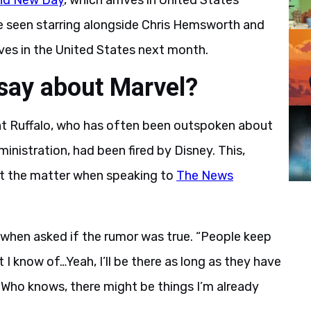
nd New Day
, which arrives in United States
be seen starring alongside Chris Hemsworth and
rrives in the United States next month.
say about Marvel?
at Ruffalo, who has often been outspoken about
ministration, had been fired by Disney. This,
ut the matter when speaking to
The News
h when asked if the rumor was true. “People keep
hat I know of…Yeah, I’ll be there as long as they have
 Who knows, there might be things I’m already