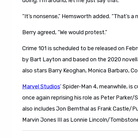
doing. I’m around, let me just say that.”
“It’s nonsense,” Hemsworth added. “That’s a 
Berry agreed, “We would protest.”
Crime 101 is scheduled to be released on Fe
by Bart Layton and based on the 2020 novel
also stars Barry Keoghan, Monica Barbaro, Co
Marvel Studios
’ Spider-Man 4, meanwhile, is c
once again reprising his role as Peter Parker/
also includes Jon Bernthal as Frank Castle/
Marvin Jones III as Lonnie Lincoln/Tombston