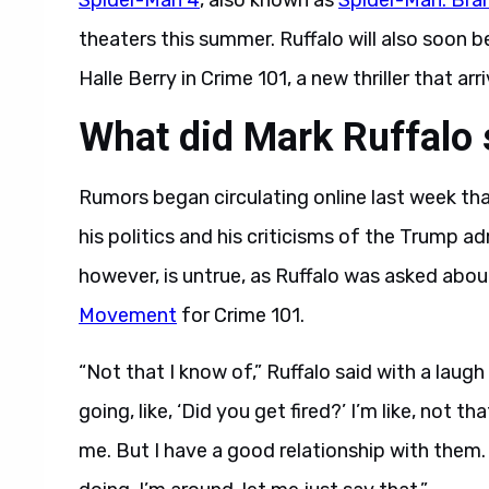
Spider-Man 4
, also known as
Spider-Man: Bra
theaters this summer. Ruffalo will also soon 
Halle Berry in Crime 101, a new thriller that a
What did Mark Ruffalo 
Rumors began circulating online last week th
his politics and his criticisms of the Trump ad
however, is untrue, as Ruffalo was asked abo
Movement
for Crime 101.
“Not that I know of,” Ruffalo said with a laug
going, like, ‘Did you get fired?’ I’m like, not t
me. But I have a good relationship with them.