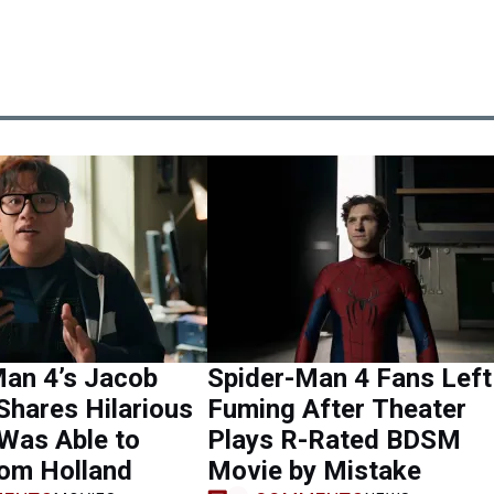
Man 4’s Jacob
Spider-Man 4 Fans Left
Shares Hilarious
Fuming After Theater
Was Able to
Plays R-Rated BDSM
Tom Holland
Movie by Mistake