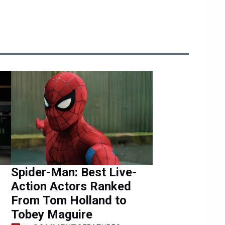
Spider-Man: Best Live-
Action Actors Ranked
From Tom Holland to
Tobey Maguire