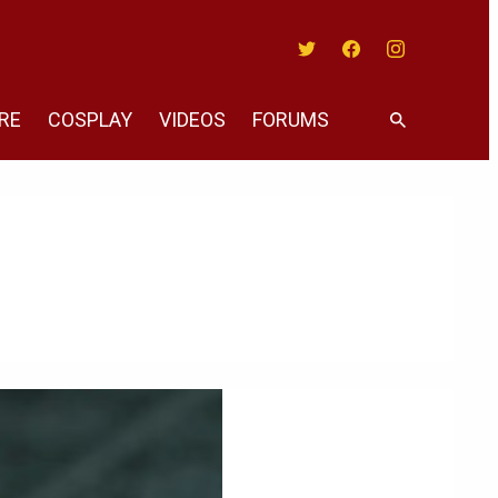
Twitter
Facebook
Instagram
RE
COSPLAY
VIDEOS
FORUMS