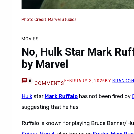
Photo Credit: Marvel Studios
MOVIES
No, Hulk Star Mark Ruf
by Marvel
FEBRUARY 3, 2026
BY
BRANDON
6
COMMENTS
Hulk
star
Mark Ruffalo
has not been fired by
suggesting that he has.
Ruffalo is known for playing Bruce Banner/Hu