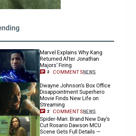
ending
Marvel Explains Why Kang
Returned After Jonathan
Majors’ Firing
COMMENTS
NEWS
2
Dwayne Johnson’s Box Office
Disappointment Superhero
Movie Finds New Life on
Streaming
COMMENTS
NEWS
2
Spider-Man: Brand New Day’s
Cut Rosario Dawson MCU
Scene Gets Full Details —