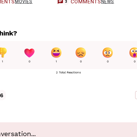
ENTS
COMMENTS
MOVIES
NEWS
3