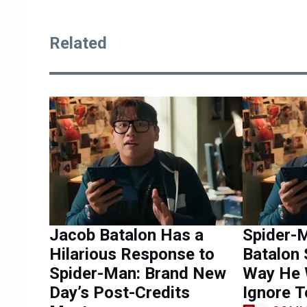
Related
Jacob Batalon Has a
Spider-
Hilarious Response to
Batalon 
Spider-Man: Brand New
Way He 
Day’s Post-Credits
Ignore 