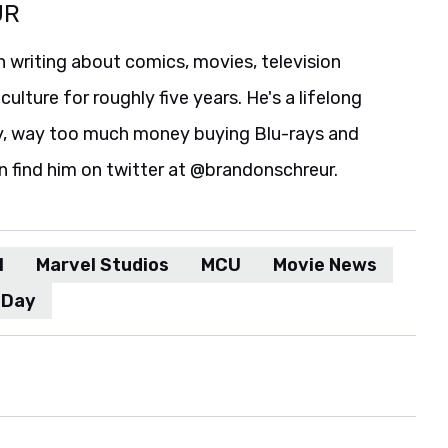
UR
 writing about comics, movies, television
culture for roughly five years. He's a lifelong
y, way too much money buying Blu-rays and
n find him on twitter at @brandonschreur.
l
Marvel Studios
MCU
Movie News
 Day