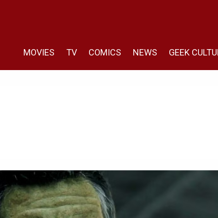
MOVIES
TV
COMICS
NEWS
GEEK CULTU