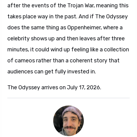
after the events of the Trojan War, meaning this
takes place way in the past. And if The Odyssey
does the same thing as Oppenheimer, where a
celebrity shows up and then leaves after three
minutes, it could wind up feeling like a collection
of cameos rather than a coherent story that
audiences can get fully invested in.
The Odyssey arrives on July 17, 2026.