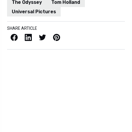
The Odyssey
Tom Holland
Universal Pictures
SHARE ARTICLE
Facebook
LinkedIn
X / Twitter
Pinterest