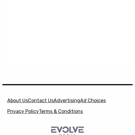
About Us
Contact Us
Advertising
Ad Choices
Privacy Policy
Terms & Conditions