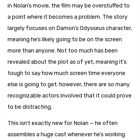
in Nolan’s movie, the film may be overstuffed to
a point where it becomes a problem. The story
largely focuses on Damon’s Odysseus character,
meaning he’s likely going to be on the screen
more than anyone. Not too much has been
revealed about the plot as of yet, meaning it’s
tough to say how much screen time everyone
else is going to get; however, there are so many
recognizable actors involved that it could prove
to be distracting.
This isn’t exactly new for Nolan — he often
assembles a huge cast whenever he’s working