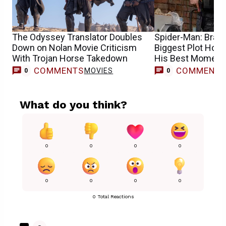
The Odyssey Translator Doubles
Spider-Man: Bran
Down on Nolan Movie Criticism
Biggest Plot Hole
With Trojan Horse Takedown
His Best Moment
COMMENTS
COMMENT
MOVIES
0
0