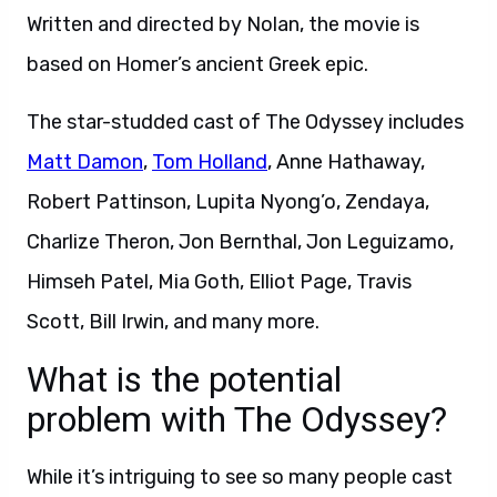
Written and directed by Nolan, the movie is
based on Homer’s ancient Greek epic.
The star-studded cast of The Odyssey includes
Matt Damon
,
Tom Holland
, Anne Hathaway,
Robert Pattinson, Lupita Nyong’o, Zendaya,
Charlize Theron, Jon Bernthal, Jon Leguizamo,
Himseh Patel, Mia Goth, Elliot Page, Travis
Scott, Bill Irwin, and many more.
What is the potential
problem with The Odyssey?
While it’s intriguing to see so many people cast