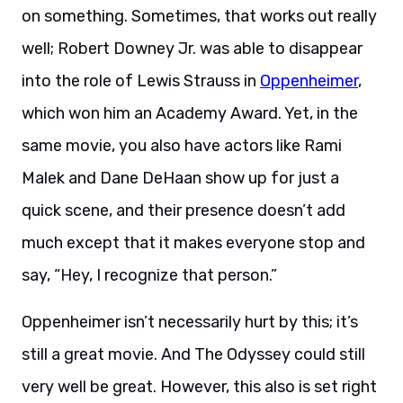
on something. Sometimes, that works out really
well; Robert Downey Jr. was able to disappear
into the role of Lewis Strauss in
Oppenheimer
,
which won him an Academy Award. Yet, in the
same movie, you also have actors like Rami
Malek and Dane DeHaan show up for just a
quick scene, and their presence doesn’t add
much except that it makes everyone stop and
say, “Hey, I recognize that person.”
Oppenheimer isn’t necessarily hurt by this; it’s
still a great movie. And The Odyssey could still
very well be great. However, this also is set right