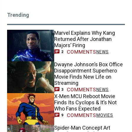
Trending
Marvel Explains Why Kang
Returned After Jonathan
Majors’ Firing
COMMENTS
NEWS
2
Dwayne Johnson’s Box Office
Disappointment Superhero
Movie Finds New Life on
Streaming
COMMENTS
NEWS
3
X-Men MCU Reboot Movie
Finds Its Cyclops & It’s Not
Who Fans Expected
COMMENTS
MOVIES
9
Spider-Man Concept Art