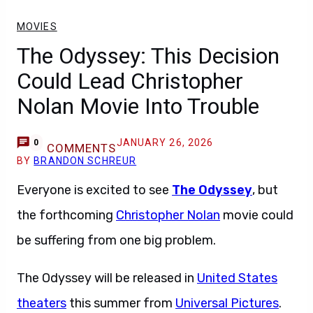
MOVIES
The Odyssey: This Decision
Could Lead Christopher
Nolan Movie Into Trouble
JANUARY 26, 2026
0
COMMENTS
BY
BRANDON SCHREUR
Everyone is excited to see
The Odyssey
, but
the forthcoming
Christopher Nolan
movie could
be suffering from one big problem.
The Odyssey will be released in
United States
theaters
this summer from
Universal Pictures
.