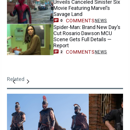
Unveils Canceled Sinister Six
Movie Featuring Marvel’s
Savage Land
COMMENTS
NEWS
0
Spider-Man: Brand New Day’s
Cut Rosario Dawson MCU
Scene Gets Full Details —
Report
COMMENTS
NEWS
2
Related