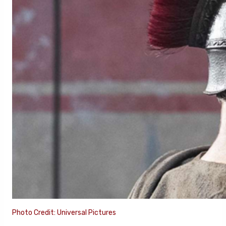
Photo Credit: Universal Pictures