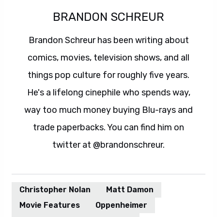
BRANDON SCHREUR
Brandon Schreur has been writing about
comics, movies, television shows, and all
things pop culture for roughly five years.
He's a lifelong cinephile who spends way,
way too much money buying Blu-rays and
trade paperbacks. You can find him on
twitter at @brandonschreur.
Christopher Nolan
Matt Damon
Movie Features
Oppenheimer