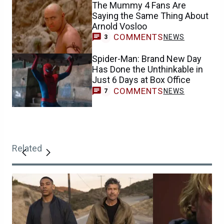
The Mummy 4 Fans Are
Saying the Same Thing About
Arnold Vosloo
COMMENTS
NEWS
3
Spider-Man: Brand New Day
Has Done the Unthinkable in
Just 6 Days at Box Office
COMMENTS
NEWS
7
Related