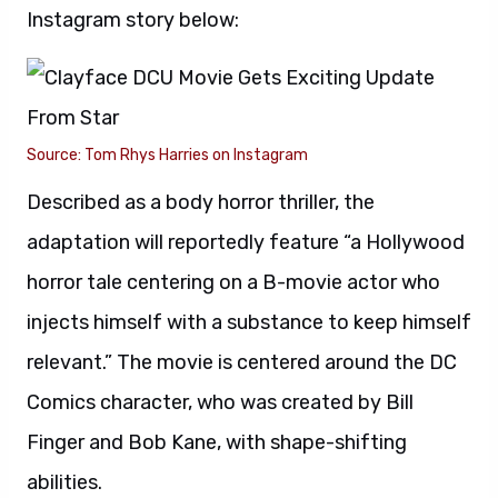
Instagram story below:
Source: Tom Rhys Harries on Instagram
Described as a body horror thriller, the
adaptation will reportedly feature “a Hollywood
horror tale centering on a B-movie actor who
injects himself with a substance to keep himself
relevant.” The movie is centered around the DC
Comics character, who was created by Bill
Finger and Bob Kane, with shape-shifting
abilities.