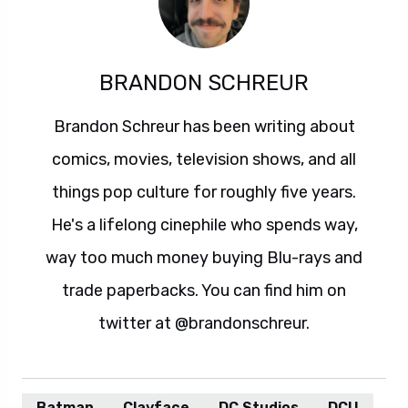
BRANDON SCHREUR
Brandon Schreur has been writing about
comics, movies, television shows, and all
things pop culture for roughly five years.
He's a lifelong cinephile who spends way,
way too much money buying Blu-rays and
trade paperbacks. You can find him on
twitter at @brandonschreur.
Batman
Clayface
DC Studios
DCU