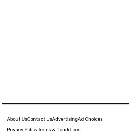
About Us
Contact Us
Advertising
Ad Choices
Privacy Policy
Terms & Conditions