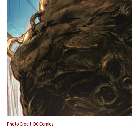
Photo Credit: DC Comics