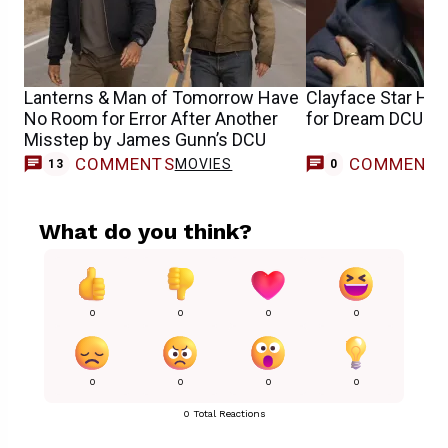
Lanterns & Man of Tomorrow Have
Clayface Star Ha
No Room for Error After Another
for Dream DCU Cr
Misstep by James Gunn’s DCU
COMMENTS
COMMENT
MOVIES
13
0