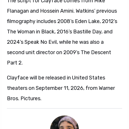
The script for Clayface comes from Mike
Flanagan and Hossein Amini. Watkins’ previous
filmography includes 2008’s Eden Lake, 2012’s
The Woman in Black, 2016’s Bastille Day, and
2024’s Speak No Evil, while he was also a
second unit director on 2009’s The Descent
Part 2.
Clayface will be released in United States
theaters on September 11, 2026, from Warner
Bros. Pictures.