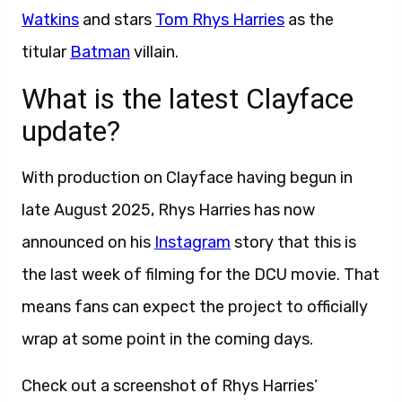
Watkins
and stars
Tom Rhys Harries
as the
titular
Batman
villain.
What is the latest Clayface
update?
With production on Clayface having begun in
late August 2025, Rhys Harries has now
announced on his
Instagram
story that this is
the last week of filming for the DCU movie. That
means fans can expect the project to officially
wrap at some point in the coming days.
Check out a screenshot of Rhys Harries’