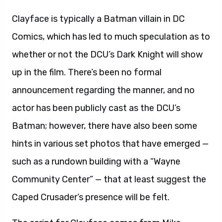
Clayface is typically a Batman villain in DC
Comics, which has led to much speculation as to
whether or not the DCU’s Dark Knight will show
up in the film. There’s been no formal
announcement regarding the manner, and no
actor has been publicly cast as the DCU’s
Batman; however, there have also been some
hints in various set photos that have emerged —
such as a rundown building with a “Wayne
Community Center” — that at least suggest the
Caped Crusader’s presence will be felt.