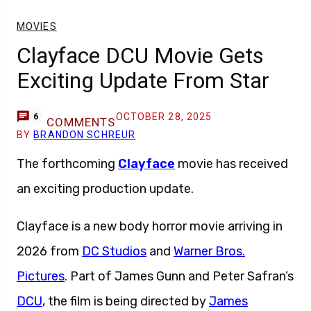
MOVIES
Clayface DCU Movie Gets
Exciting Update From Star
OCTOBER 28, 2025
6
COMMENTS
BY
BRANDON SCHREUR
The forthcoming
Clayface
movie has received
an exciting production update.
Clayface is a new body horror movie arriving in
2026 from
DC Studios
and
Warner Bros.
Pictures
. Part of James Gunn and Peter Safran’s
DCU
, the film is being directed by
James