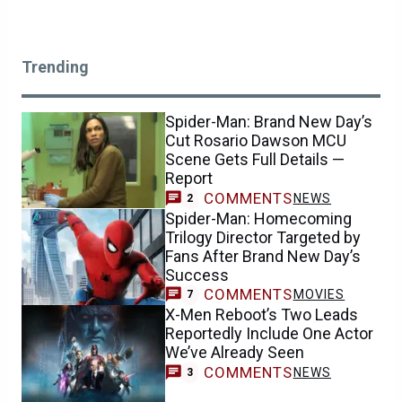
Trending
Spider-Man: Brand New Day’s
Cut Rosario Dawson MCU
Scene Gets Full Details —
Report
COMMENTS
NEWS
2
Spider-Man: Homecoming
Trilogy Director Targeted by
Fans After Brand New Day’s
Success
COMMENTS
MOVIES
7
X-Men Reboot’s Two Leads
Reportedly Include One Actor
We’ve Already Seen
COMMENTS
NEWS
3