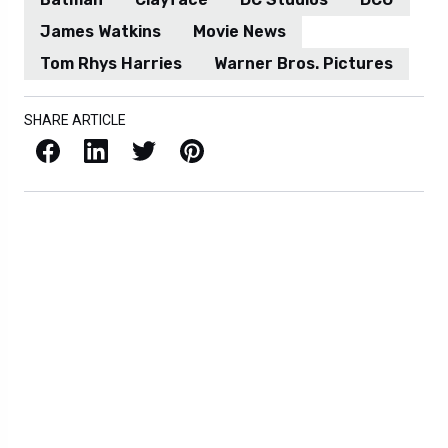
James Watkins
Movie News
Tom Rhys Harries
Warner Bros. Pictures
SHARE ARTICLE
Facebook
LinkedIn
X / Twitter
Pinterest