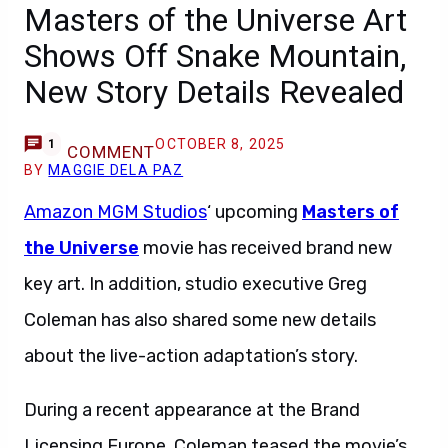
Masters of the Universe Art
Shows Off Snake Mountain,
New Story Details Revealed
OCTOBER 8, 2025
1
COMMENT
BY
MAGGIE DELA PAZ
Amazon MGM Studios
‘ upcoming
Masters of
the Universe
movie has received brand new
key art. In addition, studio executive Greg
Coleman has also shared some new details
about the live-action adaptation’s story.
During a recent appearance at the Brand
Licensing Europe, Coleman teased the movie’s