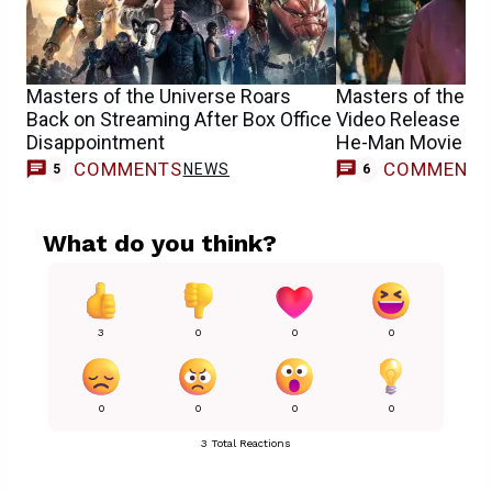
Masters of the Universe Roars
Masters of the Un
Back on Streaming After Box Office
Video Release Da
Disappointment
He-Man Movie
COMMENTS
COMMENT
NEWS
5
6