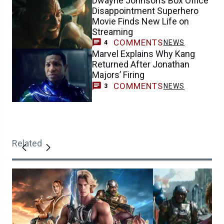
Dwayne Johnson’s Box Office
Disappointment Superhero
Movie Finds New Life on
Streaming
COMMENTS
NEWS
4
Marvel Explains Why Kang
Returned After Jonathan
Majors’ Firing
COMMENTS
NEWS
3
Related