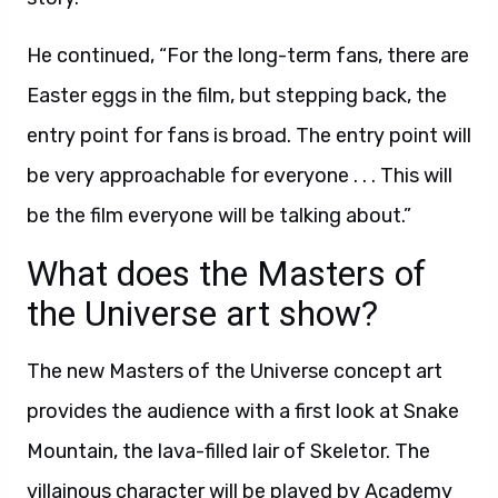
He continued, “For the long-term fans, there are
Easter eggs in the film, but stepping back, the
entry point for fans is broad. The entry point will
be very approachable for everyone . . . This will
be the film everyone will be talking about.”
What does the Masters of
the Universe art show?
The new Masters of the Universe concept art
provides the audience with a first look at Snake
Mountain, the lava-filled lair of Skeletor. The
villainous character will be played by Academy