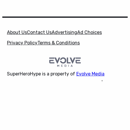
About Us
Contact Us
Advertising
Ad Choices
Privacy Policy
Terms & Conditions
SuperHeroHype is a property of
Evolve Media
Holdings
, LLC. © 2026 All Rights Reserved. | Affiliate
X
Disclosure: Evolve Media Holdings, LLC, and its
owned and operated subsidiaries may receive a small
commission from the proceeds of any product(s)
sold through affiliate and direct partner links.