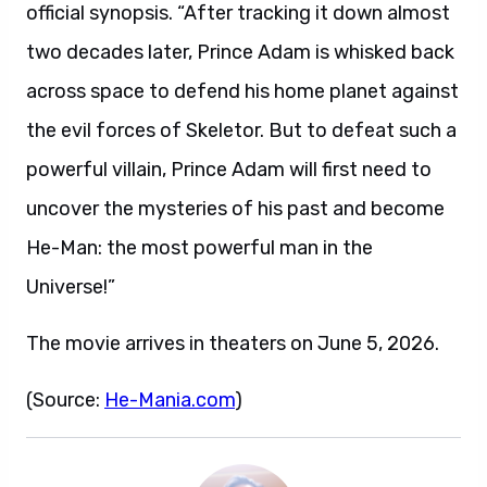
official synopsis. “After tracking it down almost
two decades later, Prince Adam is whisked back
across space to defend his home planet against
the evil forces of Skeletor. But to defeat such a
powerful villain, Prince Adam will first need to
uncover the mysteries of his past and become
He-Man: the most powerful man in the
Universe!”
The movie arrives in theaters on June 5, 2026.
(Source:
He-Mania.com
)