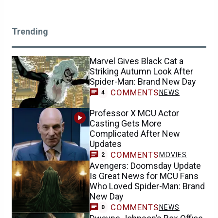
Trending
Marvel Gives Black Cat a
Striking Autumn Look After
Spider-Man: Brand New Day
COMMENTS
NEWS
4
Professor X MCU Actor
Casting Gets More
Complicated After New
Updates
COMMENTS
MOVIES
2
Avengers: Doomsday Update
Is Great News for MCU Fans
Who Loved Spider-Man: Brand
New Day
COMMENTS
NEWS
0