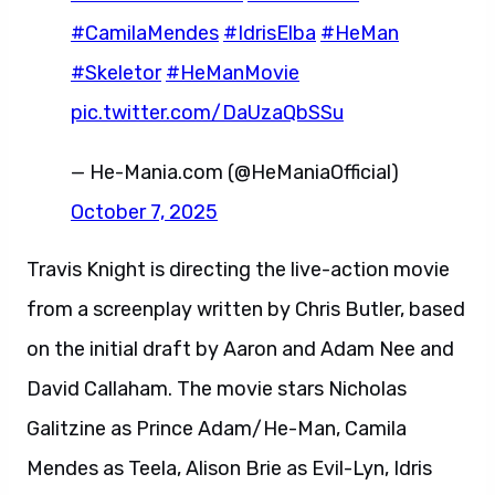
#CamilaMendes
#IdrisElba
#HeMan
#Skeletor
#HeManMovie
pic.twitter.com/DaUzaQbSSu
— He-Mania.com (@HeManiaOfficial)
October 7, 2025
Travis Knight is directing the live-action movie
from a screenplay written by Chris Butler, based
on the initial draft by Aaron and Adam Nee and
David Callaham. The movie stars Nicholas
Galitzine as Prince Adam/He-Man, Camila
Mendes as Teela, Alison Brie as Evil-Lyn, Idris