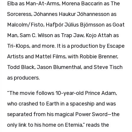
Elba as Man-At-Arms, Morena Baccarin as The
Sorceress, Jóhannes Haukur Jóhannesson as
Malcolm/Fisto, Hafþór Júlíus Björnsson as Goat
Man, Sam C. Wilson as Trap Jaw, Kojo Attah as
Tri-Klops, and more. It is a production by Escape
Artists and Mattel Films, with Robbie Brenner,
Todd Black, Jason Blumenthal, and Steve Tisch
as producers.
“The movie follows 10-year-old Prince Adam,
who crashed to Earth in a spaceship and was
separated from his magical Power Sword—the
only link to his home on Eternia,” reads the