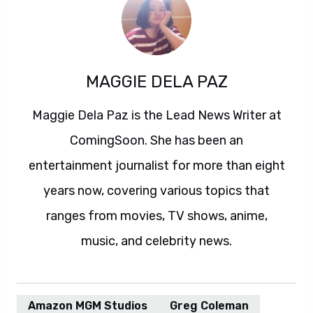
MAGGIE DELA PAZ
Maggie Dela Paz is the Lead News Writer at
ComingSoon. She has been an
entertainment journalist for more than eight
years now, covering various topics that
ranges from movies, TV shows, anime,
music, and celebrity news.
Amazon MGM Studios
Greg Coleman