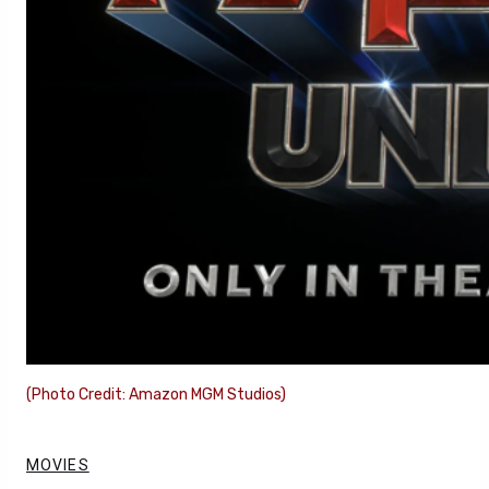
(Photo Credit: Amazon MGM Studios)
MOVIES