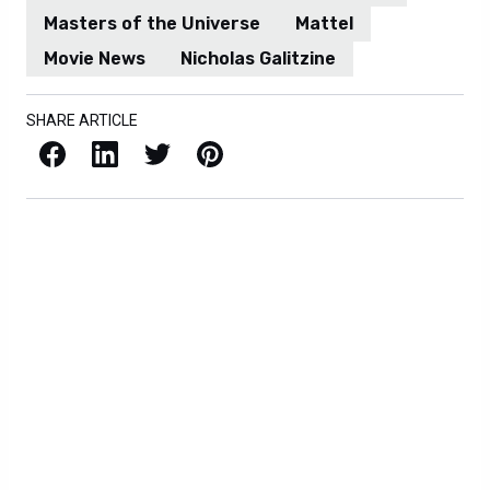
Masters of the Universe
Mattel
Movie News
Nicholas Galitzine
SHARE ARTICLE
Facebook
LinkedIn
X / Twitter
Pinterest