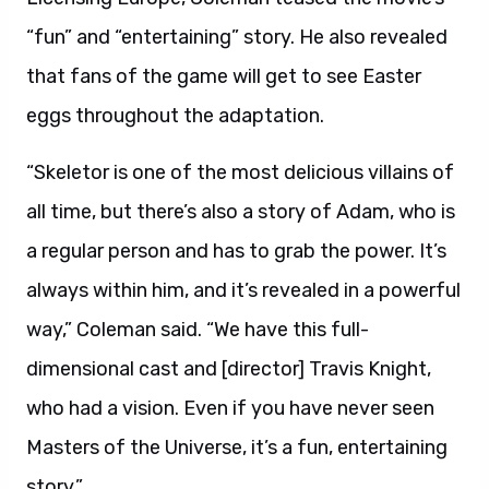
“fun” and “entertaining” story. He also revealed
that fans of the game will get to see Easter
eggs throughout the adaptation.
“Skeletor is one of the most delicious villains of
all time, but there’s also a story of Adam, who is
a regular person and has to grab the power. It’s
always within him, and it’s revealed in a powerful
way,” Coleman said. “We have this full-
dimensional cast and [director] Travis Knight,
who had a vision. Even if you have never seen
Masters of the Universe, it’s a fun, entertaining
story.”