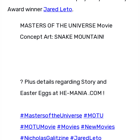
Award winner
Jared Leto
.
MASTERS OF THE UNIVERSE Movie
Concept Art: SNAKE MOUNTAIN!
? Plus details regarding Story and
Easter Eggs at HE-MANIA .COM !
#MastersoftheUniverse
#MOTU
#MOTUMovie
#Movies
#NewMovies
#NicholasGalitzine
#JaredLeto