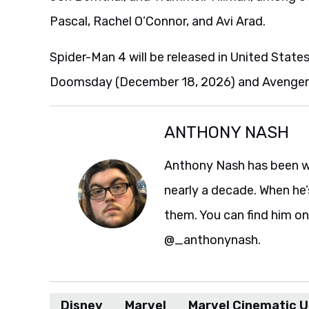
Pascal, Rachel O’Connor, and Avi Arad.
Spider-Man 4 will be released in United State
Doomsday (December 18, 2026) and Avengers:
ANTHONY NASH
Anthony Nash has been w
nearly a decade. When he’
them. You can find him on
@_anthonynash.
Disney
Marvel
Marvel Cinematic U