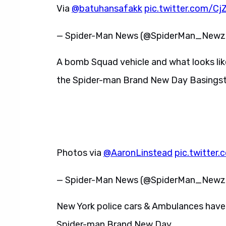
Via
@batuhansafakk
pic.twitter.com/Cj
— Spider-Man News (@SpiderMan_New
A bomb Squad vehicle and what looks like
the Spider-man Brand New Day Basingst
Photos via
@AaronLinstead
pic.twitte
— Spider-Man News (@SpiderMan_New
New York police cars & Ambulances have
Spider-man Brand New Day.