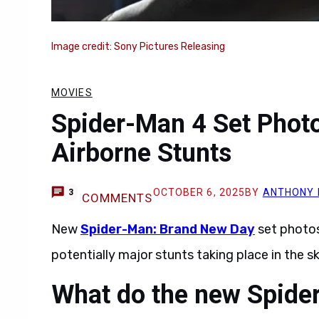
Image credit: Sony Pictures Releasing
MOVIES
Spider-Man 4 Set Photo
Airborne Stunts
OCTOBER 6, 2025
BY
ANTHONY 
3
COMMENTS
New
Spider-Man: Brand New Day
set photo
potentially major stunts taking place in the sk
What do the new Spide