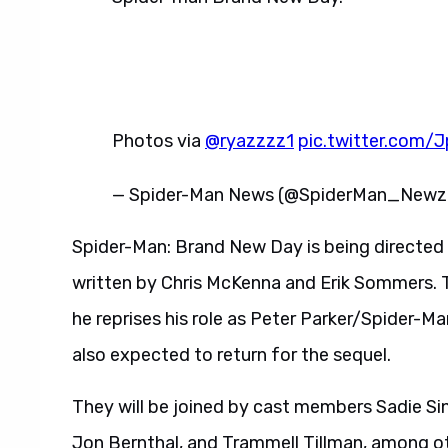
Photos via
@ryazzzz1
pic.twitter.com/
— Spider-Man News (@SpiderMan_New
Spider-Man: Brand New Day is being directed
written by Chris McKenna and Erik Sommers. T
he reprises his role as Peter Parker/Spider
also expected to return for the sequel.
They will be joined by cast members Sadie Sin
Jon Bernthal, and Trammell Tillman, among o