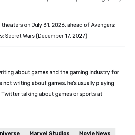
s theaters on July 31, 2026, ahead of Avengers:
 Secret Wars (December 17, 2027).
riting about games and the gaming industry for
s not writing about games, he’s usually playing
 Twitter talking about games or sports at
niverse
Marvel Studios
Movie News