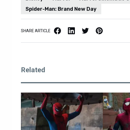
Spider-Man: Brand New Day
Facebook
LinkedIn
X / Twitter
Pinterest
SHARE ARTICLE
Related