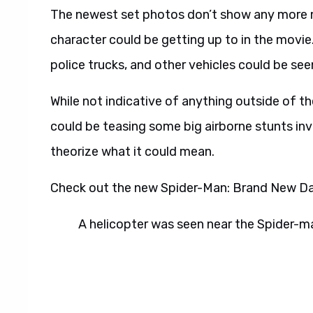
The newest set photos don’t show any more m
character could be getting up to in the movie.
police trucks, and other vehicles could be see
While not indicative of anything outside of the
could be teasing some big airborne stunts inv
theorize what it could mean.
Check out the new Spider-Man: Brand New Da
A helicopter was seen near the Spider-