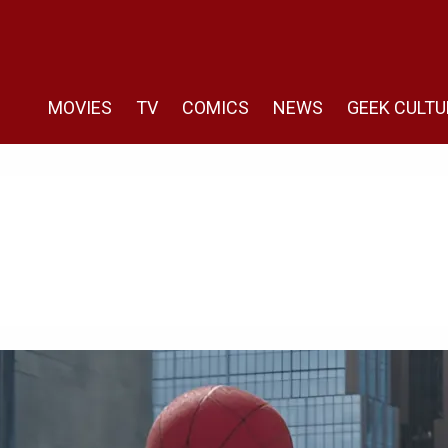
MOVIES
TV
COMICS
NEWS
GEEK CULTU