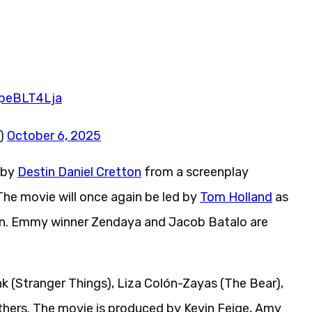
JpeBLT4Lja
z)
October 6, 2025
 by
Destin Daniel Cretton
from a screenplay
he movie will once again be led by
Tom Holland
as
-Man. Emmy winner Zendaya and Jacob Batalo are
k (Stranger Things), Liza Colón-Zayas (The Bear),
thers. The movie is produced by Kevin Feige, Amy