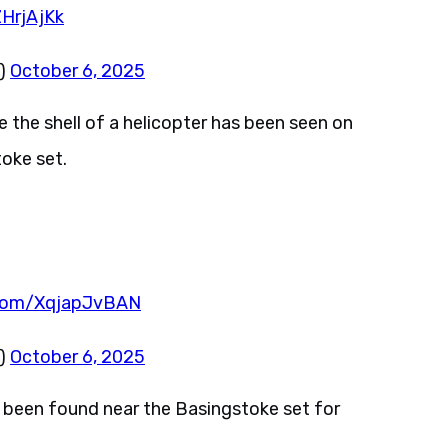
ZHrjAjKk
z)
October 6, 2025
 the shell of a helicopter has been seen on
oke set.
r.com/XqjapJvBAN
z)
October 6, 2025
 been found near the Basingstoke set for