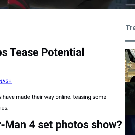
Tr
s Tease Potential
NASH
s have made their way online, teasing some
ies.
r-Man 4 set photos show?