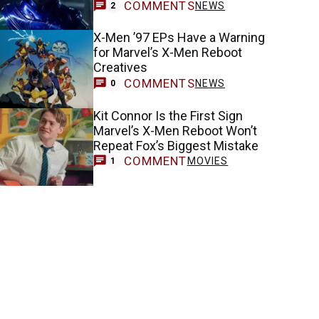
COMMENTS
NEWS
2
X-Men ’97 EPs Have a Warning
for Marvel’s X-Men Reboot
Creatives
COMMENTS
NEWS
0
Kit Connor Is the First Sign
Marvel’s X-Men Reboot Won’t
Repeat Fox’s Biggest Mistake
COMMENT
MOVIES
1