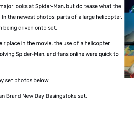
ajor looks at Spider-Man, but do tease what the
 In the newest photos, parts of a large helicopter,
n being driven onto set.
ir place in the movie, the use of a helicopter
olving Spider-Man, and fans online were quick to
y set photos below:
man Brand New Day Basingstoke set.