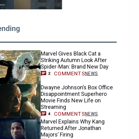
ending
Marvel Gives Black Cat a
Striking Autumn Look After
Spider-Man: Brand New Day
COMMENTS
NEWS
2
Dwayne Johnson’s Box Office
Disappointment Superhero
Movie Finds New Life on
Streaming
COMMENTS
NEWS
4
Marvel Explains Why Kang
Returned After Jonathan
Majors’ Firing