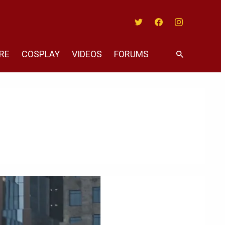
Twitter
Facebook
Instagram
RE
COSPLAY
VIDEOS
FORUMS