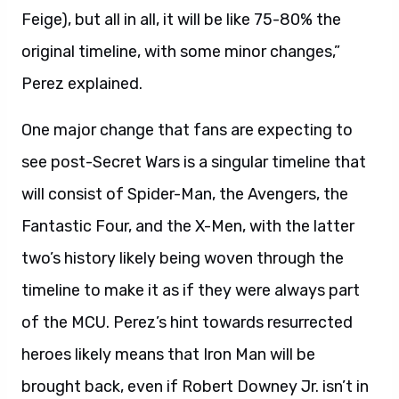
Feige), but all in all, it will be like 75-80% the
original timeline, with some minor changes,”
Perez explained.
One major change that fans are expecting to
see post-Secret Wars is a singular timeline that
will consist of Spider-Man, the Avengers, the
Fantastic Four, and the X-Men, with the latter
two’s history likely being woven through the
timeline to make it as if they were always part
of the MCU. Perez’s hint towards resurrected
heroes likely means that Iron Man will be
brought back, even if Robert Downey Jr. isn’t in