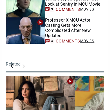
Look at Sentry in MCU Movie
COMMENTS
MOVIES
3
Professor X MCU Actor
Casting Gets More
Complicated After New
Updates
COMMENTS
MOVIES
4
Related