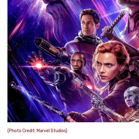
(Photo Credit: Marvel Studios)