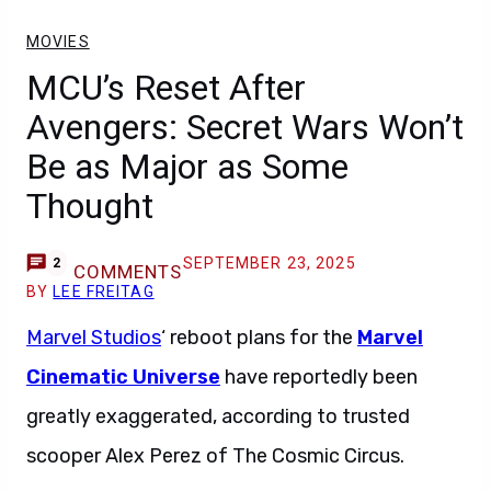
MOVIES
MCU’s Reset After
Avengers: Secret Wars Won’t
Be as Major as Some
Thought
SEPTEMBER 23, 2025
2
COMMENTS
BY
LEE FREITAG
Marvel Studios
‘ reboot plans for the
Marvel
Cinematic Universe
have reportedly been
greatly exaggerated, according to trusted
scooper Alex Perez of The Cosmic Circus.