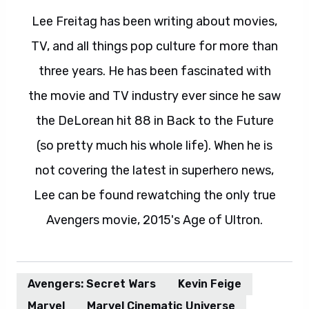
Lee Freitag has been writing about movies,
TV, and all things pop culture for more than
three years. He has been fascinated with
the movie and TV industry ever since he saw
the DeLorean hit 88 in Back to the Future
(so pretty much his whole life). When he is
not covering the latest in superhero news,
Lee can be found rewatching the only true
Avengers movie, 2015's Age of Ultron.
Avengers: Secret Wars
Kevin Feige
Marvel
Marvel Cinematic Universe