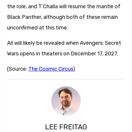
the role, and T’Challa will resume the mantle of
Black Panther, although both of these remain
unconfirmed at this time.
All will likely be revealed when Avengers: Secret
Wars opens in theaters on December 17, 2027.
(Source:
The Cosmic Circus
)
LEE FREITAG