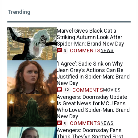
Trending
Marvel Gives Black Cat a
Striking Autumn Look After
Spider-Man: Brand New Day
COMMENTS
NEWS
5
‘I Agree’: Sadie Sink on Why
Jean Grey’s Actions Can Be
Justified in Spider-Man: Brand
New Day
COMMENTS
MOVIES
12
Avengers: Doomsday Update
Is Great News for MCU Fans
Who Loved Spider-Man: Brand
New Day
COMMENTS
NEWS
0
Avengers: Doomsday Fans
Think They’ve Spotted First