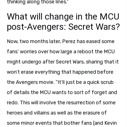
thinking along those lines.”
What will change in the MCU
post-Avengers: Secret Wars?
Now, two months later, Perez has eased some
fans’ worries over how large a reboot the MCU
might undergo after Secret Wars, sharing that it
won’t erase everything that happened before
the Avengers movie. “It’ll just be a quick scrub
of details the MCU wants to sort of forget and
redo. This will involve the resurrection of some
heroes and villains as well as the erasure of
some minor events that bother fans (and Kevin