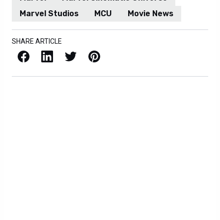
Marvel Studios
MCU
Movie News
SHARE ARTICLE
Facebook
LinkedIn
X / Twitter
Pinterest