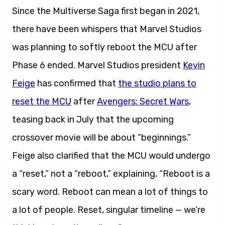
Since the Multiverse Saga first began in 2021,
there have been whispers that Marvel Studios
was planning to softly reboot the MCU after
Phase 6 ended. Marvel Studios president
Kevin
Feige
has confirmed that
the studio plans to
reset the MCU
after
Avengers: Secret Wars
,
teasing back in July that the upcoming
crossover movie will be about “beginnings.”
Feige also clarified that the MCU would undergo
a “reset,” not a “reboot,” explaining, “Reboot is a
scary word. Reboot can mean a lot of things to
a lot of people. Reset, singular timeline — we’re