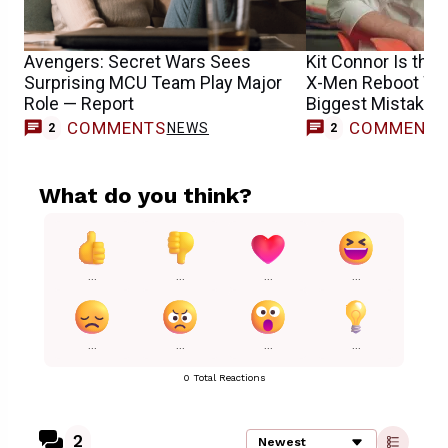
Avengers: Secret Wars Sees
Kit Connor Is the 
Surprising MCU Team Play Major
X-Men Reboot Won
Role — Report
Biggest Mistake
COMMENTS
COMMENT
NEWS
2
2