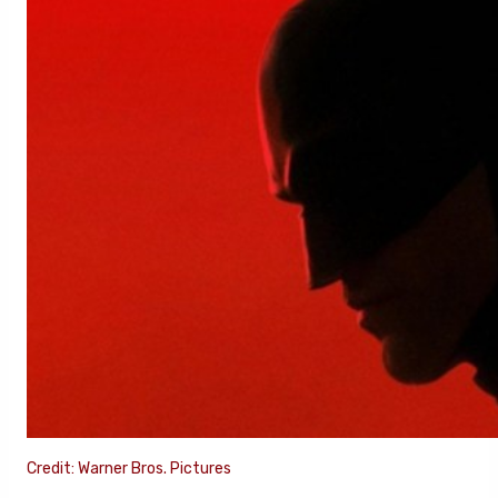
Credit: Warner Bros. Pictures