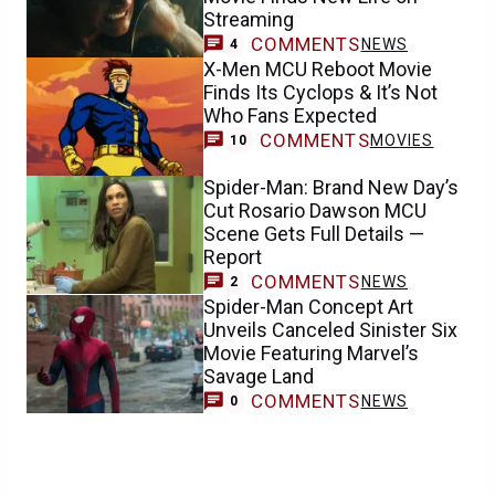
Streaming
COMMENTS
NEWS
4
X-Men MCU Reboot Movie
Finds Its Cyclops & It’s Not
Who Fans Expected
COMMENTS
MOVIES
10
Spider-Man: Brand New Day’s
Cut Rosario Dawson MCU
Scene Gets Full Details —
Report
COMMENTS
NEWS
2
Spider-Man Concept Art
Unveils Canceled Sinister Six
Movie Featuring Marvel’s
Savage Land
COMMENTS
NEWS
0