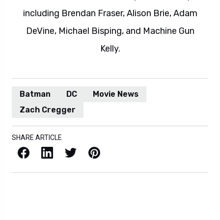
including Brendan Fraser, Alison Brie, Adam
DeVine, Michael Bisping, and Machine Gun
Kelly.
Batman
DC
Movie News
Zach Cregger
SHARE ARTICLE
Facebook
LinkedIn
X / Twitter
Pinterest