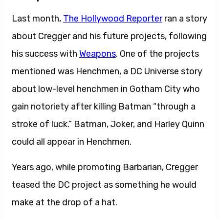
Last month,
The Hollywood Reporter
ran a story
about Cregger and his future projects, following
his success with
Weapons
. One of the projects
mentioned was Henchmen, a DC Universe story
about low-level henchmen in Gotham City who
gain notoriety after killing Batman “through a
stroke of luck.” Batman, Joker, and Harley Quinn
could all appear in Henchmen.
Years ago, while promoting Barbarian, Cregger
teased the DC project as something he would
make at the drop of a hat.