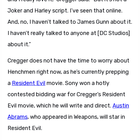
Joker and Harley script. I’ve seen that online.
And, no, I haven’t talked to James Gunn about it.
I haven’t really talked to anyone at [DC Studios]
about it.”
Cregger does not have the time to worry about
Henchmen right now, as he’s currently prepping
a
Resident Evil
movie. Sony won a hotly
contested bidding war for Cregger’s Resident
Evil movie, which he will write and direct.
Austin
Abrams
, who appeared in Weapons, will star in
Resident Evil.