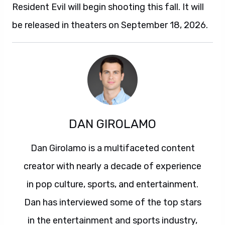
Resident Evil will begin shooting this fall. It will
be released in theaters on September 18, 2026.
DAN GIROLAMO
Dan Girolamo is a multifaceted content
creator with nearly a decade of experience
in pop culture, sports, and entertainment.
Dan has interviewed some of the top stars
in the entertainment and sports industry,