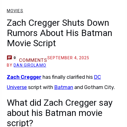
MOVIES
Zach Cregger Shuts Down
Rumors About His Batman
Movie Script
SEPTEMBER 4, 2025
0
COMMENTS
BY
DAN GIROLAMO
Zach Cregger
has finally clarified his
DC
Universe
script with
Batman
and Gotham City.
What did Zach Cregger say
about his Batman movie
script?