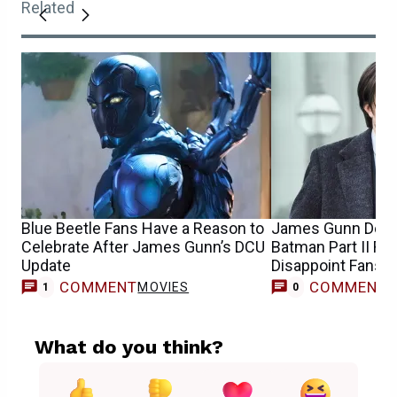
Related
Blue Beetle Fans Have a Reason to
James Gunn Debu
Celebrate After James Gunn’s DCU
Batman Part II R
Update
Disappoint Fans
COMMENT
COMMENT
MOVIES
1
0