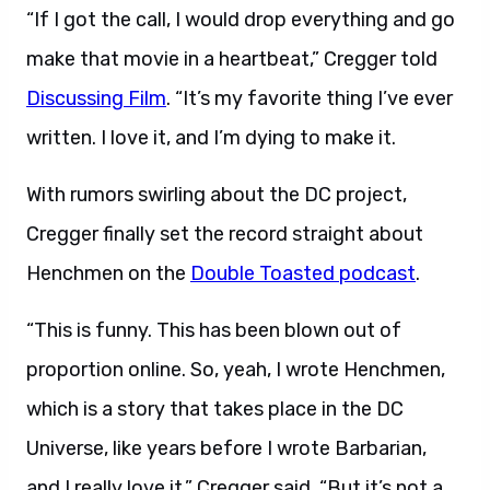
“If I got the call, I would drop everything and go
make that movie in a heartbeat,” Cregger told
Discussing Film
. “It’s my favorite thing I’ve ever
written. I love it, and I’m dying to make it.
With rumors swirling about the DC project,
Cregger finally set the record straight about
Henchmen on the
Double Toasted podcast
.
“This is funny. This has been blown out of
proportion online. So, yeah, I wrote Henchmen,
which is a story that takes place in the DC
Universe, like years before I wrote Barbarian,
and I really love it,” Cregger said. “But it’s not a