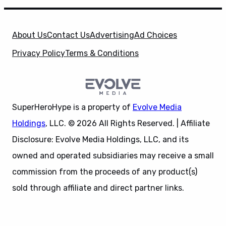
About Us
Contact Us
Advertising
Ad Choices
Privacy Policy
Terms & Conditions
SuperHeroHype is a property of
Evolve Media
Holdings
, LLC. © 2026 All Rights Reserved. | Affiliate
Disclosure: Evolve Media Holdings, LLC, and its
owned and operated subsidiaries may receive a small
commission from the proceeds of any product(s)
sold through affiliate and direct partner links.