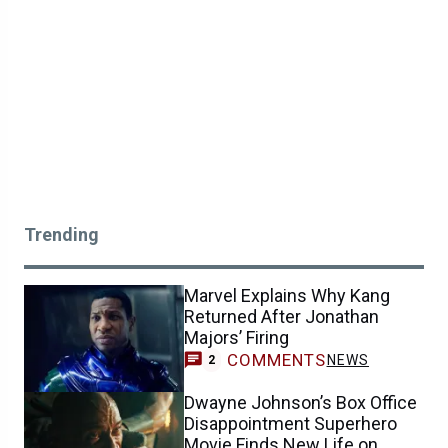
Trending
Marvel Explains Why Kang
Returned After Jonathan
Majors’ Firing
COMMENTS
NEWS
2
Dwayne Johnson’s Box Office
Disappointment Superhero
Movie Finds New Life on