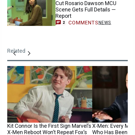
Cut Rosario Dawson MCU
Scene Gets Full Details —
Report
COMMENTS
NEWS
2
Related
Kit Connor Is the First Sign Marvel’s
X-Men: Every Mut
X-Men Reboot Won’t Repeat Fox’s
Who Has Been Cas