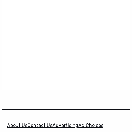
About Us
Contact Us
Advertising
Ad Choices