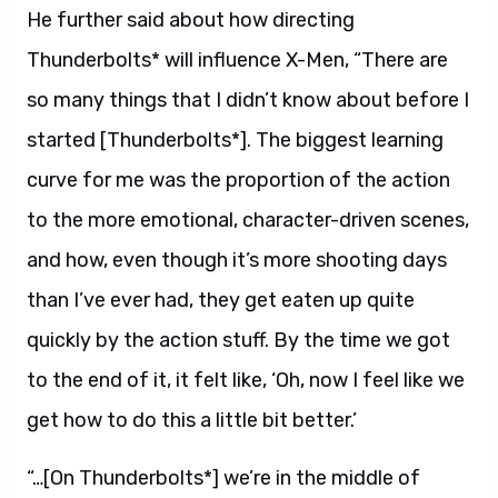
He further said about how directing
Thunderbolts* will influence X-Men, “There are
so many things that I didn’t know about before I
started [Thunderbolts*]. The biggest learning
curve for me was the proportion of the action
to the more emotional, character-driven scenes,
and how, even though it’s more shooting days
than I’ve ever had, they get eaten up quite
quickly by the action stuff. By the time we got
to the end of it, it felt like, ‘Oh, now I feel like we
get how to do this a little bit better.’
“…[On Thunderbolts*] we’re in the middle of