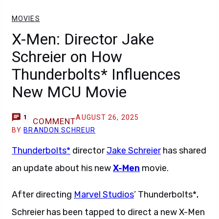
MOVIES
X-Men: Director Jake
Schreier on How
Thunderbolts* Influences
New MCU Movie
AUGUST 26, 2025
1
COMMENT
BY
BRANDON SCHREUR
Thunderbolts*
director
Jake Schreier
has shared
an update about his new
X-Men
movie.
After directing
Marvel Studios
’ Thunderbolts*,
Schreier has been tapped to direct a new X-Men