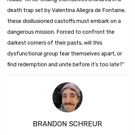
death trap set by Valentina Allegra de Fontaine,
these disillusioned castoffs must embark on a
dangerous mission. Forced to confront the
darkest corners of their pasts, will this
dysfunctional group tear themselves apart, or
find redemption and unite before it’s too late?”
BRANDON SCHREUR