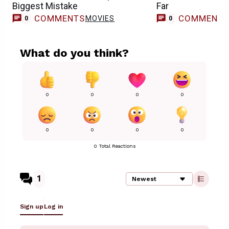
Biggest Mistake
Far
COMMENTS
COMMENT
MOVIES
0
0