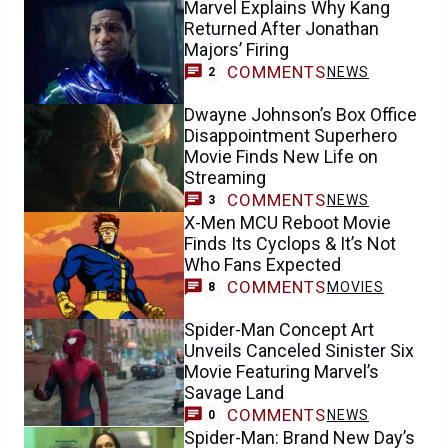
Marvel Explains Why Kang
Returned After Jonathan
Majors’ Firing
COMMENTS
NEWS
2
Dwayne Johnson’s Box Office
Disappointment Superhero
Movie Finds New Life on
Streaming
COMMENTS
NEWS
3
X-Men MCU Reboot Movie
Finds Its Cyclops & It’s Not
Who Fans Expected
COMMENTS
MOVIES
8
Spider-Man Concept Art
Unveils Canceled Sinister Six
Movie Featuring Marvel’s
Savage Land
COMMENTS
NEWS
0
Spider-Man: Brand New Day’s