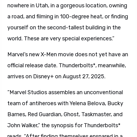
nowhere in Utah, in a gorgeous location, owning
a road, and filming in 100-degree heat, or finding
yourself on the second-tallest building in the
world. These are very special experiences.”
Marvel’s new X-Men movie does not yet have an
official release date. Thunderbolts*, meanwhile,
arrives on Disney+ on August 27, 2025.
“Marvel Studios assembles an unconventional
team of antiheroes with Yelena Belova, Bucky
Barnes, Red Guardian, Ghost, Taskmaster, and
John Walker,” the synopsis for Thunderbolts*
reads. “After finding themselves ensnared in a