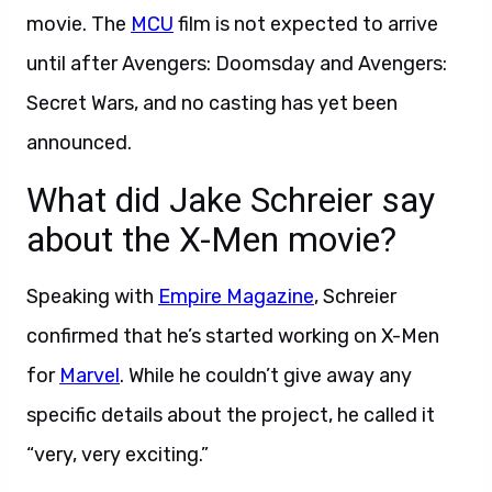
movie. The
MCU
film is not expected to arrive
until after Avengers: Doomsday and Avengers:
Secret Wars, and no casting has yet been
announced.
What did Jake Schreier say
about the X-Men movie?
Speaking with
Empire Magazine
, Schreier
confirmed that he’s started working on X-Men
for
Marvel
. While he couldn’t give away any
specific details about the project, he called it
“very, very exciting.”