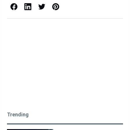
Facebook
LinkedIn
X / Twitter
Pinterest
Trending