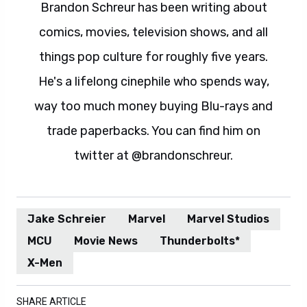
Brandon Schreur has been writing about
comics, movies, television shows, and all
things pop culture for roughly five years.
He's a lifelong cinephile who spends way,
way too much money buying Blu-rays and
trade paperbacks. You can find him on
twitter at @brandonschreur.
Jake Schreier
Marvel
Marvel Studios
MCU
Movie News
Thunderbolts*
X-Men
SHARE ARTICLE