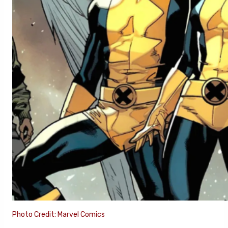
Photo Credit: Marvel Comics