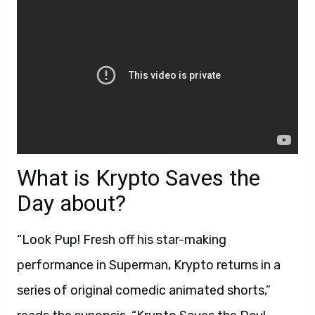
What is Krypto Saves the
Day about?
“Look Pup! Fresh off his star-making
performance in Superman, Krypto returns in a
series of original comedic animated shorts,”