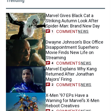
Trending
Marvel Gives Black Cat a
Striking Autumn Look After
Spider-Man: Brand New Day
COMMENT
NEWS
1
Dwayne Johnson’s Box Office
Disappointment Superhero
Movie Finds New Life on
Streaming
COMMENTS
NEWS
4
Marvel Explains Why Kang
Returned After Jonathan
Majors’ Firing
COMMENTS
NEWS
2
X-Men ’97 EPs Have a
Warning for Marvel’s X-Men
Reboot Creatives