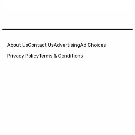
About Us
Contact Us
Advertising
Ad Choices
Privacy Policy
Terms & Conditions
X
SuperHeroHype is a property of
Evolve Media
Holdings
, LLC. © 2026 All Rights Reserved. | Affiliate
Disclosure: Evolve Media Holdings, LLC, and its
owned and operated subsidiaries may receive a small
commission from the proceeds of any product(s)