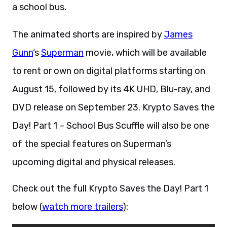
a school bus.
The animated shorts are inspired by
James
Gunn
‘s
Superman
movie, which will be available
to rent or own on digital platforms starting on
August 15, followed by its 4K UHD, Blu-ray, and
DVD release on September 23. Krypto Saves the
Day! Part 1 – School Bus Scuffle will also be one
of the special features on Superman’s
upcoming digital and physical releases.
Check out the full Krypto Saves the Day! Part 1
below (
watch more trailers
):