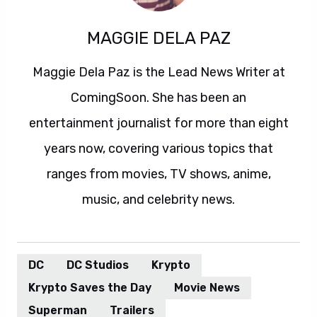
MAGGIE DELA PAZ
Maggie Dela Paz is the Lead News Writer at
ComingSoon. She has been an
entertainment journalist for more than eight
years now, covering various topics that
ranges from movies, TV shows, anime,
music, and celebrity news.
DC
DC Studios
Krypto
Krypto Saves the Day
Movie News
Superman
Trailers