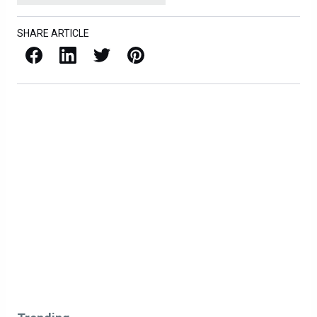
SHARE ARTICLE
Facebook
LinkedIn
X / Twitter
Pinterest