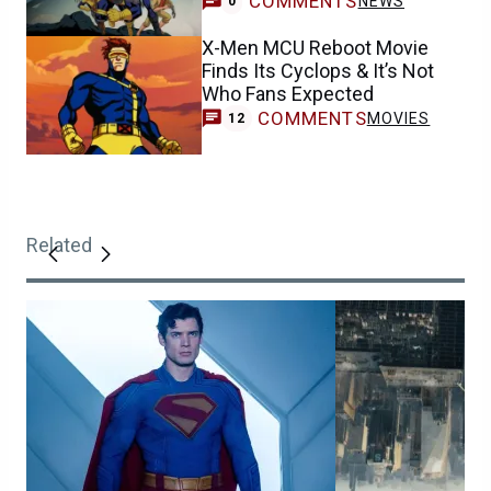
COMMENTS
NEWS
0
X-Men MCU Reboot Movie
Finds Its Cyclops & It’s Not
Who Fans Expected
COMMENTS
MOVIES
12
Related