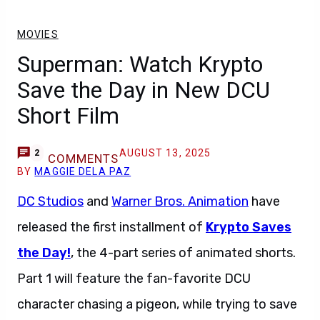
MOVIES
Superman: Watch Krypto
Save the Day in New DCU
Short Film
AUGUST 13, 2025
2
COMMENTS
BY
MAGGIE DELA PAZ
DC Studios
and
Warner Bros. Animation
have
released the first installment of
Krypto Saves
the Day!
, the 4-part series of animated shorts.
Part 1 will feature the fan-favorite DCU
character chasing a pigeon, while trying to save