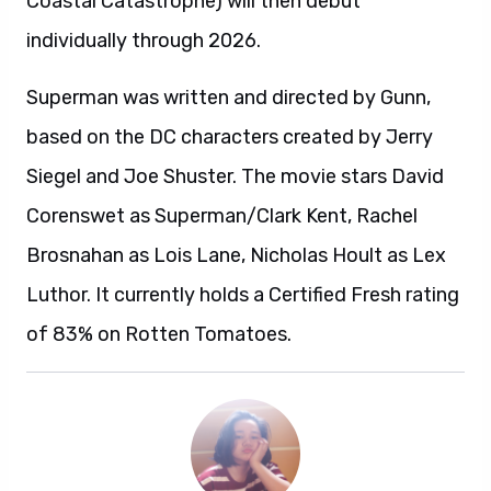
Coastal Catastrophe) will then debut
individually through 2026.
Superman was written and directed by Gunn,
based on the DC characters created by Jerry
Siegel and Joe Shuster. The movie stars David
Corenswet as Superman/Clark Kent, Rachel
Brosnahan as Lois Lane, Nicholas Hoult as Lex
Luthor. It currently holds a Certified Fresh rating
of 83% on Rotten Tomatoes.