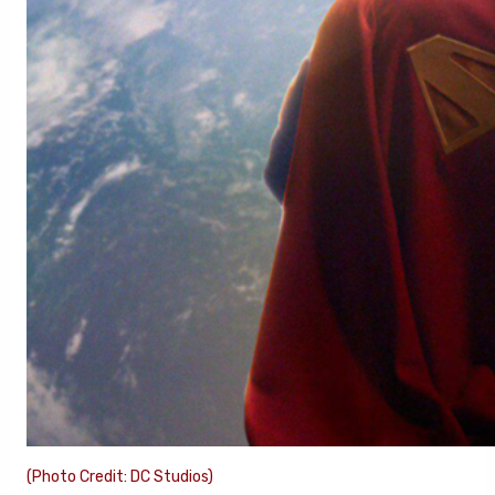
(Photo Credit: DC Studios)