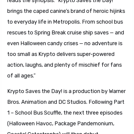
reads the synopsis. “Krypto Saves the Day!
brings the caped canine’s brand of heroic hijinks
to everyday life in Metropolis. From school bus
rescues to Spring Break cruise ship saves — and
even Halloween candy crises — no adventure is
too small as Krypto delivers super-powered
action, laughs, and plenty of mischief for fans
of all ages.”
Krypto Saves the Day! is a production by Warner
Bros. Animation and DC Studios. Following Part
1 – School Bus Scuffle, the next three episodes
(Halloween Havoc, Package Pandemonium,