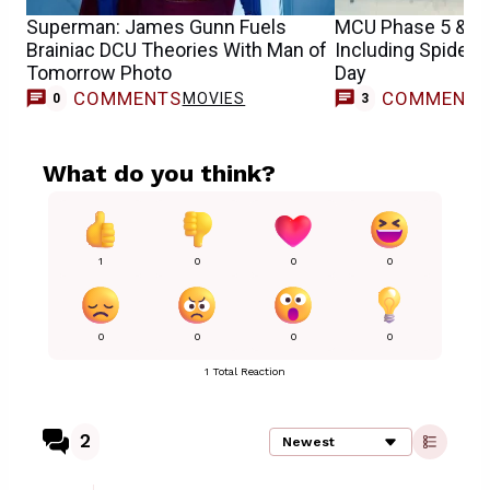
Superman: James Gunn Fuels
MCU Phase 5 & 6 
Brainiac DCU Theories With Man of
Including Spider
Tomorrow Photo
Day
COMMENTS
COMMENT
MOVIES
0
3