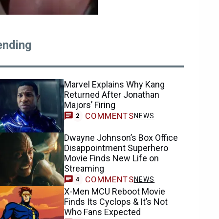
ending
Marvel Explains Why Kang
Returned After Jonathan
Majors’ Firing
COMMENTS
NEWS
2
Dwayne Johnson’s Box Office
Disappointment Superhero
Movie Finds New Life on
Streaming
COMMENTS
NEWS
4
X-Men MCU Reboot Movie
Finds Its Cyclops & It’s Not
Who Fans Expected