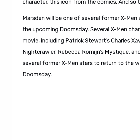
character, this icon from the comics. And so t
Marsden will be one of several former X-Men s
the upcoming Doomsday. Several X-Men chara
movie, including Patrick Stewart‘s Charles Xa
Nightcrawler, Rebecca Romijn‘s Mystique, an
several former X-Men stars to return to the 
Doomsday.