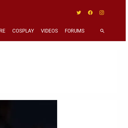
Twitter
Facebook
Instagram
RE
COSPLAY
VIDEOS
FORUMS