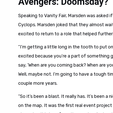
Avengers: Doomsday?
Speaking to Vanity Fair, Marsden was asked if 
Cyclops. Marsden joked that they almost waited
excited to return to a role that helped furthe
“I’m getting a little long in the tooth to put
excited because you’re a part of something gi
say, ‘When are you coming back? When are yo
Well, maybe not. I’m going to have a tough ti
couple more years.
“So it’s been a blast. It really has. It’s been a
on the map. It was the first real event project