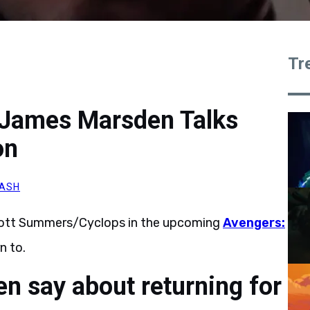
Tr
 James Marsden Talks
on
ASH
 Scott Summers/Cyclops in the upcoming
Avengers:
n to.
 say about returning for