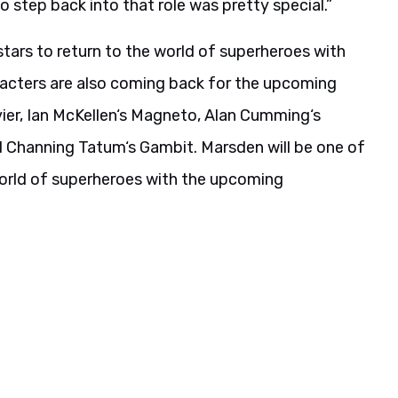
o step back into that role was pretty special.”
tars to return to the world of superheroes with
cters are also coming back for the upcoming
vier, Ian McKellen‘s Magneto, Alan Cumming‘s
d Channing Tatum‘s Gambit. Marsden will be one of
world of superheroes with the upcoming