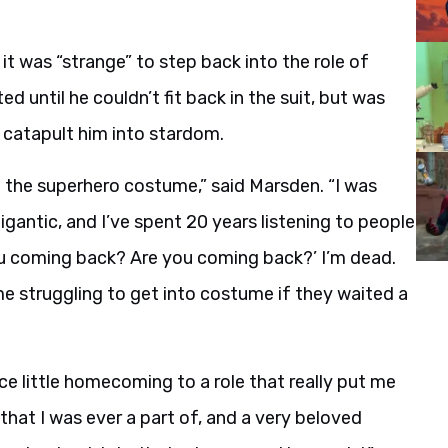
it was “strange” to step back into the role of
 until he couldn’t fit back in the suit, but was
r catapult him into stardom.
 on the superhero costume,” said Marsden. “I was
gantic, and I’ve spent 20 years listening to people
u coming back? Are you coming back?’ I’m dead.
me struggling to get into costume if they waited a
 nice little homecoming to a role that really put me
 that I was ever a part of, and a very beloved