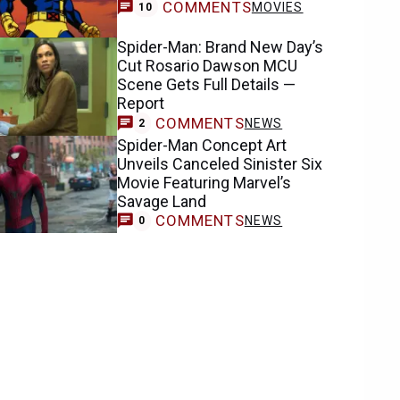
COMMENTS
MOVIES
10
Spider-Man: Brand New Day’s
Cut Rosario Dawson MCU
Scene Gets Full Details —
Report
COMMENTS
NEWS
2
Spider-Man Concept Art
Unveils Canceled Sinister Six
Movie Featuring Marvel’s
Savage Land
COMMENTS
NEWS
0