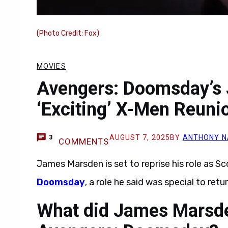
(Photo Credit: Fox)
MOVIES
Avengers: Doomsday’s
‘Exciting’ X-Men Reuni
AUGUST 7, 2025
BY
ANTHONY N
3
COMMENTS
James Marsden is set to reprise his role as
Doomsday
, a role he said was special to retur
What did James Marsden