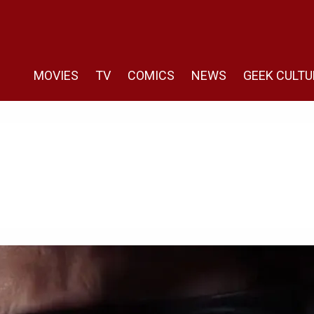
MOVIES
TV
COMICS
NEWS
GEEK CULTU