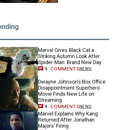
ending
Marvel Gives Black Cat a
Striking Autumn Look After
Spider-Man: Brand New Day
COMMENTS
NEWS
3
Dwayne Johnson’s Box Office
Disappointment Superhero
Movie Finds New Life on
Streaming
COMMENTS
NEWS
4
Marvel Explains Why Kang
Returned After Jonathan
Majors’ Firing