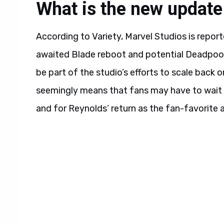
What is the new update
According to Variety, Marvel Studios is repor
awaited Blade reboot and potential Deadpool 
be part of the studio’s efforts to scale back o
seemingly means that fans may have to wait m
and for Reynolds’ return as the fan-favorite a