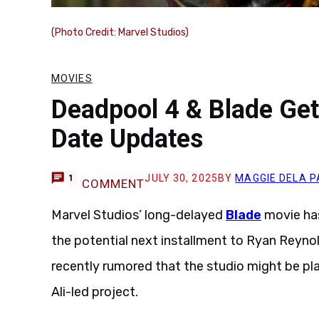
(Photo Credit: Marvel Studios)
MOVIES
Deadpool 4 & Blade Get
Date Updates
JULY 30, 2025
BY
MAGGIE DELA P
1
COMMENT
Marvel Studios’ long-delayed
Blade
movie has
the potential next installment to Ryan Reyno
recently rumored that the studio might be pl
Ali-led project.