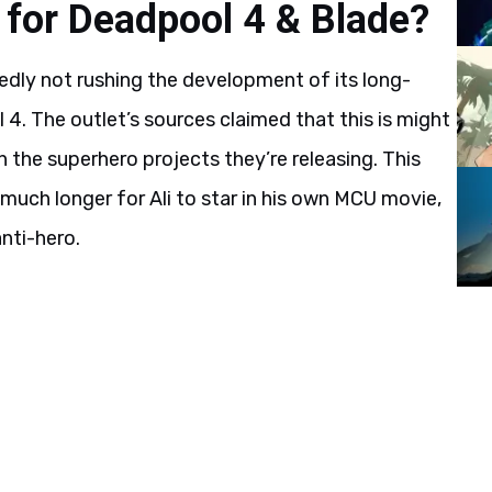
 for Deadpool 4 & Blade?
tedly not rushing the development of its long-
4. The outlet’s sources claimed that this is might
n the superhero projects they’re releasing. This
uch longer for Ali to star in his own MCU movie,
nti-hero.