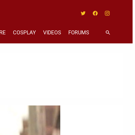
Twitter
Facebook
Instagram
RE
COSPLAY
VIDEOS
FORUMS