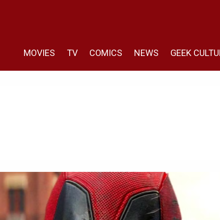
MOVIES
TV
COMICS
NEWS
GEEK CULTU