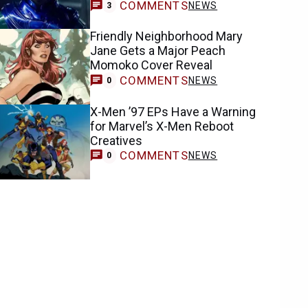
COMMENTS
NEWS
3
Friendly Neighborhood Mary
Jane Gets a Major Peach
Momoko Cover Reveal
COMMENTS
NEWS
0
X-Men ’97 EPs Have a Warning
for Marvel’s X-Men Reboot
Creatives
COMMENTS
NEWS
0