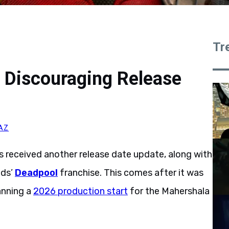
Tr
 Discouraging Release
AZ
 received another release date update, along with
lds’
Deadpool
franchise. This comes after it was
anning a
2026 production start
for the Mahershala