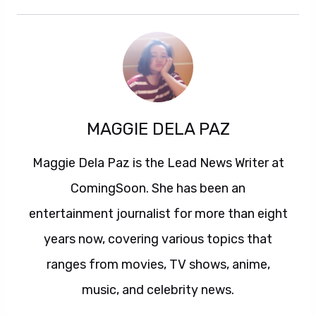
MAGGIE DELA PAZ
Maggie Dela Paz is the Lead News Writer at
ComingSoon. She has been an
entertainment journalist for more than eight
years now, covering various topics that
ranges from movies, TV shows, anime,
music, and celebrity news.