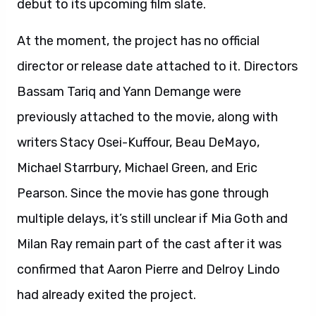
debut to its upcoming film slate.
At the moment, the project has no official
director or release date attached to it. Directors
Bassam Tariq and Yann Demange were
previously attached to the movie, along with
writers Stacy Osei-Kuffour, Beau DeMayo,
Michael Starrbury, Michael Green, and Eric
Pearson. Since the movie has gone through
multiple delays, it’s still unclear if Mia Goth and
Milan Ray remain part of the cast after it was
confirmed that Aaron Pierre and Delroy Lindo
had already exited the project.