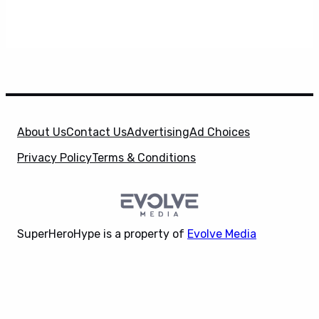
About Us
Contact Us
Advertising
Ad Choices
Privacy Policy
Terms & Conditions
SuperHeroHype is a property of
Evolve Media
Holdings
, LLC. © 2026 All Rights Reserved. | Affiliate
X
Disclosure: Evolve Media Holdings, LLC, and its
owned and operated subsidiaries may receive a small