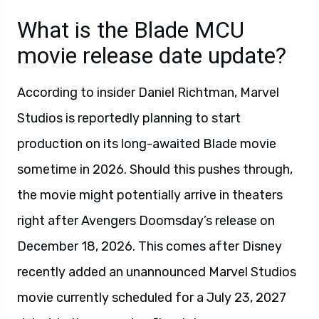
What is the Blade MCU
movie release date update?
According to insider Daniel Richtman, Marvel
Studios is reportedly planning to start
production on its long-awaited Blade movie
sometime in 2026. Should this pushes through,
the movie might potentially arrive in theaters
right after Avengers Doomsday’s release on
December 18, 2026. This comes after Disney
recently added an unannounced Marvel Studios
movie currently scheduled for a July 23, 2027