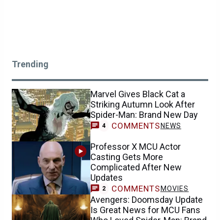
Trending
Marvel Gives Black Cat a
Striking Autumn Look After
Spider-Man: Brand New Day
COMMENTS
NEWS
4
Professor X MCU Actor
Casting Gets More
Complicated After New
Updates
COMMENTS
MOVIES
2
Avengers: Doomsday Update
Is Great News for MCU Fans