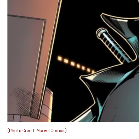
(Photo Credit: Marvel Comics)