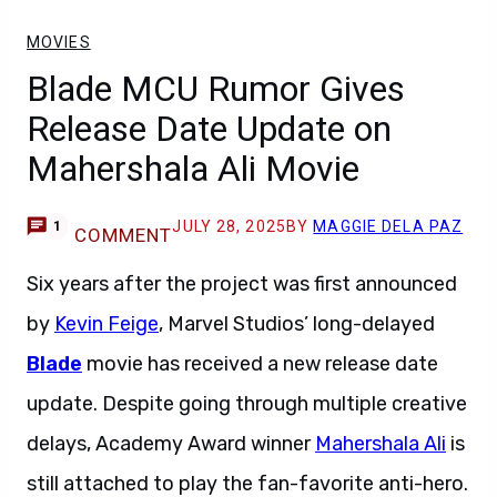
MOVIES
Blade MCU Rumor Gives
Release Date Update on
Mahershala Ali Movie
JULY 28, 2025
BY
MAGGIE DELA PAZ
1
COMMENT
Six years after the project was first announced
by
Kevin Feige
, Marvel Studios’ long-delayed
Blade
movie has received a new release date
update. Despite going through multiple creative
delays, Academy Award winner
Mahershala Ali
is
still attached to play the fan-favorite anti-hero.