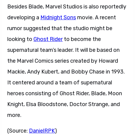
Besides Blade, Marvel Studios is also reportedly
developing a
Midnight Sons
movie. A recent
rumor suggested that the studio might be
looking to
Ghost Rider
to become the
supernatural team’s leader. It will be based on
the Marvel Comics series created by Howard
Mackie, Andy Kubert, and Bobby Chase in 1993.
It centered around a team of supernatural
heroes consisting of Ghost Rider, Blade, Moon
Knight, Elsa Bloodstone, Doctor Strange, and
more.
(Source:
DanielRPK
)