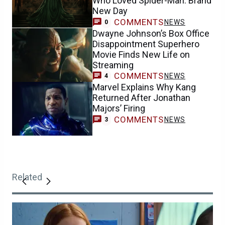
Who Loved Spider-Man: Brand
New Day
COMMENTS
NEWS
0
Dwayne Johnson’s Box Office
Disappointment Superhero
Movie Finds New Life on
Streaming
COMMENTS
NEWS
4
Marvel Explains Why Kang
Returned After Jonathan
Majors’ Firing
COMMENTS
NEWS
3
Related