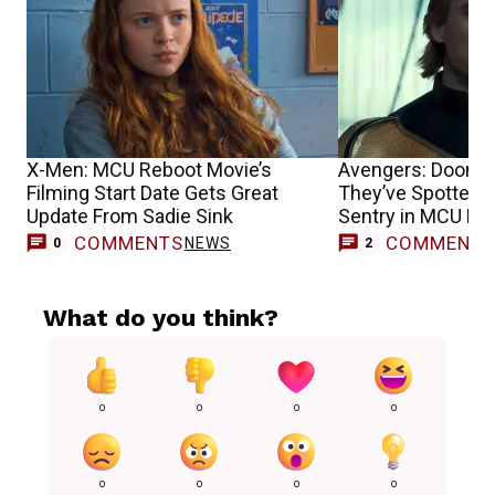
X-Men: MCU Reboot Movie’s
Avengers: Dooms
Filming Start Date Gets Great
They’ve Spotted F
Update From Sadie Sink
Sentry in MCU Mo
COMMENTS
COMMENT
NEWS
0
2