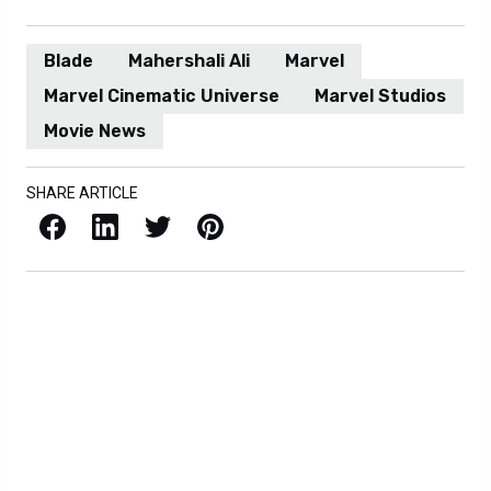
Blade
Mahershali Ali
Marvel
Marvel Cinematic Universe
Marvel Studios
Movie News
SHARE ARTICLE
Facebook
LinkedIn
X / Twitter
Pinterest