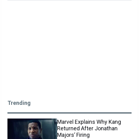
Trending
Marvel Explains Why Kang
Returned After Jonathan
Majors’ Firing