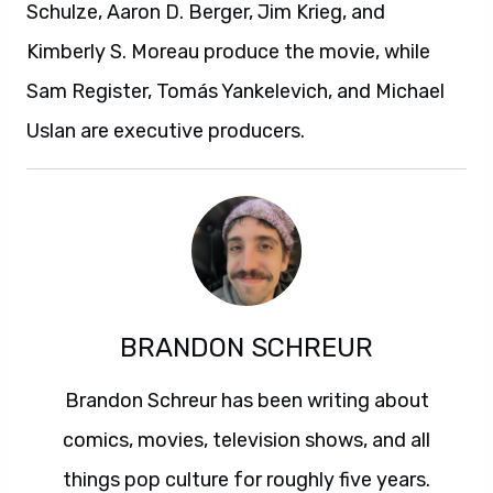
Schulze, Aaron D. Berger, Jim Krieg, and
Kimberly S. Moreau produce the movie, while
Sam Register, Tomás Yankelevich, and Michael
Uslan are executive producers.
BRANDON SCHREUR
Brandon Schreur has been writing about
comics, movies, television shows, and all
things pop culture for roughly five years.