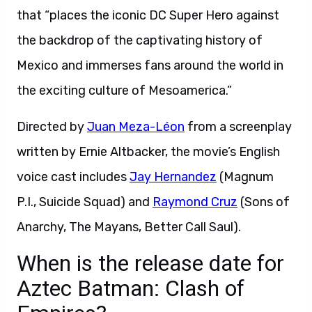
that “places the iconic DC Super Hero against
the backdrop of the captivating history of
Mexico and immerses fans around the world in
the exciting culture of Mesoamerica.”
Directed by
Juan Meza-Léon
from a screenplay
written by Ernie Altbacker, the movie’s English
voice cast includes
Jay Hernandez
(Magnum
P.I., Suicide Squad) and
Raymond Cruz
(Sons of
Anarchy, The Mayans, Better Call Saul).
When is the release date for
Aztec Batman: Clash of