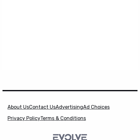
About Us
Contact Us
Advertising
Ad Choices
Privacy Policy
Terms & Conditions