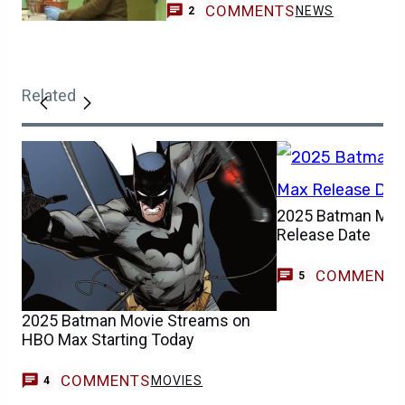
COMMENTS
NEWS
2
Related
2025 Batman Mov
Release Date
COMMENT
5
2025 Batman Movie Streams on
HBO Max Starting Today
COMMENTS
MOVIES
4