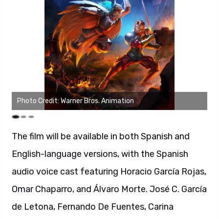
Photo Credit: Warner Bros. Animation
Ph
The film will be available in both Spanish and
English-language versions, with the Spanish
audio voice cast featuring Horacio García Rojas,
Omar Chaparro, and Álvaro Morte. José C. García
de Letona, Fernando De Fuentes, Carina