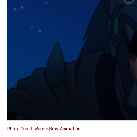
Photo Credit: Warner Bros. Animation