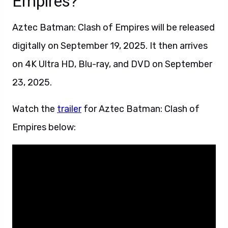
Empires?
Aztec Batman: Clash of Empires will be released
digitally on September 19, 2025. It then arrives
on 4K Ultra HD, Blu-ray, and DVD on September
23, 2025.
Watch the
trailer
for Aztec Batman: Clash of
Empires below: