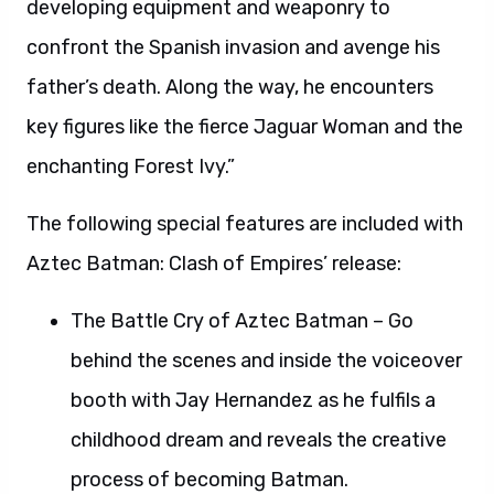
developing equipment and weaponry to
confront the Spanish invasion and avenge his
father’s death. Along the way, he encounters
key figures like the fierce Jaguar Woman and the
enchanting Forest Ivy.”
The following special features are included with
Aztec Batman: Clash of Empires’ release:
The Battle Cry of Aztec Batman – Go
behind the scenes and inside the voiceover
booth with Jay Hernandez as he fulfils a
childhood dream and reveals the creative
process of becoming Batman.