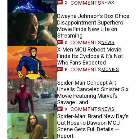
COMMENTS
NEWS
2
Dwayne Johnson’s Box Office
Disappointment Superhero
Movie Finds New Life on
Streaming
COMMENTS
NEWS
3
X-Men MCU Reboot Movie
Finds Its Cyclops & It’s Not
Who Fans Expected
COMMENTS
MOVIES
9
Spider-Man Concept Art
Unveils Canceled Sinister Six
Movie Featuring Marvel’s
Savage Land
COMMENTS
NEWS
0
Spider-Man: Brand New Day’s
Cut Rosario Dawson MCU
Scene Gets Full Details —
Report