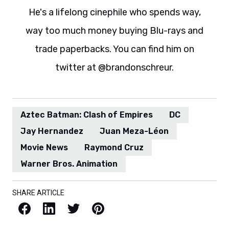
He's a lifelong cinephile who spends way,
way too much money buying Blu-rays and
trade paperbacks. You can find him on
twitter at @brandonschreur.
Aztec Batman: Clash of Empires
DC
Jay Hernandez
Juan Meza-Léon
Movie News
Raymond Cruz
Warner Bros. Animation
SHARE ARTICLE
Facebook
LinkedIn
X / Twitter
Pinterest