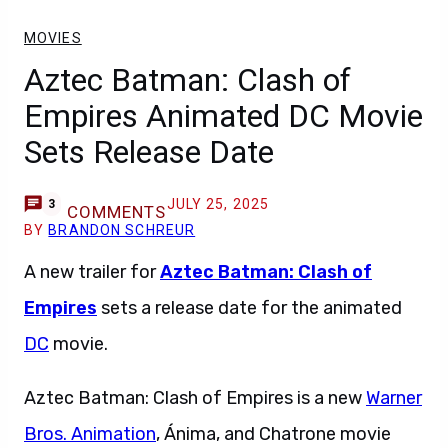
MOVIES
Aztec Batman: Clash of
Empires Animated DC Movie
Sets Release Date
JULY 25, 2025
3
COMMENTS
BY
BRANDON SCHREUR
A new trailer for
Aztec Batman: Clash of
Empires
sets a release date for the animated
DC
movie.
Aztec Batman: Clash of Empires is a new
Warner
Bros. Animation
, Ánima, and Chatrone movie