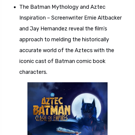
The Batman Mythology and Aztec
Inspiration – Screenwriter Ernie Altbacker
and Jay Hernandez reveal the film’s
approach to melding the historically
accurate world of the Aztecs with the
iconic cast of Batman comic book
characters.