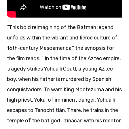
“This bold reimagining of the Batman legend
unfolds within the vibrant and fierce culture of
16th-century Mesoamerica,” the synopsis for
the film reads. “ In the time of the Aztec empire,
tragedy strikes Yohualli Coatl, a young Aztec
boy, when his father is murdered by Spanish
conquistadors. To warn King Moctezuma and his
high priest, Yoka, of imminent danger, Yohualli
escapes to Tenochtitlán. There, he trains in the
temple of the bat god Tzinacan with his mentor,