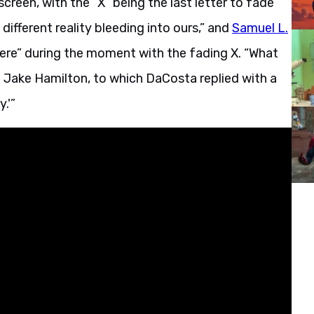
reen, with the “X” being the last letter to fade
 different reality bleeding into ours,” and
Samuel L.
 here” during the moment with the fading X. “What
 Jake Hamilton, to which DaCosta replied with a
.'”