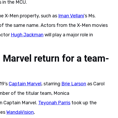
 in the MCU.
he X-Men property, such as
Iman Vellani
‘s Ms.
s of the same name. Actors from the X-Men movies
ctor
Hugh Jackman
will play a major role in
 Marvel return for a team-
19’s
Captain Marvel
, starring
Brie Larson
as Carol
mber of the titular team, Monica
n Captain Marvel.
Teyonah Parris
took up the
ies
WandaVision
,