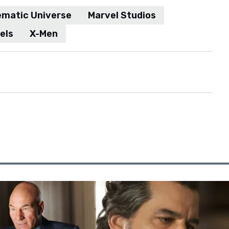
ematic Universe
Marvel Studios
els
X-Men