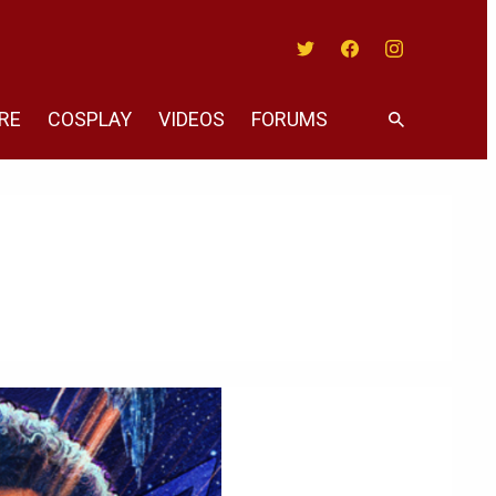
Twitter
Facebook
Instagram
RE
COSPLAY
VIDEOS
FORUMS