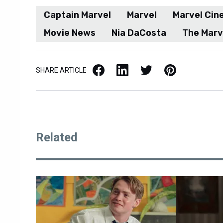
Captain Marvel
Marvel
Marvel Cin
Movie News
Nia DaCosta
The Marv
Facebook
LinkedIn
X / Twitter
Pinterest
SHARE ARTICLE
Related