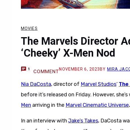
MOVIES
The Marvels Director Ad
‘Cheeky’ X-Men Nod
NOVEMBER 6, 2023
BY
MIRA JAC
1
COMMENT
Nia DaCosta
, director of
Marvel Studios
‘
The
before it’s released on Friday. However, she’s
Men
arriving in the
Marvel Cinematic Universe
In an interview with
Jake’s Takes
, DaCosta was