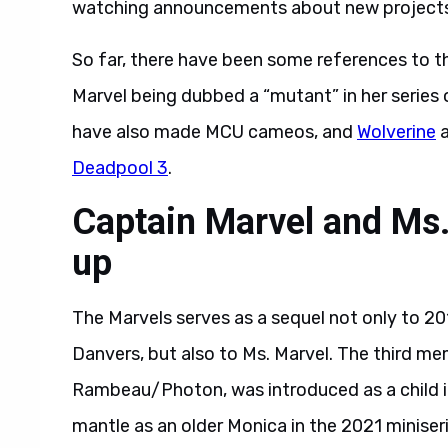
watching announcements about new projects
So far, there have been some references to t
Marvel being dubbed a “mutant” in her serie
have also made MCU cameos, and
Wolverine
a
Deadpool 3
.
Captain Marvel and Ms.
up
The Marvels serves as a sequel not only to 20
Danvers, but also to Ms. Marvel. The third me
Rambeau/Photon, was introduced as a child i
mantle as an older Monica in the 2021 miniser