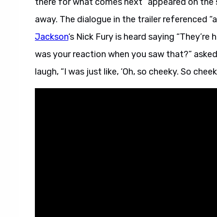
there for what comes next” appeared on the sc
away. The dialogue in the trailer referenced “a
Jackson
‘s Nick Fury is heard saying “They’re
was your reaction when you saw that?” asked
laugh, “I was just like, ‘Oh, so cheeky. So cheeky