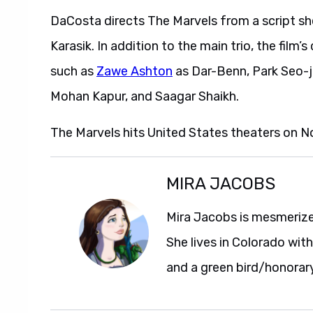
DaCosta directs The Marvels from a script s
Karasik. In addition to the main trio, the fil
such as
Zawe Ashton
as Dar-Benn, Park Seo-j
Mohan Kapur, and Saagar Shaikh.
The Marvels hits United States theaters on N
MIRA JACOBS
Mira Jacobs is mesmerize
She lives in Colorado wit
and a green bird/honorar