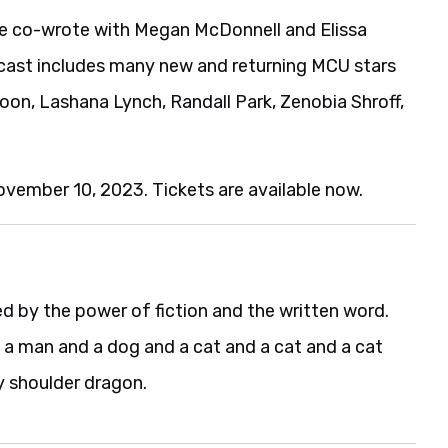
he co-wrote with Megan McDonnell and Elissa
m’s cast includes many new and returning MCU stars
oon, Lashana Lynch, Randall Park, Zenobia Shroff,
ovember 10, 2023. Tickets are available now.
d by the power of fiction and the written word.
h a man and a dog and a cat and a cat and a cat
y shoulder dragon.