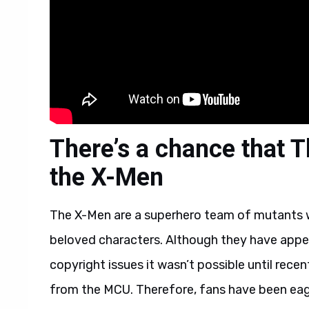
There’s a chance that T
the X-Men
The X-Men are a superhero team of mutants 
beloved characters. Although they have appea
copyright issues it wasn’t possible until rece
from the MCU. Therefore, fans have been eager