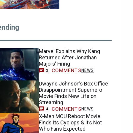
ending
Marvel Explains Why Kang
Returned After Jonathan
Majors’ Firing
COMMENTS
NEWS
2
Dwayne Johnson’s Box Office
Disappointment Superhero
Movie Finds New Life on
Streaming
COMMENTS
NEWS
4
X-Men MCU Reboot Movie
Finds Its Cyclops & It’s Not
Who Fans Expected