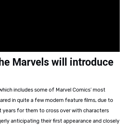
he Marvels will introduce
which includes some of Marvel Comics’ most
red in quite a few modern feature films, due to
nt years for them to cross over with characters
ly anticipating their first appearance and closely