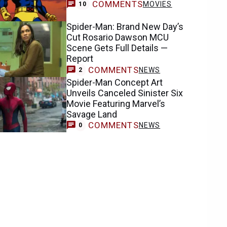
COMMENTS
MOVIES
10
Spider-Man: Brand New Day’s
Cut Rosario Dawson MCU
Scene Gets Full Details —
Report
COMMENTS
NEWS
2
Spider-Man Concept Art
Unveils Canceled Sinister Six
Movie Featuring Marvel’s
Savage Land
COMMENTS
NEWS
0