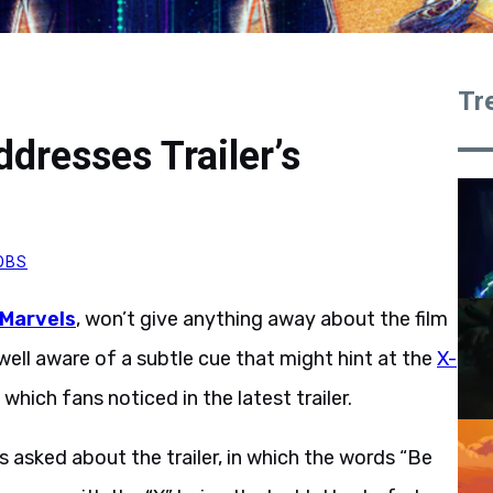
Tr
dresses Trailer’s
OBS
 Marvels
, won’t give anything away about the film
 well aware of a subtle cue that might hint at the
X-
, which fans noticed in the latest trailer.
 asked about the trailer, in which the words “Be