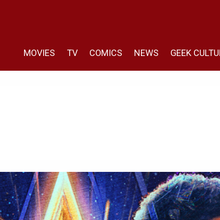
MOVIES
TV
COMICS
NEWS
GEEK CULTU