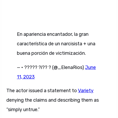
En apariencia encantador, la gran
característica de un narcisista + una
buena porción de victimización.
— • ????? ?í?? ? (@_ElenaRios)
June
11, 2023
The actor issued a statement to
Variety
denying the claims and describing them as
“simply untrue.”