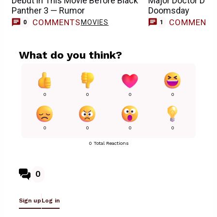
Debut in This Movie Before Black
Major Doctor Doo
Panther 3 — Rumor
Doomsday
COMMENTS
COMMENT
MOVIES
0
1