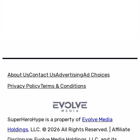
About Us
Contact Us
Advertising
Ad Choices
Privacy Policy
Terms & Conditions
SuperHeroHype is a property of
Evolve Media
Holdings
, LLC. © 2026 All Rights Reserved. | Affiliate
Disclosure: Evolve Media Holdings, LLC, and its