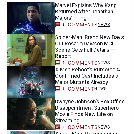
Marvel Explains Why Kang
Returned After Jonathan
Majors’ Firing
COMMENTS
NEWS
2
Spider-Man: Brand New Day’s
Cut Rosario Dawson MCU
Scene Gets Full Details —
Report
COMMENTS
NEWS
2
X-Men Reboot’s Rumored &
Confirmed Cast Includes 7
Major Mutants Already
COMMENT
NEWS
1
Dwayne Johnson’s Box Office
Disappointment Superhero
Movie Finds New Life on
Streaming
COMMENTS
NEWS
2
Spider-Man: Homecoming