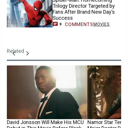
Trilogy Director Targeted by
Fans After Brand New Day’s
Success
COMMENTS
MOVIES
9
Related
David Jonsson Will Make His MCU
Namor Star Tenoc