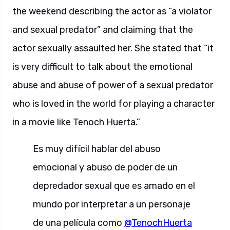
the weekend describing the actor as “a violator
and sexual predator” and claiming that the
actor sexually assaulted her. She stated that “it
is very difficult to talk about the emotional
abuse and abuse of power of a sexual predator
who is loved in the world for playing a character
in a movie like Tenoch Huerta.”
Es muy difícil hablar del abuso
emocional y abuso de poder de un
depredador sexual que es amado en el
mundo por interpretar a un personaje
de una película como
@TenochHuerta