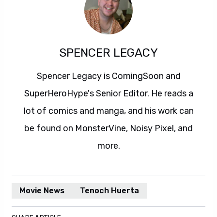
SPENCER LEGACY
Spencer Legacy is ComingSoon and
SuperHeroHype's Senior Editor. He reads a
lot of comics and manga, and his work can
be found on MonsterVine, Noisy Pixel, and
more.
Movie News
Tenoch Huerta