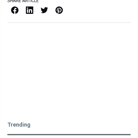
SHARE ARTICLE
Facebook
LinkedIn
X / Twitter
Pinterest
Trending