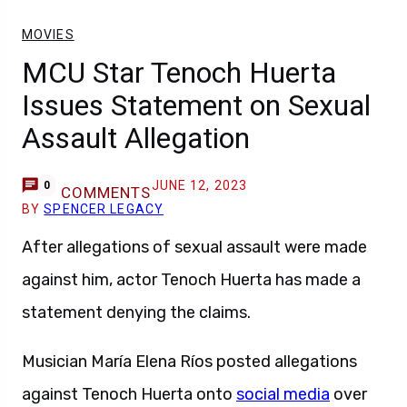
MOVIES
MCU Star Tenoch Huerta
Issues Statement on Sexual
Assault Allegation
JUNE 12, 2023
0
COMMENTS
BY
SPENCER LEGACY
After allegations of sexual assault were made
against him, actor Tenoch Huerta has made a
statement denying the claims.
Musician María Elena Ríos posted allegations
against Tenoch Huerta onto
social media
over