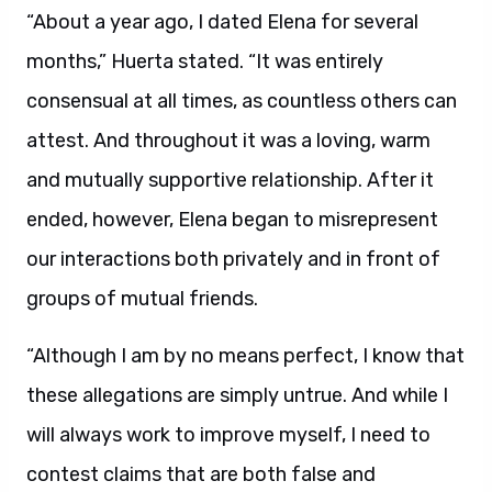
“About a year ago, I dated Elena for several
months,” Huerta stated. “It was entirely
consensual at all times, as countless others can
attest. And throughout it was a loving, warm
and mutually supportive relationship. After it
ended, however, Elena began to misrepresent
our interactions both privately and in front of
groups of mutual friends.
“Although I am by no means perfect, I know that
these allegations are simply untrue. And while I
will always work to improve myself, I need to
contest claims that are both false and