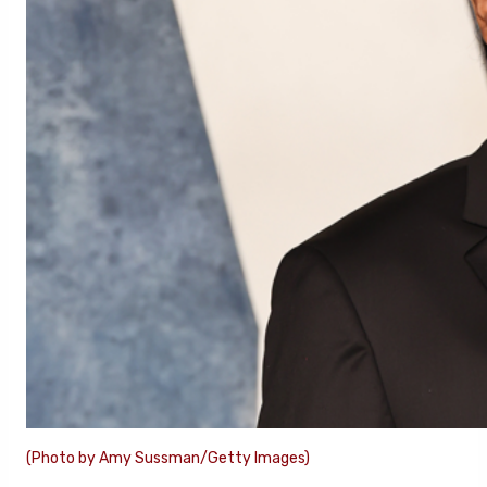
(Photo by Amy Sussman/Getty Images)