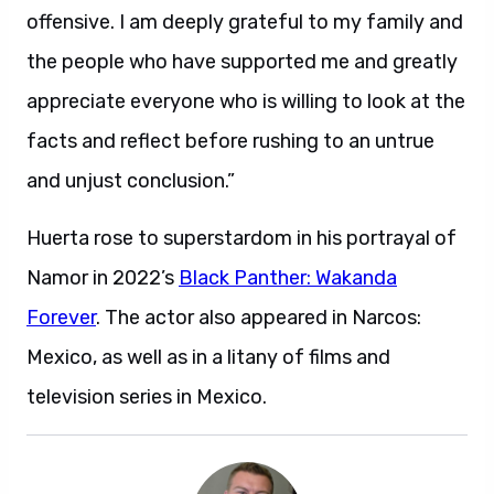
offensive. I am deeply grateful to my family and
the people who have supported me and greatly
appreciate everyone who is willing to look at the
facts and reflect before rushing to an untrue
and unjust conclusion.”
Huerta rose to superstardom in his portrayal of
Namor in 2022’s
Black Panther: Wakanda
Forever
. The actor also appeared in Narcos:
Mexico, as well as in a litany of films and
television series in Mexico.