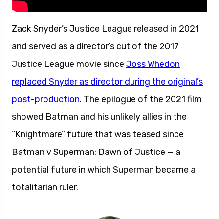
Zack Snyder’s Justice League released in 2021
and served as a director’s cut of the 2017
Justice League movie since
Joss Whedon
replaced Snyder as director during the original’s
post-production
. The epilogue of the 2021 film
showed Batman and his unlikely allies in the
“Knightmare” future that was teased since
Batman v Superman: Dawn of Justice — a
potential future in which Superman became a
totalitarian ruler.