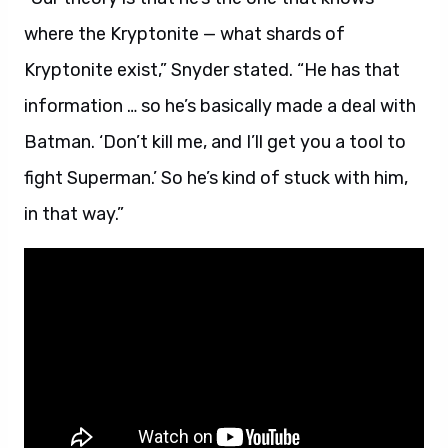
where the Kryptonite — what shards of
Kryptonite exist,” Snyder stated. “He has that
information … so he’s basically made a deal with
Batman. ‘Don’t kill me, and I’ll get you a tool to
fight Superman.’ So he’s kind of stuck with him,
in that way.”