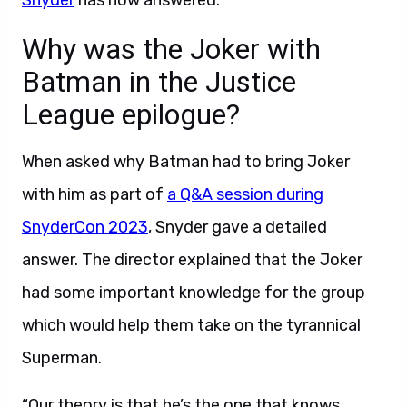
Snyder
has now answered.
Why was the Joker with
Batman in the Justice
League epilogue?
When asked why Batman had to bring Joker
with him as part of
a Q&A session during
SnyderCon 2023
, Snyder gave a detailed
answer. The director explained that the Joker
had some important knowledge for the group
which would help them take on the tyrannical
Superman.
“Our theory is that he’s the one that knows