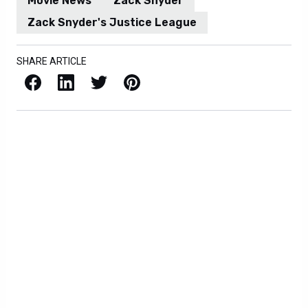
Movie News
Zack Snyder
Zack Snyder's Justice League
SHARE ARTICLE
Facebook
LinkedIn
X / Twitter
Pinterest