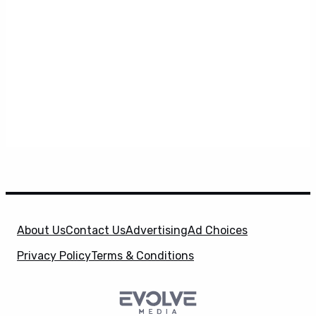
About Us
Contact Us
Advertising
Ad Choices
Privacy Policy
Terms & Conditions