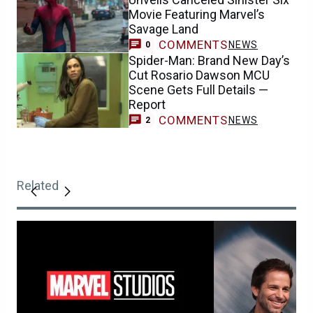
Movie Featuring Marvel’s
Savage Land
COMMENTS
NEWS
0
Spider-Man: Brand New Day’s
Cut Rosario Dawson MCU
Scene Gets Full Details —
Report
COMMENTS
NEWS
2
Related