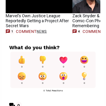
Marvel’s Own Justice League
Zack Snyder & Hen
Reportedly Getting a Project After
Comic-Con Photo
Secret Wars
Remembering DC’s
COMMENT
COMMENT
NEWS
1
4