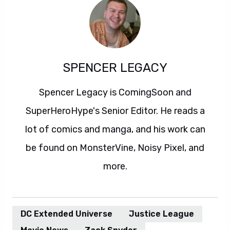
SPENCER LEGACY
Spencer Legacy is ComingSoon and
SuperHeroHype's Senior Editor. He reads a
lot of comics and manga, and his work can
be found on MonsterVine, Noisy Pixel, and
more.
DC Extended Universe
Justice League