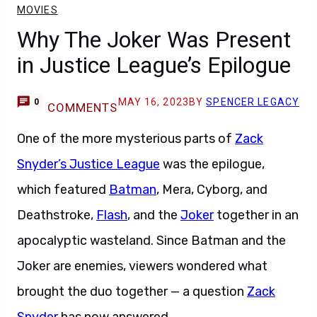
MOVIES
Why The Joker Was Present
in Justice League’s Epilogue
MAY 16, 2023
BY
SPENCER LEGACY
0
COMMENTS
One of the more mysterious parts of
Zack
Snyder’s Justice League
was the epilogue,
which featured
Batman
, Mera, Cyborg, and
Deathstroke,
Flash
, and the
Joker
together in an
apocalyptic wasteland. Since Batman and the
Joker are enemies, viewers wondered what
brought the duo together — a question
Zack