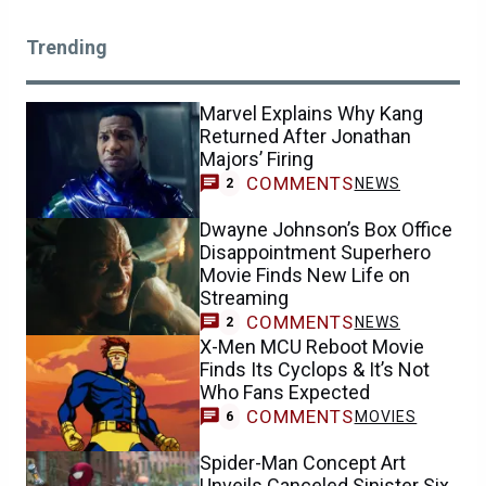
Trending
Marvel Explains Why Kang
Returned After Jonathan
Majors’ Firing
COMMENTS
NEWS
2
Dwayne Johnson’s Box Office
Disappointment Superhero
Movie Finds New Life on
Streaming
COMMENTS
NEWS
2
X-Men MCU Reboot Movie
Finds Its Cyclops & It’s Not
Who Fans Expected
COMMENTS
MOVIES
6
Spider-Man Concept Art
Unveils Canceled Sinister Six