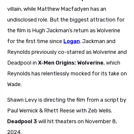
villain, while Matthew Macfadyen has an
undisclosed role. But the biggest attraction for
the film is Hugh Jackman’s return as Wolverine
for the first time since
Logan
. Jackman and
Reynolds previously co-starred as Wolverine and
Deadpool in
X-Men Origins: Wolverine
, which
Reynolds has relentlessly mocked for its take on
Wade.
Shawn Levy is directing the film from a script by
Paul Wernick & Rhett Reese with Zeb Wells.
Deadpool 3
will hit theaters on November 8,
2024.