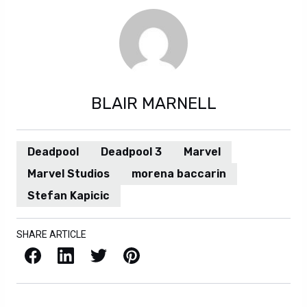
BLAIR MARNELL
Deadpool
Deadpool 3
Marvel
Marvel Studios
morena baccarin
Stefan Kapicic
SHARE ARTICLE
Facebook
LinkedIn
X / Twitter
Pinterest