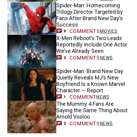
Spider-Man: Homecoming
Trilogy Director Targeted by
Fans After Brand New Day’s
Success
COMMENTS
MOVIES
9
X-Men Reboot’s Two Leads
Reportedly Include One Actor
We’ve Already Seen
COMMENTS
NEWS
3
Spider-Man: Brand New Day
Quietly Reveals MJ’s New
Boyfriend Is a Known Marvel
Character — Report
COMMENT
NEWS
1
The Mummy 4 Fans Are
Saying the Same Thing About
Arnold Vosloo
COMMENTS
NEWS
3