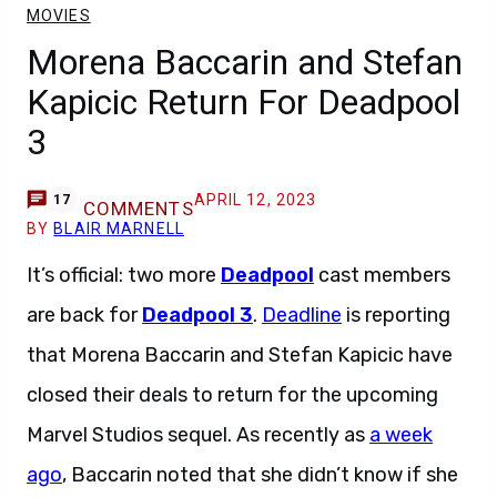
MOVIES
Morena Baccarin and Stefan
Kapicic Return For Deadpool
3
APRIL 12, 2023
17
COMMENTS
BY
BLAIR MARNELL
It’s official: two more
Deadpool
cast members
are back for
Deadpool 3
.
Deadline
is reporting
that Morena Baccarin and Stefan Kapicic have
closed their deals to return for the upcoming
Marvel Studios sequel. As recently as
a week
ago
, Baccarin noted that she didn’t know if she