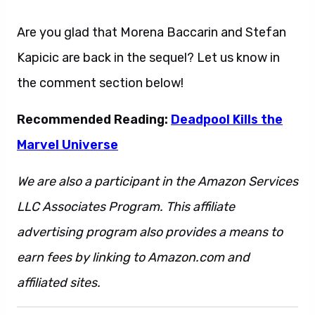
Are you glad that Morena Baccarin and Stefan
Kapicic are back in the sequel? Let us know in
the comment section below!
Recommended Reading:
Deadpool Kills the
Marvel Universe
We are also a participant in the Amazon Services
LLC Associates Program. This affiliate
advertising program also provides a means to
earn fees by linking to Amazon.com and
affiliated sites.