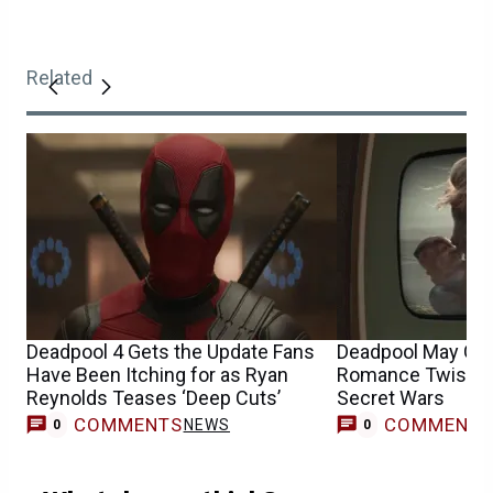
Related
Deadpool 4 Gets the Update Fans
Deadpool May Get
Have Been Itching for as Ryan
Romance Twist Ye
Reynolds Teases ‘Deep Cuts’
Secret Wars
COMMENTS
COMMENT
NEWS
0
0