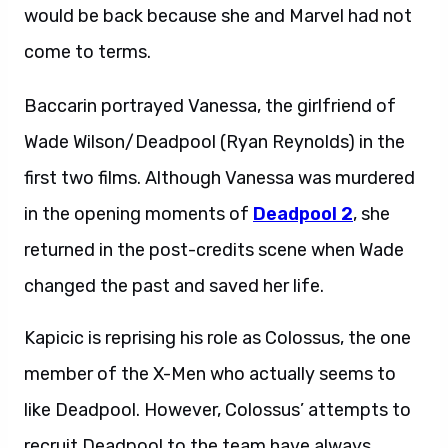
would be back because she and Marvel had not
come to terms.
Baccarin portrayed Vanessa, the girlfriend of
Wade Wilson/Deadpool (Ryan Reynolds) in the
first two films. Although Vanessa was murdered
in the opening moments of
Deadpool 2
, she
returned in the post-credits scene when Wade
changed the past and saved her life.
Kapicic is reprising his role as Colossus, the one
member of the X-Men who actually seems to
like Deadpool. However, Colossus’ attempts to
recruit Deadpool to the team have always