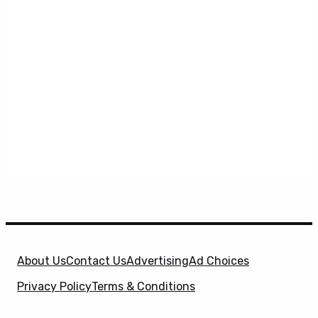
About Us
Contact Us
Advertising
Ad Choices
Privacy Policy
Terms & Conditions