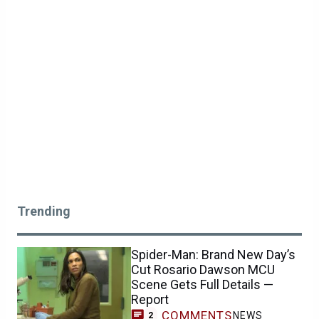
Trending
Spider-Man: Brand New Day’s
Cut Rosario Dawson MCU
Scene Gets Full Details —
Report
COMMENTS
NEWS
2