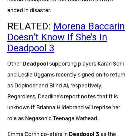
ended in disaster.
RELATED:
Morena Baccarin
Doesn’t Know If She’s In
Deadpool 3
Other
Deadpool
supporting players Karan Soni
and Leslie Uggams recently signed on to return
as Dopinder and Blind Al, respectively.
Regardless, Deadline’s report notes that it is
unknown if Brianna Hildebrand will reprise her
role as Negasonic Teenage Warhead.
Emma Corrin co-stars in
Deadpool 3
as the