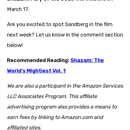
March 17.
Are you excited to spot Sandberg in the film
next week? Let us know in the comment section
below!
Recommended Reading:
Shazam: The
World’s Mightiest Vol. 1
We are also a participant in the Amazon Services
LLC Associates Program. This affiliate
advertising program also provides a means to
earn fees by linking to Amazon.com and
affiliated sites.