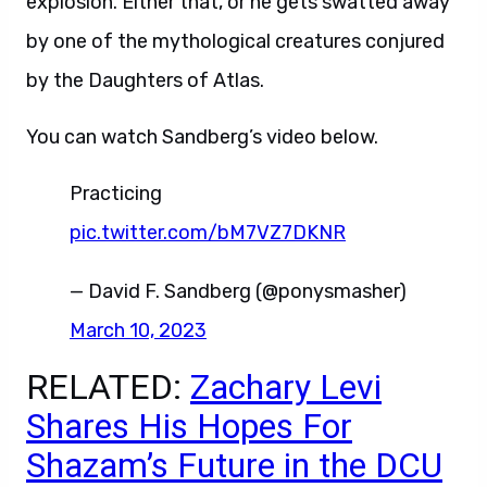
explosion. Either that, or he gets swatted away
by one of the mythological creatures conjured
by the Daughters of Atlas.
You can watch Sandberg’s video below.
Practicing
pic.twitter.com/bM7VZ7DKNR
— David F. Sandberg (@ponysmasher)
March 10, 2023
RELATED:
Zachary Levi
Shares His Hopes For
Shazam’s Future in the DCU