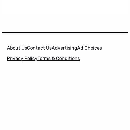
About Us
Contact Us
Advertising
Ad Choices
Privacy Policy
Terms & Conditions
X
SuperHeroHype is a property of
Evolve Media
Holdings
, LLC. © 2026 All Rights Reserved. | Affiliate
Disclosure: Evolve Media Holdings, LLC, and its
owned and operated subsidiaries may receive a small
commission from the proceeds of any product(s)