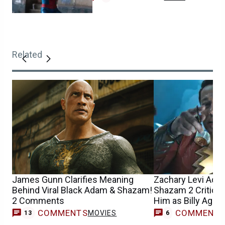
Related
James Gunn Clarifies Meaning
Zachary Levi Ad
Behind Viral Black Adam & Shazam!
Shazam 2 Criticism
2 Comments
Him as Billy Ages’
COMMENTS
COMMENT
MOVIES
13
6