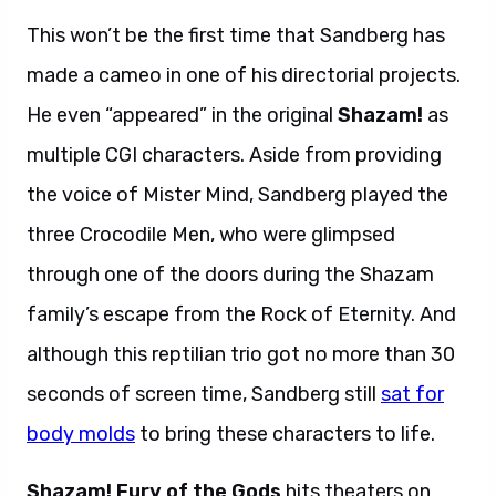
This won’t be the first time that Sandberg has
made a cameo in one of his directorial projects.
He even “appeared” in the original
Shazam!
as
multiple CGI characters. Aside from providing
the voice of Mister Mind, Sandberg played the
three Crocodile Men, who were glimpsed
through one of the doors during the Shazam
family’s escape from the Rock of Eternity. And
although this reptilian trio got no more than 30
seconds of screen time, Sandberg still
sat for
body molds
to bring these characters to life.
Shazam! Fury of the Gods
hits theaters on