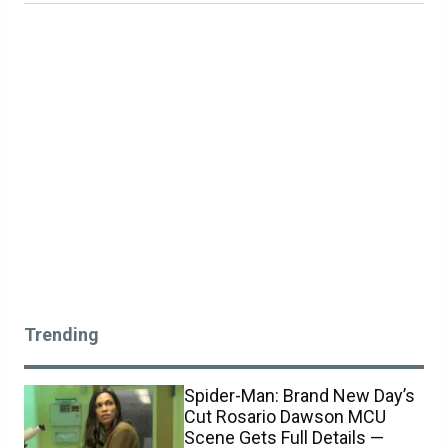
Trending
Spider-Man: Brand New Day’s
Cut Rosario Dawson MCU
Scene Gets Full Details —