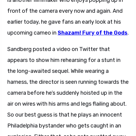
is another filmmaker who enjoys popping up in
front of the camera every now and again. And
earlier today, he gave fans an early look at his
upcoming cameo in
Shazam! Fury of the Gods
.
Sandberg posted a video on Twitter that
appears to show him rehearsing for a stunt in
the long-awaited sequel. While wearing a
harness, the director is seen running towards the
camera before he’s suddenly hoisted up in the
air on wires with his arms and legs flailing about.
So our best guess is that he plays an innocent
Philadelphia bystander who gets caught in an