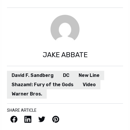
JAKE ABBATE
David F. Sandberg
DC
New Line
Shazam!: Fury of the Gods
Video
Warner Bros.
SHARE ARTICLE
Facebook
LinkedIn
X / Twitter
Pinterest