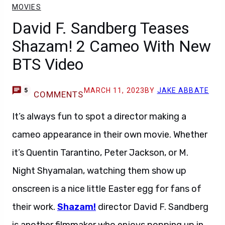
MOVIES
David F. Sandberg Teases
Shazam! 2 Cameo With New
BTS Video
MARCH 11, 2023
BY
JAKE ABBATE
5
COMMENTS
It’s always fun to spot a director making a
cameo appearance in their own movie. Whether
it’s Quentin Tarantino, Peter Jackson, or M.
Night Shyamalan, watching them show up
onscreen is a nice little Easter egg for fans of
their work.
Shazam!
director David F. Sandberg