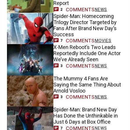
Report
COMMENTS
NEWS
2
Spider-Man: Homecoming
Trilogy Director Targeted by
Fans After Brand New Day’s
Success
COMMENTS
MOVIES
7
X-Men Reboot’s Two Leads
Reportedly Include One Actor
We’ve Already Seen
COMMENTS
NEWS
3
The Mummy 4 Fans Are
Saying the Same Thing About
Arnold Vosloo
COMMENTS
NEWS
3
Spider-Man: Brand New Day
Has Done the Unthinkable in
Just 6 Days at Box Office
COMMENTS
NEWS
7