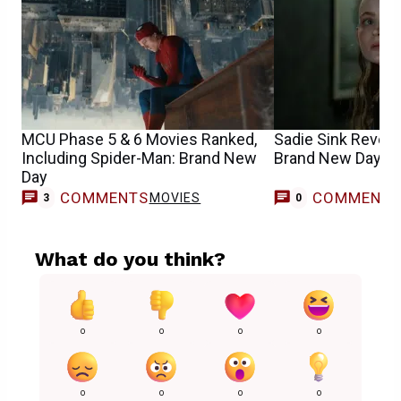
MCU Phase 5 & 6 Movies Ranked,
Sadie Sink Reveal
Including Spider-Man: Brand New
Brand New Day Cha
Day
COMMENTS
COMMENT
MOVIES
3
0