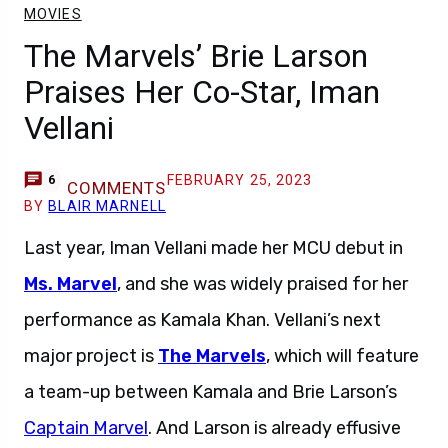
MOVIES
The Marvels’ Brie Larson
Praises Her Co-Star, Iman
Vellani
FEBRUARY 25, 2023
6
COMMENTS
BY
BLAIR MARNELL
Last year, Iman Vellani made her MCU debut in
Ms. Marvel
, and she was widely praised for her
performance as Kamala Khan. Vellani’s next
major project is
The Marvels
, which will feature
a team-up between Kamala and Brie Larson’s
Captain Marvel
. And Larson is already effusive