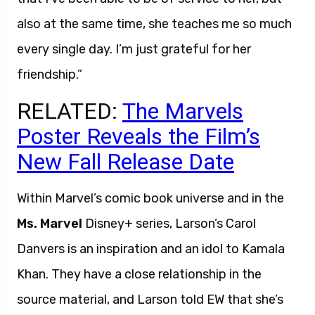
also at the same time, she teaches me so much
every single day. I’m just grateful for her
friendship.”
RELATED:
The Marvels
Poster Reveals the Film’s
New Fall Release Date
Within Marvel’s comic book universe and in the
Ms. Marvel
Disney+ series, Larson’s Carol
Danvers is an inspiration and an idol to Kamala
Khan. They have a close relationship in the
source material, and Larson told EW that she’s