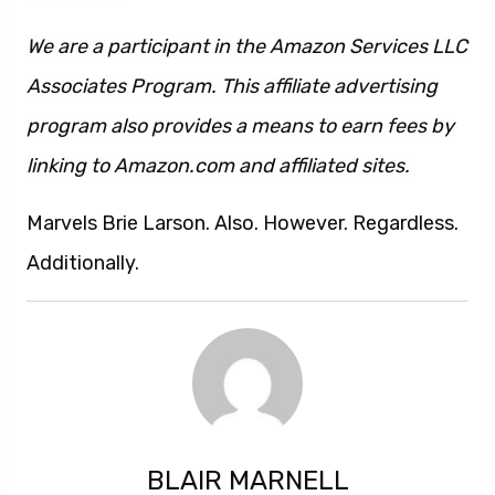
We are a participant in the Amazon Services LLC
Associates Program. This affiliate advertising
program also provides a means to earn fees by
linking to Amazon.com and affiliated sites.
Marvels Brie Larson. Also. However. Regardless.
Additionally.
BLAIR MARNELL