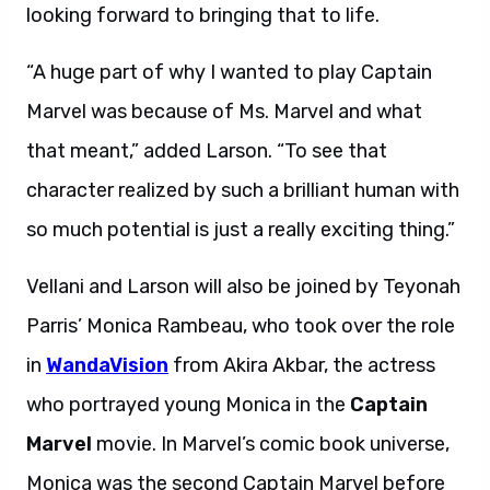
looking forward to bringing that to life.
“A huge part of why I wanted to play Captain
Marvel was because of Ms. Marvel and what
that meant,” added Larson. “To see that
character realized by such a brilliant human with
so much potential is just a really exciting thing.”
Vellani and Larson will also be joined by Teyonah
Parris’ Monica Rambeau, who took over the role
in
WandaVision
from Akira Akbar, the actress
who portrayed young Monica in the
Captain
Marvel
movie. In Marvel’s comic book universe,
Monica was the second Captain Marvel before