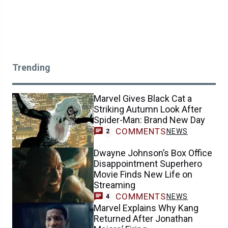
Trending
Marvel Gives Black Cat a
Striking Autumn Look After
Spider-Man: Brand New Day
COMMENTS
NEWS
2
Dwayne Johnson’s Box Office
Disappointment Superhero
Movie Finds New Life on
Streaming
COMMENTS
NEWS
4
Marvel Explains Why Kang
Returned After Jonathan