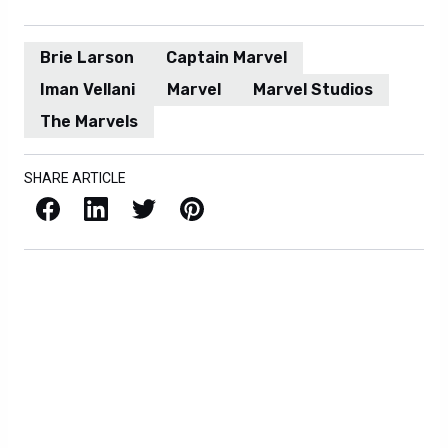
Brie Larson
Captain Marvel
Iman Vellani
Marvel
Marvel Studios
The Marvels
SHARE ARTICLE
Facebook
LinkedIn
X / Twitter
Pinterest