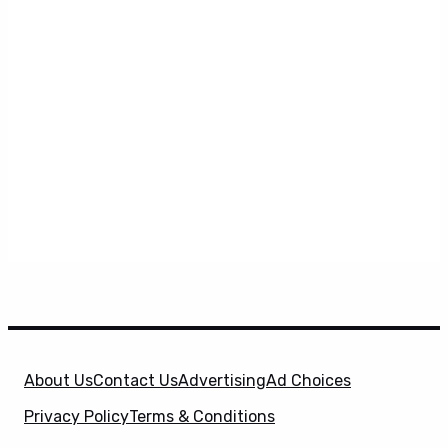
About Us
Contact Us
Advertising
Ad Choices
Privacy Policy
Terms & Conditions