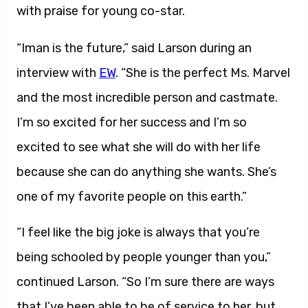
with praise for young co-star.
“Iman is the future,” said Larson during an
interview with
EW
. “She is the perfect Ms. Marvel
and the most incredible person and castmate.
I’m so excited for her success and I’m so
excited to see what she will do with her life
because she can do anything she wants. She’s
one of my favorite people on this earth.”
“I feel like the big joke is always that you’re
being schooled by people younger than you,”
continued Larson. “So I’m sure there are ways
that I’ve been able to be of service to her, but