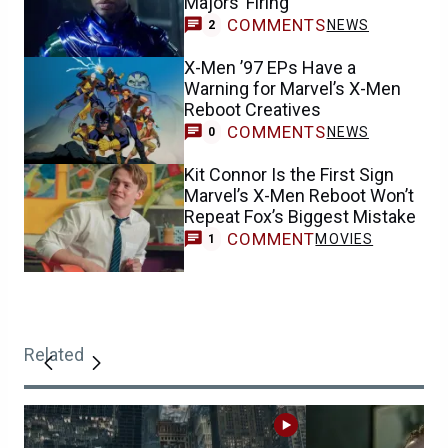
Majors’ Firing
COMMENTS
NEWS
2
X-Men ’97 EPs Have a
Warning for Marvel’s X-Men
Reboot Creatives
COMMENTS
NEWS
0
Kit Connor Is the First Sign
Marvel’s X-Men Reboot Won’t
Repeat Fox’s Biggest Mistake
COMMENT
MOVIES
1
Related