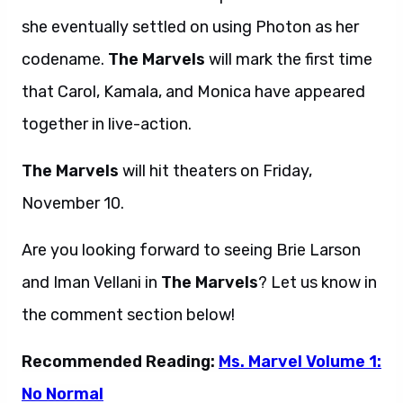
she eventually settled on using Photon as her
codename.
The Marvels
will mark the first time
that Carol, Kamala, and Monica have appeared
together in live-action.
The Marvels
will hit theaters on Friday,
November 10.
Are you looking forward to seeing Brie Larson
and Iman Vellani in
The Marvels
? Let us know in
the comment section below!
Recommended Reading:
Ms. Marvel Volume 1:
No Normal