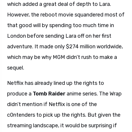
which added a great deal of depth to Lara.
However, the reboot movie squandered most of
that good will by spending too much time in
London before sending Lara off on her first
adventure. It made only $274 million worldwide,
which may be why MGM didn’t rush to make a
sequel.
Netflix has already lined up the rights to
produce a
Tomb Raider
anime series. The Wrap
didn’t mention if Netflix is one of the
c0ntenders to pick up the rights. But given the
streaming landscape, it would be surprising if