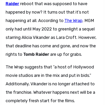
Raider
reboot that was supposed to have
happened by now? It turns out that it’s not
happening at all. According to
The Wrap
. MGM
only had until May 2022 to greenlight a sequel
starring Alicia Vikander as Lara Croft. However,
that deadline has come and gone, and now the
rights to
Tomb Raider
are up for grabs.
The Wrap suggests that “a host of Hollywood
movie studios are in the mix and put in bids.”
Additionally, Vikander is no longer attached to
the franchise. Whatever happens next will be a
completely fresh start for the films.