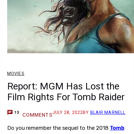
MOVIES
Report: MGM Has Lost the
Film Rights For Tomb Raider
JULY 28, 2022
BY
BLAIR MARNELL
13
COMMENTS
Do you remember the sequel to the 2018
Tomb