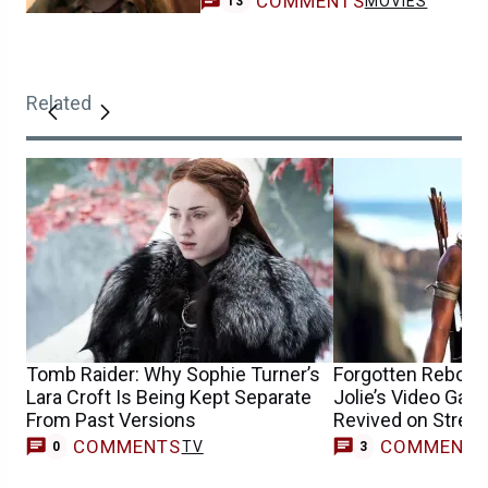
COMMENTS
MOVIES
13
Related
Tomb Raider: Why Sophie Turner’s
Forgotten Reboot 
Lara Croft Is Being Kept Separate
Jolie’s Video Ga
From Past Versions
Revived on Strea
COMMENTS
COMMENT
TV
0
3