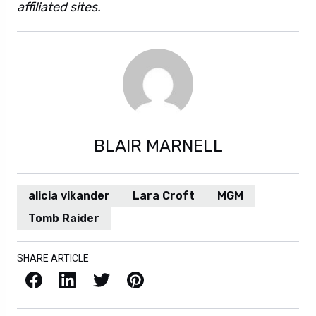
affiliated sites.
BLAIR MARNELL
alicia vikander
Lara Croft
MGM
Tomb Raider
SHARE ARTICLE
Facebook
LinkedIn
X / Twitter
Pinterest