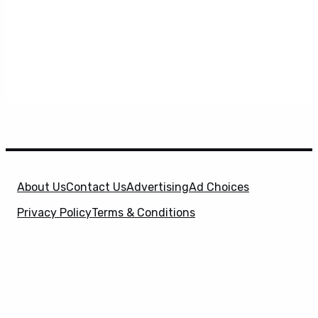
About Us
Contact Us
Advertising
Ad Choices
Privacy Policy
Terms & Conditions
X
SuperHeroHype is a property of
Evolve Media
Holdings
, LLC. © 2026 All Rights Reserved. | Affiliate