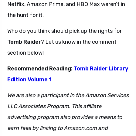
Netflix, Amazon Prime, and HBO Max weren’t in
the hunt for it.
Who do you think should pick up the rights for
Tomb Raider
? Let us know in the comment
section below!
Recommended Reading:
Tomb Raider Library
Edition Volume 1
We are also a participant in the Amazon Services
LLC Associates Program. This affiliate
advertising program also provides a means to
earn fees by linking to Amazon.com and