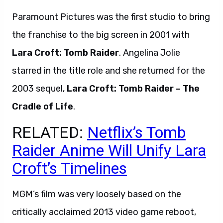
Paramount Pictures was the first studio to bring
the franchise to the big screen in 2001 with
Lara Croft: Tomb Raider
. Angelina Jolie
starred in the title role and she returned for the
2003 sequel,
Lara Croft: Tomb Raider – The
Cradle of Life
.
RELATED:
Netflix’s Tomb
Raider Anime Will Unify Lara
Croft’s Timelines
MGM’s film was very loosely based on the
critically acclaimed 2013 video game reboot,