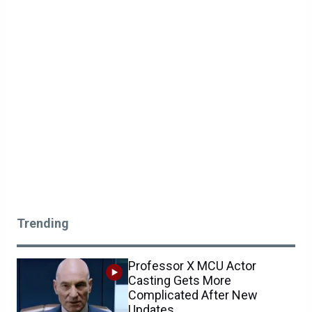
Trending
Professor X MCU Actor
Casting Gets More
Complicated After New
Updates