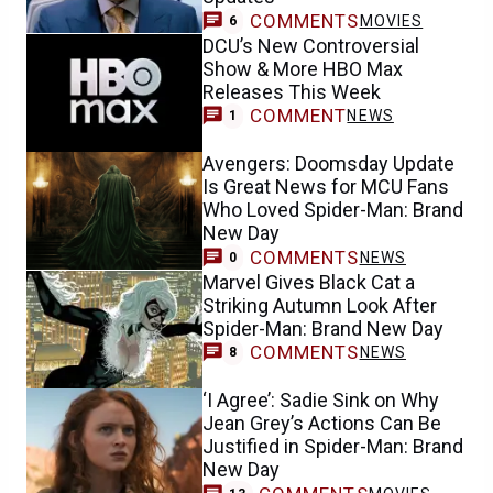
COMMENTS
MOVIES
6
DCU’s New Controversial
Show & More HBO Max
Releases This Week
COMMENT
NEWS
1
Avengers: Doomsday Update
Is Great News for MCU Fans
Who Loved Spider-Man: Brand
New Day
COMMENTS
NEWS
0
Marvel Gives Black Cat a
Striking Autumn Look After
Spider-Man: Brand New Day
COMMENTS
NEWS
8
‘I Agree’: Sadie Sink on Why
Jean Grey’s Actions Can Be
Justified in Spider-Man: Brand
New Day