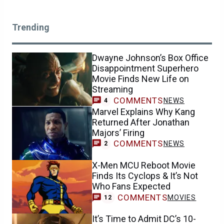
Trending
Dwayne Johnson’s Box Office
Disappointment Superhero
Movie Finds New Life on
Streaming
COMMENTS
NEWS
4
Marvel Explains Why Kang
Returned After Jonathan
Majors’ Firing
COMMENTS
NEWS
2
X-Men MCU Reboot Movie
Finds Its Cyclops & It’s Not
Who Fans Expected
COMMENTS
MOVIES
12
It’s Time to Admit DC’s 10-