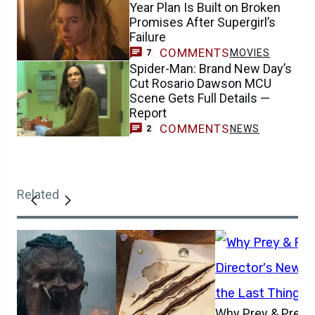
Year Plan Is Built on Broken
Promises After Supergirl’s
Failure
COMMENTS
MOVIES
7
Spider-Man: Brand New Day’s
Cut Rosario Dawson MCU
Scene Gets Full Details —
Report
COMMENTS
NEWS
2
Related
Why Prey & Preda