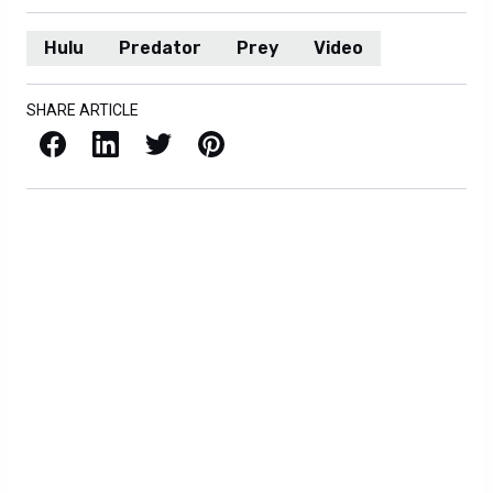
Hulu
Predator
Prey
Video
SHARE ARTICLE
Facebook
LinkedIn
X / Twitter
Pinterest