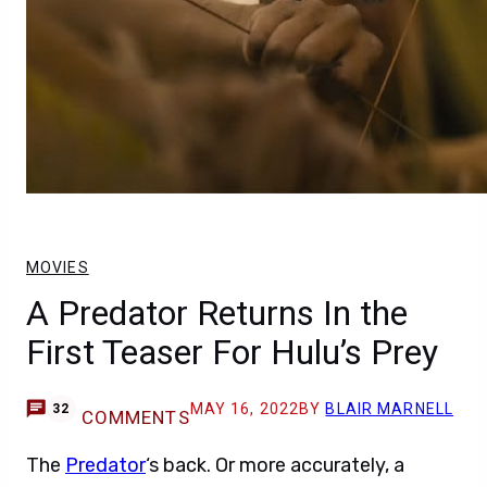
MOVIES
A Predator Returns In the
First Teaser For Hulu’s Prey
MAY 16, 2022
BY
BLAIR MARNELL
32
COMMENTS
The
Predator
‘s back. Or more accurately, a