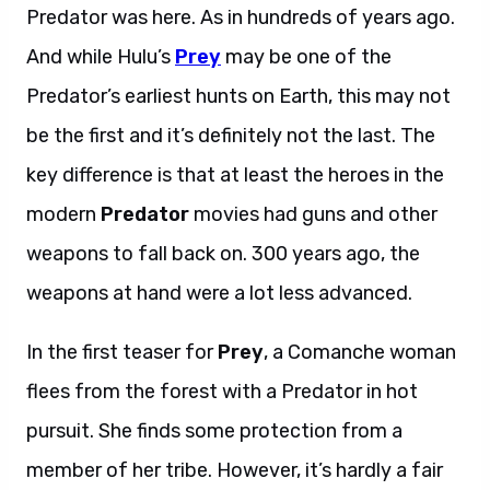
Predator was here. As in hundreds of years ago.
And while Hulu’s
Prey
may be one of the
Predator’s earliest hunts on Earth, this may not
be the first and it’s definitely not the last. The
key difference is that at least the heroes in the
modern
Predator
movies had guns and other
weapons to fall back on. 300 years ago, the
weapons at hand were a lot less advanced.
In the first teaser for
Prey
, a Comanche woman
flees from the forest with a Predator in hot
pursuit. She finds some protection from a
member of her tribe. However, it’s hardly a fair