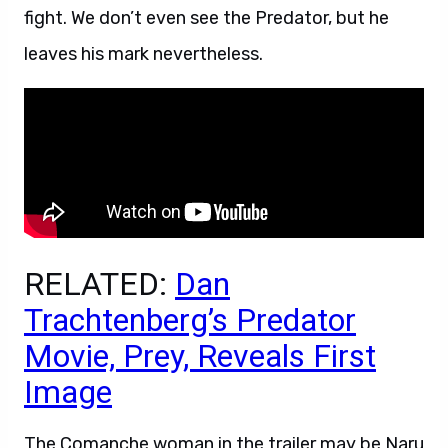
fight. We don’t even see the Predator, but he
leaves his mark nevertheless.
RELATED:
Dan
Trachtenberg’s Predator
Movie, Prey, Reveals First
Image
The Comanche woman in the trailer may be Naru