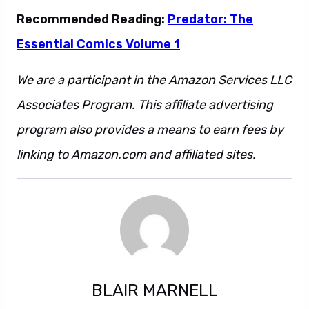
Recommended Reading:
Predator: The
Essential Comics Volume 1
We are a participant in the Amazon Services LLC
Associates Program. This affiliate advertising
program also provides a means to earn fees by
linking to Amazon.com and affiliated sites.
BLAIR MARNELL