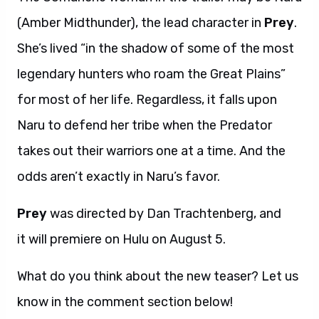
(Amber Midthunder), the lead character in
Prey
.
She’s lived “in the shadow of some of the most
legendary hunters who roam the Great Plains”
for most of her life. Regardless, it falls upon
Naru to defend her tribe when the Predator
takes out their warriors one at a time. And the
odds aren’t exactly in Naru’s favor.
Prey
was directed by Dan Trachtenberg, and
it will premiere on Hulu on August 5.
What do you think about the new teaser? Let us
know in the comment section below!