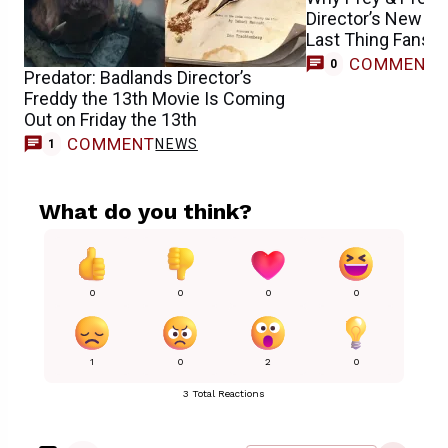
Director’s New Ho
Last Thing Fans 
COMMENT
0
Predator: Badlands Director’s
Freddy the 13th Movie Is Coming
Out on Friday the 13th
COMMENT
NEWS
1