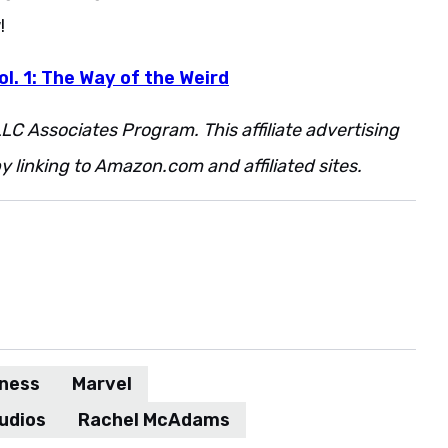
!
l. 1: The Way of the Weird
LC Associates Program. This affiliate advertising
 linking to Amazon.com and affiliated sites.
dness
Marvel
udios
Rachel McAdams