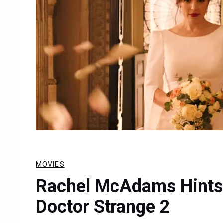
MOVIES
Rachel McAdams Hints A
Doctor Strange 2