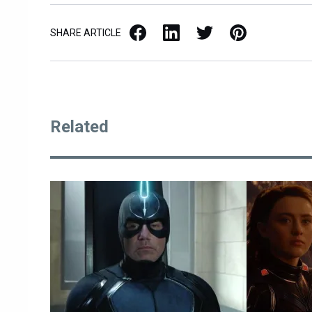
Facebook
LinkedIn
X / Twitter
Pinterest
SHARE ARTICLE
Related