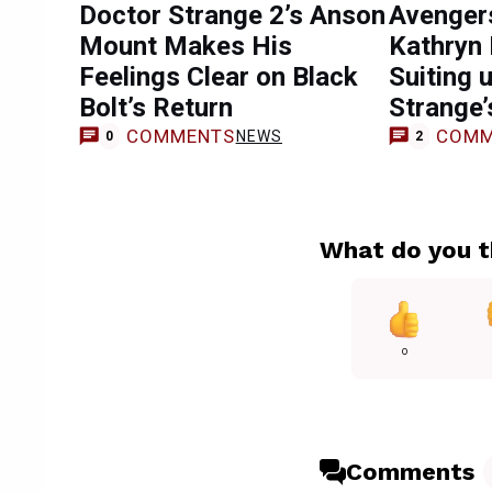
Doctor Strange 2’s Anson
Avenger
Mount Makes His
Kathryn 
Feelings Clear on Black
Suiting 
Bolt’s Return
Strange’
COMMENTS
COMM
NEWS
0
2