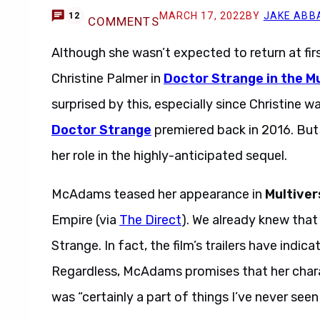
MARCH 17, 2022
BY
JAKE ABB
12
COMMENTS
Although she wasn’t expected to return at firs
Christine Palmer in
Doctor Strange in the M
surprised by this, especially since Christine w
Doctor Strange
premiered back in 2016. But
her role in the highly-anticipated sequel.
Rach
McAdams teased her appearance in
Multiver
Empire (via
The Direct
). We already knew that
Strange. In fact, the film’s trailers have indi
Regardless, McAdams promises that her chara
was “certainly a part of things I’ve never seen