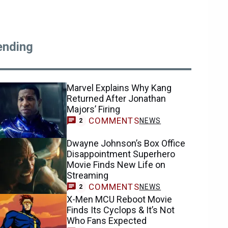
ending
Marvel Explains Why Kang
Returned After Jonathan
Majors’ Firing
COMMENTS
NEWS
2
Dwayne Johnson’s Box Office
Disappointment Superhero
Movie Finds New Life on
Streaming
COMMENTS
NEWS
2
X-Men MCU Reboot Movie
Finds Its Cyclops & It’s Not
Who Fans Expected