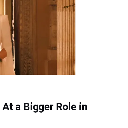
t a Bigger Role in