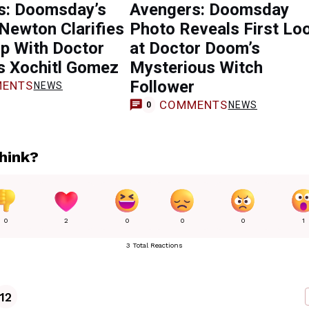
s: Doomsday’s
Avengers: Doomsday
Newton Clarifies
Photo Reveals First Lo
up With Doctor
at Doctor Doom’s
s Xochitl Gomez
Mysterious Witch
Follower
ENTS
NEWS
COMMENTS
NEWS
0