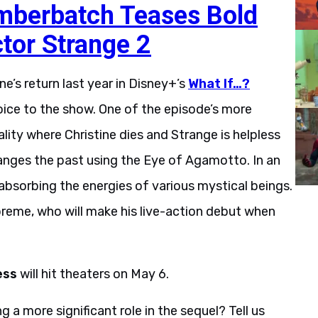
mberbatch Teases Bold
ctor Strange 2
e’s return last year in Disney+’s
What If…?
ice to the show. One of the episode’s more
ity where Christine dies and Strange is helpless
anges the past using the Eye of Agamotto. In an
absorbing the energies of various mystical beings.
preme, who will make his live-action debut when
ess
will hit theaters on May 6.
a more significant role in the sequel? Tell us