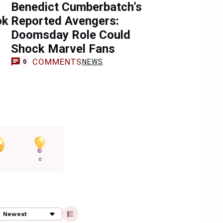
Benedict Cumberbatch’s
ok
Reported Avengers:
Doomsday Role Could
Shock Marvel Fans
COMMENTS
NEWS
0