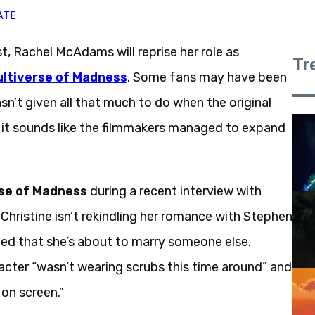
ATE
t, Rachel McAdams will reprise her role as
Tr
ultiverse of Madness
. Some fans may have been
asn’t given all that much to do when the original
 it sounds like the filmmakers managed to expand
el McAdams hints.
se of Madness
during a recent interview with
 Christine isn’t rekindling her romance with Stephen
cated that she’s about to marry someone else.
cter “wasn’t wearing scrubs this time around” and
 on screen.”