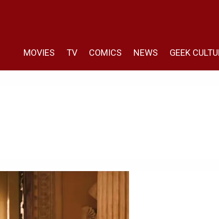
MOVIES
TV
COMICS
NEWS
GEEK CULTU