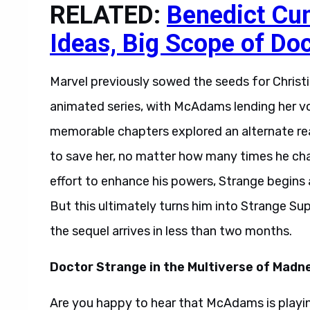
RELATED:
Benedict Cu
Ideas, Big Scope of Do
Marvel previously sowed the seeds for Christin
animated series, with McAdams lending her vo
memorable chapters explored an alternate real
to save her, no matter how many times he ch
effort to enhance his powers, Strange begins 
But this ultimately turns him into Strange Su
the sequel arrives in less than two months.
Doctor Strange in the Multiverse of Madn
Are you happy to hear that McAdams is playing 