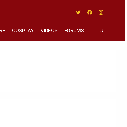
Twitter
Facebook
Instagram
RE
COSPLAY
VIDEOS
FORUMS