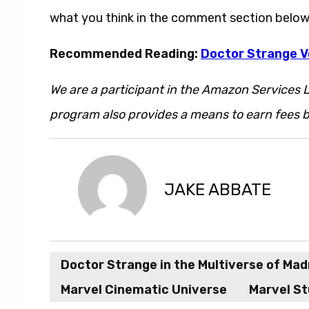
what you think in the comment section below
Recommended Reading:
Doctor Strange Vo
We are a participant in the Amazon Services L
program also provides a means to earn fees by
JAKE ABBATE
Doctor Strange in the Multiverse of Ma
Marvel Cinematic Universe
Marvel St