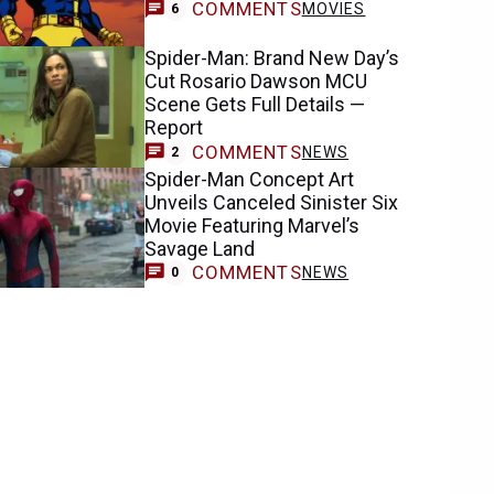
COMMENTS
MOVIES
6
Spider-Man: Brand New Day’s
Cut Rosario Dawson MCU
Scene Gets Full Details —
Report
COMMENTS
NEWS
2
Spider-Man Concept Art
Unveils Canceled Sinister Six
Movie Featuring Marvel’s
Savage Land
COMMENTS
NEWS
0