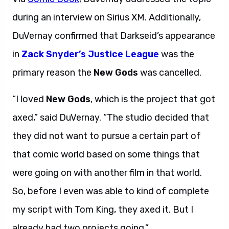
during an interview on Sirius XM. Additionally,
DuVernay confirmed that Darkseid’s appearance
in
Zack Snyder’s Justice League
was the
primary reason the
New Gods
was cancelled.
“I loved
New Gods
, which is the project that got
axed,” said DuVernay. “The studio decided that
they did not want to pursue a certain part of
that comic world based on some things that
were going on with another film in that world.
So, before I even was able to kind of complete
my script with Tom King, they axed it. But I
already had two projects going.”