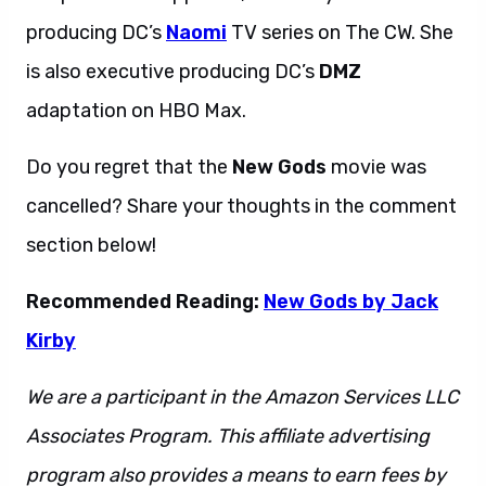
producing DC’s
Naomi
TV series on The CW. She
is also executive producing DC’s
DMZ
adaptation on HBO Max.
Do you regret that the
New Gods
movie was
cancelled? Share your thoughts in the comment
section below!
Recommended Reading:
New Gods by Jack
Kirby
We are a participant in the Amazon Services LLC
Associates Program. This affiliate advertising
program also provides a means to earn fees by