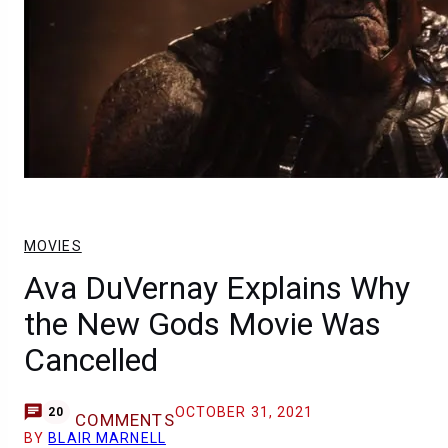
MOVIES
Ava DuVernay Explains Why
the New Gods Movie Was
Cancelled
OCTOBER 31, 2021
20
COMMENTS
BY
BLAIR MARNELL