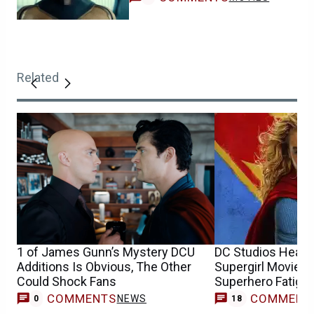
Related
1 of James Gunn’s Mystery DCU
DC Studios Head 
Additions Is Obvious, The Other
Supergirl Movie Wi
Could Shock Fans
Superhero Fatigue
COMMENTS
COMMENT
NEWS
0
18