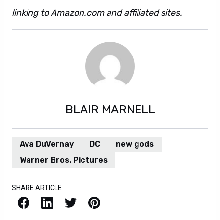
linking to Amazon.com and affiliated sites.
BLAIR MARNELL
Ava DuVernay
DC
new gods
Warner Bros. Pictures
SHARE ARTICLE
Facebook
LinkedIn
X / Twitter
Pinterest