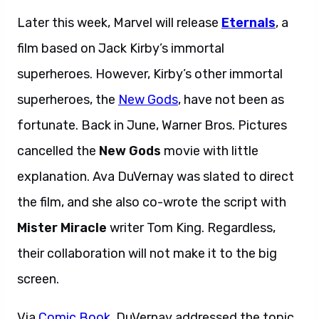
Later this week, Marvel will release
Eternals
, a
film based on Jack Kirby’s immortal
superheroes. However, Kirby’s other immortal
superheroes, the
New Gods
, have not been as
fortunate. Back in June, Warner Bros. Pictures
cancelled the
New Gods
movie with little
explanation. Ava DuVernay was slated to direct
the film, and she also co-wrote the script with
Mister Miracle
writer Tom King. Regardless,
their collaboration will not make it to the big
screen.
Via
Comic Book
, DuVernay addressed the topic