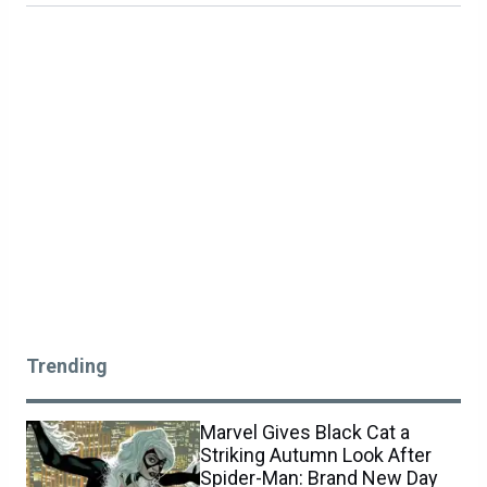
Trending
Marvel Gives Black Cat a
Striking Autumn Look After
Spider-Man: Brand New Day