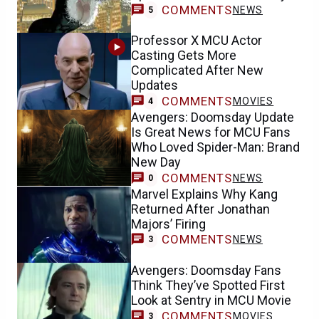
COMMENTS
NEWS
5
Professor X MCU Actor
Casting Gets More
Complicated After New
Updates
COMMENTS
MOVIES
4
Avengers: Doomsday Update
Is Great News for MCU Fans
Who Loved Spider-Man: Brand
New Day
COMMENTS
NEWS
0
Marvel Explains Why Kang
Returned After Jonathan
Majors’ Firing
COMMENTS
NEWS
3
Avengers: Doomsday Fans
Think They’ve Spotted First
Look at Sentry in MCU Movie
COMMENTS
MOVIES
3