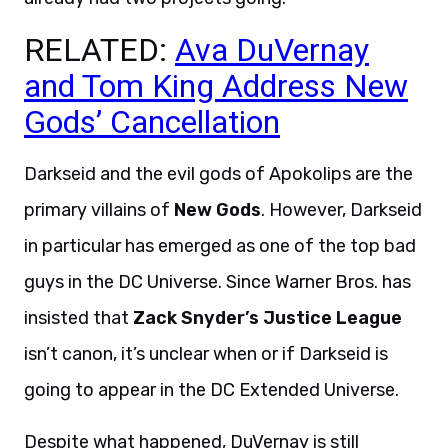
RELATED:
Ava DuVernay
and Tom King Address New
Gods’ Cancellation
Darkseid and the evil gods of Apokolips are the
primary villains of
New Gods
. However, Darkseid
in particular has emerged as one of the top bad
guys in the DC Universe. Since Warner Bros. has
insisted that
Zack Snyder’s Justice League
isn’t canon, it’s unclear when or if Darkseid is
going to appear in the DC Extended Universe.
Despite what happened, DuVernay is still