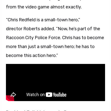
from the video game almost exactly.
“Chris Redfield is a small-town hero,”
director Roberts added. “Now, he’s part of the
Raccoon City Police Force. Chris has to become
more than just a small-town hero; he has to
become this action hero.”