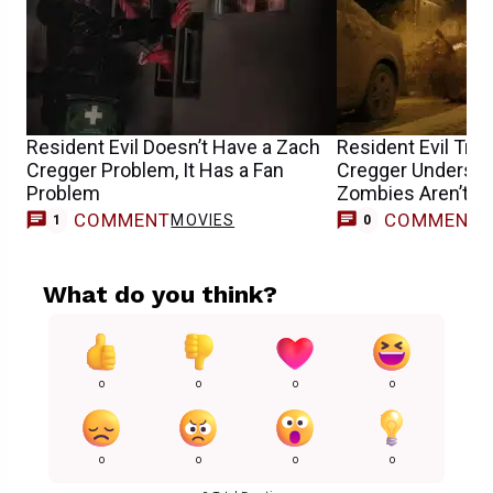
Resident Evil Doesn’t Have a Zach
Resident Evil Tra
Cregger Problem, It Has a Fan
Cregger Understa
Problem
Zombies Aren’t th
Horror Movie
COMMENT
COMMENT
MOVIES
1
0