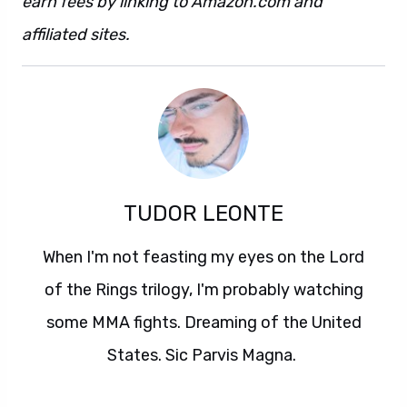
earn fees by linking to Amazon.com and
affiliated sites.
TUDOR LEONTE
When I'm not feasting my eyes on the Lord
of the Rings trilogy, I'm probably watching
some MMA fights. Dreaming of the United
States. Sic Parvis Magna.