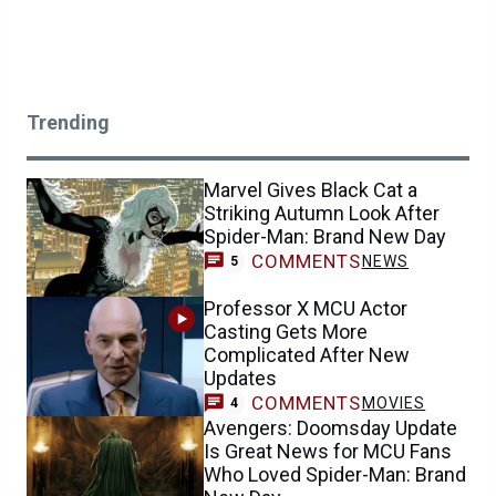
Trending
Marvel Gives Black Cat a
Striking Autumn Look After
Spider-Man: Brand New Day
COMMENTS
NEWS
5
Professor X MCU Actor
Casting Gets More
Complicated After New
Updates
COMMENTS
MOVIES
4
Avengers: Doomsday Update
Is Great News for MCU Fans
Who Loved Spider-Man: Brand