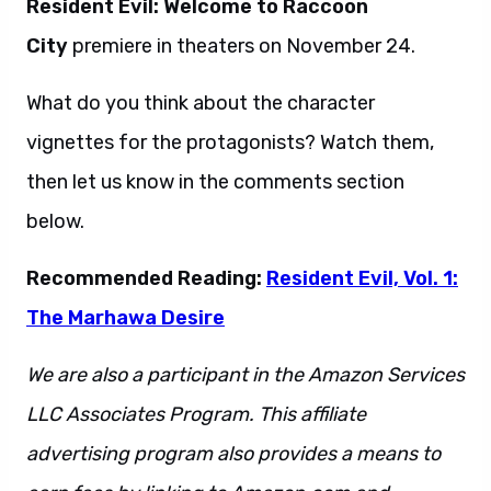
Resident Evil: Welcome to Raccoon
City
premiere in theaters on November 24.
What do you think about the character
vignettes for the protagonists? Watch them,
then let us know in the comments section
below.
Recommended Reading:
Resident Evil, Vol. 1:
The Marhawa Desire
We are also a participant in the Amazon Services
LLC Associates Program. This affiliate
advertising program also provides a means to