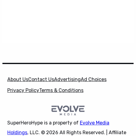
About Us
Contact Us
Advertising
Ad Choices
Privacy Policy
Terms & Conditions
SuperHeroHype is a property of
Evolve Media
Holdings
, LLC. © 2026 All Rights Reserved. | Affiliate