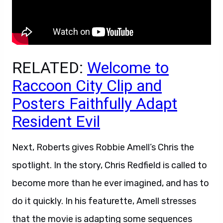
RELATED:
Welcome to
Raccoon City Clip and
Posters Faithfully Adapt
Resident Evil
Next, Roberts gives Robbie Amell’s Chris the
spotlight. In the story, Chris Redfield is called to
become more than he ever imagined, and has to
do it quickly. In his featurette, Amell stresses
that the movie is adapting some sequences