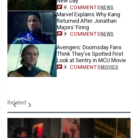
New Day
COMMENTS
NEWS
0
Marvel Explains Why Kang
Returned After Jonathan
Majors’ Firing
COMMENTS
NEWS
3
Avengers: Doomsday Fans
Think They’ve Spotted First
Look at Sentry in MCU Movie
COMMENTS
MOVIES
3
Related