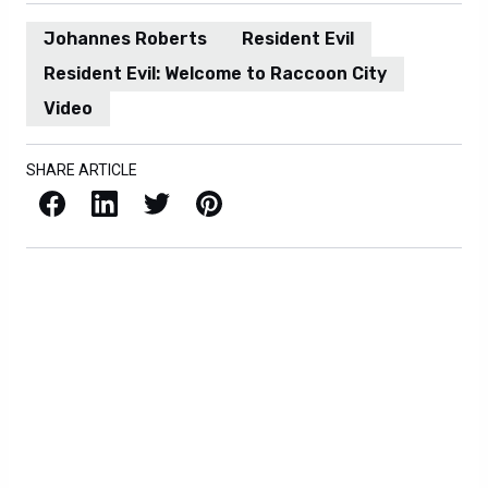
Johannes Roberts
Resident Evil
Resident Evil: Welcome to Raccoon City
Video
SHARE ARTICLE
Facebook
LinkedIn
X / Twitter
Pinterest