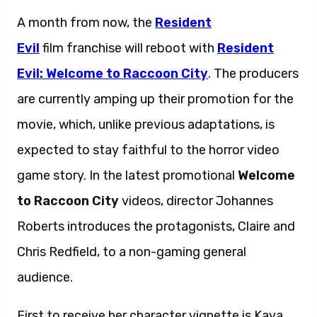
A month from now, the
Resident
Evil
film franchise will reboot with
Resident
Evil:
Welcome to Raccoon City
. The producers
are currently amping up their promotion for the
movie, which, unlike previous adaptations, is
expected to stay faithful to the horror video
game story. In the latest promotional
Welcome
to Raccoon City
videos, director Johannes
Roberts introduces the protagonists, Claire and
Chris Redfield, to a non-gaming general
audience.
First to receive her character vignette is Kaya