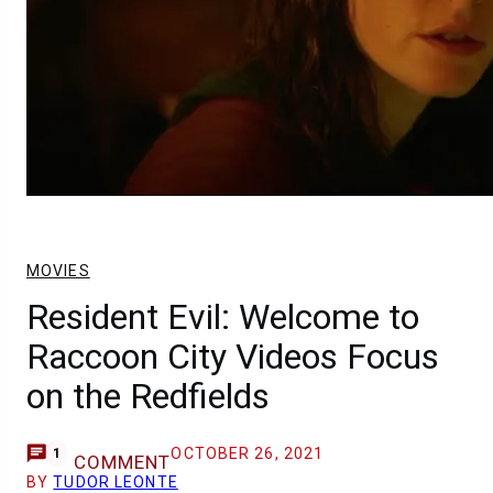
MOVIES
Resident Evil: Welcome to
Raccoon City Videos Focus
on the Redfields
OCTOBER 26, 2021
1
COMMENT
BY
TUDOR LEONTE