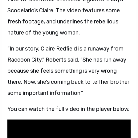
Scodelario’s Claire. The video features some
fresh footage, and underlines the rebellious
nature of the young woman.
“In our story, Claire Redfield is a runaway from
Raccoon City,” Roberts said. “She has run away
because she feels something is very wrong
there. Now, she’s coming back to tell her brother
some important information.”
You can watch the full video in the player below.