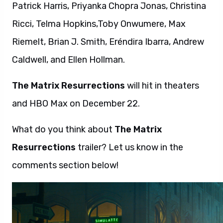
Patrick Harris, Priyanka Chopra Jonas, Christina
Ricci, Telma Hopkins,Toby Onwumere, Max
Riemelt, Brian J. Smith, Eréndira Ibarra, Andrew
Caldwell, and Ellen Hollman.
The Matrix Resurrections
will hit in theaters
and HBO Max on December 22.
What do you think about
The Matrix
Resurrections
trailer? Let us know in the
comments section below!