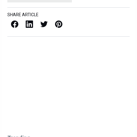
SHARE ARTICLE
Facebook
LinkedIn
X / Twitter
Pinterest