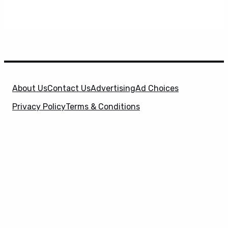
About Us
Contact Us
Advertising
Ad Choices
Privacy Policy
Terms & Conditions
X
SuperHeroHype is a property of
Evolve Media
Holdings
, LLC. © 2026 All Rights Reserved. | Affiliate
Disclosure: Evolve Media Holdings, LLC, and its
owned and operated subsidiaries may receive a small
commission from the proceeds of any product(s)