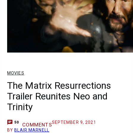
MOVIES
The Matrix Resurrections
Trailer Reunites Neo and
Trinity
SEPTEMBER 9, 2021
50
COMMENTS
BY
BLAIR MARNELL