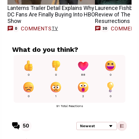
Lanterns Trailer Detail Explains Why
Laurence Fishbur
DC Fans Are Finally Buying Into HBO
Review of The Mat
Show
Resurrections
COMMENTS
COMMENT
TV
0
30