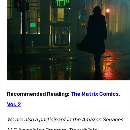
Recommended Reading:
The Matrix Comics,
Vol. 2
We are also a participant in the Amazon Services