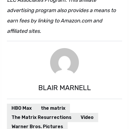
LLC Associates Program. This affiliate
advertising program also provides a means to
earn fees by linking to Amazon.com and
affiliated sites.
BLAIR MARNELL
HBO Max
the matrix
The Matrix Resurrections
Video
Warner Bros. Pictures