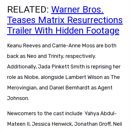
RELATED:
Warner Bros.
Teases Matrix Resurrections
Trailer With Hidden Footage
Keanu Reeves and Carrie-Anne Moss are both
back as Neo and Trinity, respectively.
Additionally, Jada Pinkett Smith is reprising her
role as Niobe, alongside Lambert Wilson as The
Merovingian, and Daniel Bernhardt as Agent
Johnson.
Newcomers to the cast include Yahya Abdul-
Mateen II, Jessica Henwick, Jonathan Groff, Neil