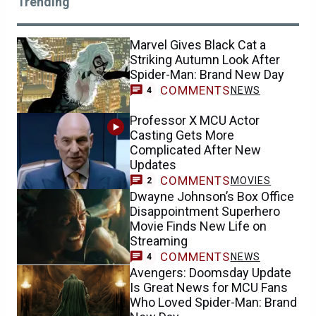
Trending
Marvel Gives Black Cat a
Striking Autumn Look After
Spider-Man: Brand New Day
COMMENTS
NEWS
4
Professor X MCU Actor
Casting Gets More
Complicated After New
Updates
COMMENTS
MOVIES
2
Dwayne Johnson’s Box Office
Disappointment Superhero
Movie Finds New Life on
Streaming
COMMENTS
NEWS
4
Avengers: Doomsday Update
Is Great News for MCU Fans
Who Loved Spider-Man: Brand