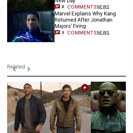
New Day
COMMENTS
NEWS
0
Marvel Explains Why Kang
Returned After Jonathan
Majors’ Firing
COMMENTS
NEWS
3
Related