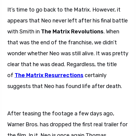
It’s time to go back to the Matrix. However, it
appears that Neo never left after his final battle
with Smith in
The Matrix Revolutions
. When
that was the end of the franchise, we didn’t
wonder whether Neo was still alive. It was pretty
clear that he was dead. Regardless, the title
of
The Matrix Resurrections
certainly
suggests that Neo has found life after death.
Matrix Resurrections trailer.
After teasing the footage a few days ago,
Warner Bros. has dropped the first real trailer for
the film. In it, Neo is once again Thomas