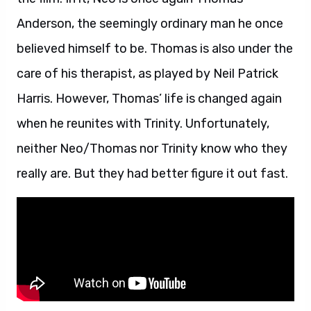
Anderson, the seemingly ordinary man he once
believed himself to be. Thomas is also under the
care of his therapist, as played by Neil Patrick
Harris. However, Thomas’ life is changed again
when he reunites with Trinity. Unfortunately,
neither Neo/Thomas nor Trinity know who they
really are. But they had better figure it out fast.