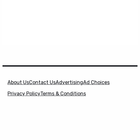
About Us
Contact Us
Advertising
Ad Choices
Privacy Policy
Terms & Conditions
X
SuperHeroHype is a property of
Evolve Media
Holdings
, LLC. © 2026 All Rights Reserved. | Affiliate