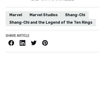
Marvel
Marvel Studios
Shang-Chi
Shang-Chi and the Legend of the Ten Rings
SHARE ARTICLE
Facebook
LinkedIn
X / Twitter
Pinterest