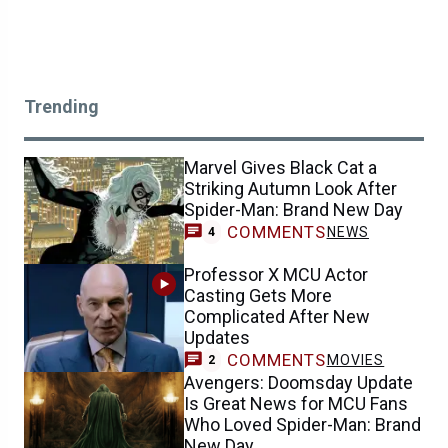
Trending
Marvel Gives Black Cat a
Striking Autumn Look After
Spider-Man: Brand New Day
COMMENTS
NEWS
4
Professor X MCU Actor
Casting Gets More
Complicated After New
Updates
COMMENTS
MOVIES
2
Avengers: Doomsday Update
Is Great News for MCU Fans
Who Loved Spider-Man: Brand
New Day