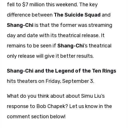
fell to $7 million this weekend. The key
difference between
The Suicide Squad
and
Shang-Chi
is that the former was streaming
day and date with its theatrical release. It
remains to be seen if
Shang-Chi
‘s theatrical
only release will give it better results.
Shang-Chi and the Legend of the Ten Rings
hits theaters on Friday, September 3.
What do you think about about Simu Liu’s
response to Bob Chapek? Let us know in the
comment section below!