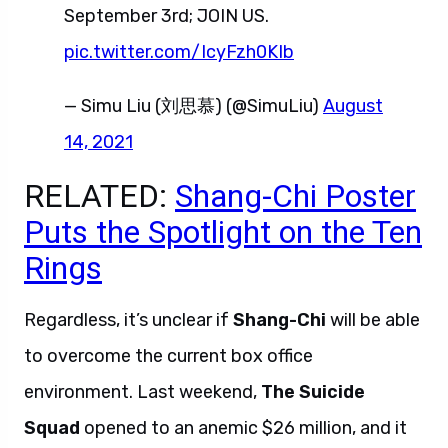
September 3rd; JOIN US.
pic.twitter.com/IcyFzh0KIb
— Simu Liu (刘思慕) (@SimuLiu)
August
14, 2021
RELATED:
Shang-Chi Poster
Puts the Spotlight on the Ten
Rings
Regardless, it’s unclear if
Shang-Chi
will be able
to overcome the current box office
environment. Last weekend,
The Suicide
Squad
opened to an anemic $26 million, and it