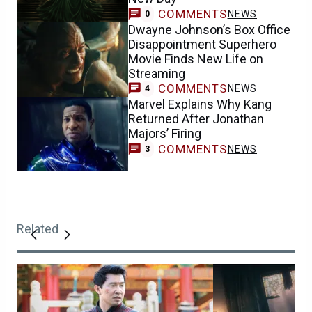
COMMENTS
NEWS
0
Dwayne Johnson’s Box Office
Disappointment Superhero
Movie Finds New Life on
Streaming
COMMENTS
NEWS
4
Marvel Explains Why Kang
Returned After Jonathan
Majors’ Firing
COMMENTS
NEWS
3
Related