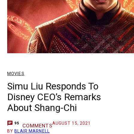
MOVIES
Simu Liu Responds To
Disney CEO’s Remarks
About Shang-Chi
AUGUST 15, 2021
95
COMMENTS
BY
BLAIR MARNELL