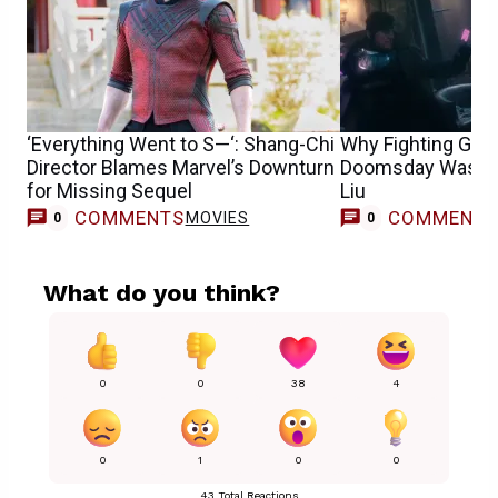
‘Everything Went to S—‘: Shang-Chi
Why Fighting Gamb
Director Blames Marvel’s Downturn
Doomsday Was So 
for Missing Sequel
Liu
COMMENTS
COMMENT
MOVIES
0
0