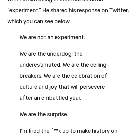
“experiment.” He shared his response on Twitter,
which you can see below.
We are not an experiment.
We are the underdog; the
underestimated. We are the ceiling-
breakers, We are the celebration of
culture and joy that will persevere
after an embattled year.
We are the surprise.
I’m fired the f**k up to make history on