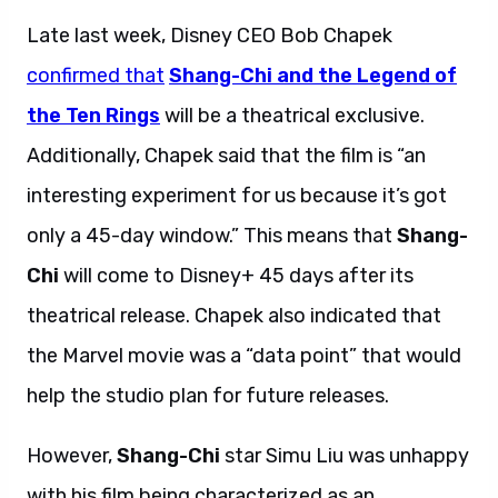
Late last week, Disney CEO Bob Chapek
confirmed that
Shang-Chi and the Legend of
the Ten Rings
will be a theatrical exclusive.
Additionally, Chapek said that the film is “an
interesting experiment for us because it’s got
only a 45-day window.” This means that
Shang-
Chi
will come to Disney+ 45 days after its
theatrical release. Chapek also indicated that
the Marvel movie was a “data point” that would
help the studio plan for future releases.
However,
Shang-Chi
star Simu Liu was unhappy
with his film being characterized as an