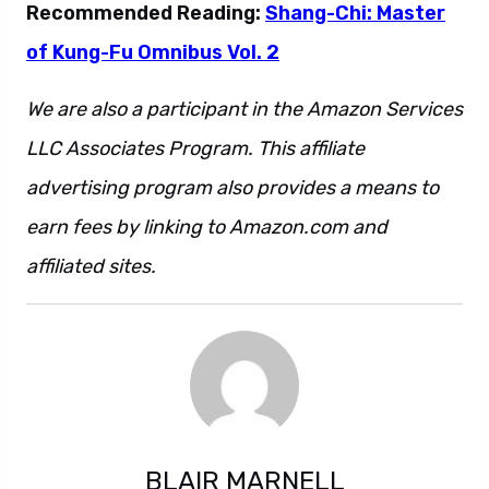
Recommended Reading:
Shang-Chi: Master
of Kung-Fu Omnibus Vol. 2
We are also a participant in the Amazon Services
LLC Associates Program. This affiliate
advertising program also provides a means to
earn fees by linking to Amazon.com and
affiliated sites.
BLAIR MARNELL