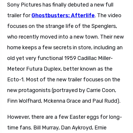
Sony Pictures has finally debuted a new full
trailer for
Ghostbusters: Afterlife
. The video
focuses on the strange life of the Spenglers,
who recently moved into a new town. Their new
home keeps a few secrets in store, including an
old yet very functional 1959 Cadillac Miller-
Meteor Futura Duplex, better known as the
Ecto-1. Most of the new trailer focuses on the
new protagonists (portrayed by Carrie Coon,
Finn Wolfhard, Mckenna Grace and Paul Rudd).
However, there are a few Easter eggs for long-
time fans. Bill Murray, Dan Aykroyd, Ernie