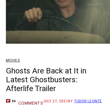
MOVIES
Ghosts Are Back at It in
Latest Ghostbusters:
Afterlife Trailer
JULY 27, 2021
BY
TUDOR LEONTE
54
COMMENTS