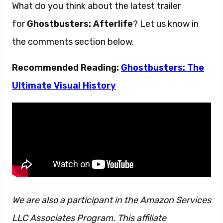
What do you think about the latest trailer
for
Ghostbusters: Afterlife
? Let us know in
the comments section below.
Recommended Reading:
Ghostbusters: The
Ultimate Visual History
We are also a participant in the Amazon Services
LLC Associates Program. This affiliate