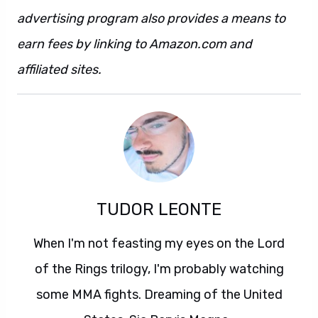
advertising program also provides a means to
earn fees by linking to Amazon.com and
affiliated sites.
TUDOR LEONTE
When I'm not feasting my eyes on the Lord
of the Rings trilogy, I'm probably watching
some MMA fights. Dreaming of the United