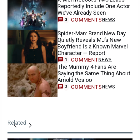
Reportedly Include One Actor
We’ve Already Seen
COMMENTS
NEWS
3
Spider-Man: Brand New Day
Quietly Reveals MJ’s New
Boyfriend Is a Known Marvel
Character — Report
COMMENT
NEWS
1
The Mummy 4 Fans Are
Saying the Same Thing About
Arnold Vosloo
COMMENTS
NEWS
3
Related