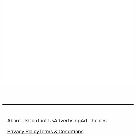
About Us
Contact Us
Advertising
Ad Choices
Privacy Policy
Terms & Conditions