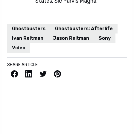
States. Sic Parvis Magna.
Ghostbusters
Ghostbusters: Afterlife
Ivan Reitman
Jason Reitman
Sony
Video
SHARE ARTICLE
Facebook
LinkedIn
X / Twitter
Pinterest