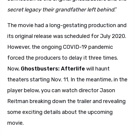
secret legacy their grandfather left behind
.”
The movie had a long-gestating production and
its original release was scheduled for July 2020.
However, the ongoing COVID-19 pandemic
forced the producers to delay it three times.
Now,
Ghostbusters: Afterlife
will haunt
theaters starting Nov. 11. In the meantime, in the
player below, you can watch director Jason
Reitman breaking down the trailer and revealing
some exciting details about the upcoming
movie.