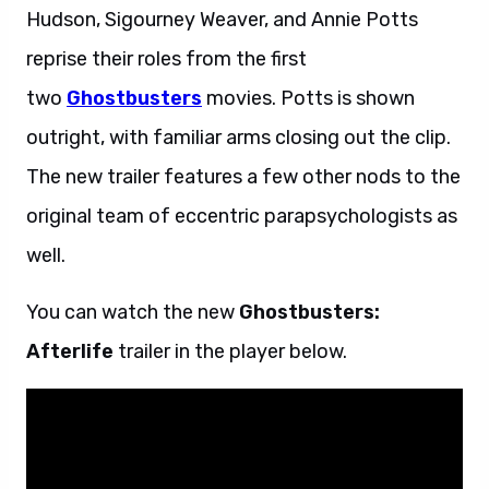
Hudson, Sigourney Weaver, and Annie Potts
reprise their roles from the first
two
Ghostbusters
movies. Potts is shown
outright, with familiar arms closing out the clip.
The new trailer features a few other nods to the
original team of eccentric parapsychologists as
well.
You can watch the new
Ghostbusters:
Afterlife
trailer in the player below.