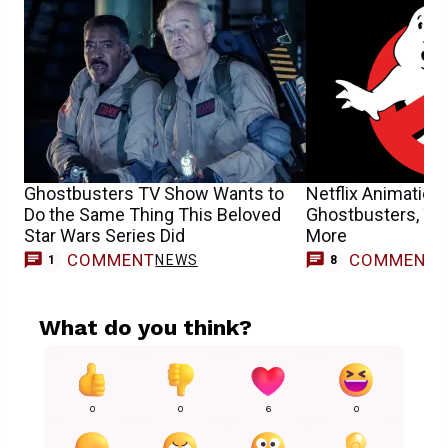
Ghostbusters TV Show Wants to
Netflix Animation
Do the Same Thing This Beloved
Ghostbusters, Ter
Star Wars Series Did
More
COMMENT
COMMENT
NEWS
1
8