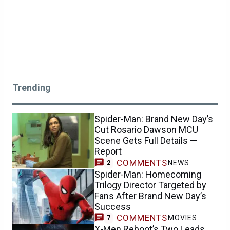
Trending
Spider-Man: Brand New Day’s
Cut Rosario Dawson MCU
Scene Gets Full Details —
Report
COMMENTS
NEWS
2
Spider-Man: Homecoming
Trilogy Director Targeted by
Fans After Brand New Day’s
Success
COMMENTS
MOVIES
7
X-Men Reboot’s Two Leads