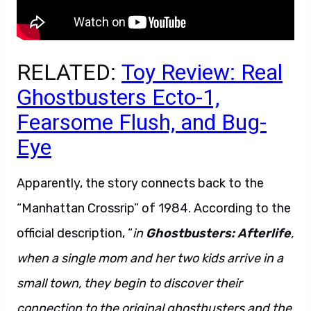
RELATED:
Toy Review: Real
Ghostbusters Ecto-1,
Fearsome Flush, and Bug-
Eye
Apparently, the story connects back to the
“Manhattan Crossrip” of 1984. According to the
official description, “
in
Ghostbusters: Afterlife
,
when a single mom and her two kids arrive in a
small town, they begin to discover their
connection to the original ghostbusters and the