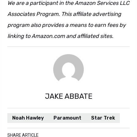
We are a participant in the Amazon Services LLC
Associates Program. This affiliate advertising
program also provides a means to earn fees by
linking to Amazon.com and affiliated sites.
JAKE ABBATE
Noah Hawley
Paramount
Star Trek
SHARE ARTICLE