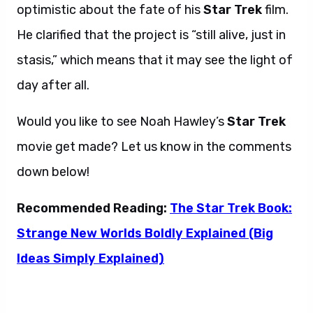
optimistic about the fate of his
Star Trek
film.
He clarified that the project is “still alive, just in
stasis,” which means that it may see the light of
day after all.
Would you like to see Noah Hawley’s
Star Trek
movie get made? Let us know in the comments
down below!
Recommended Reading:
The Star Trek Book:
Strange New Worlds Boldly Explained (Big
Ideas Simply Explained)