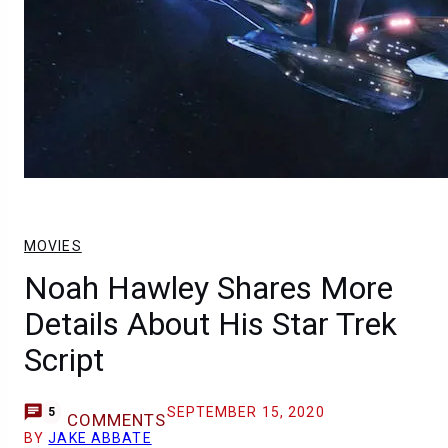
MOVIES
Noah Hawley Shares More
Details About His Star Trek
Script
SEPTEMBER 15, 2020
5
COMMENTS
BY
JAKE ABBATE