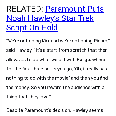
RELATED:
Paramount Puts
Noah Hawley’s Star Trek
Script On Hold
“We’re not doing Kirk and we’re not doing Picard,”
said Hawley. “It’s a start from scratch that then
allows us to do what we did with
Fargo
, where
for the first three hours you go, ‘Oh, it really has
nothing to do with the movie,’ and then you find
the money. So you reward the audience with a
thing that they love.”
Despite Paramount’s decision, Hawley seems