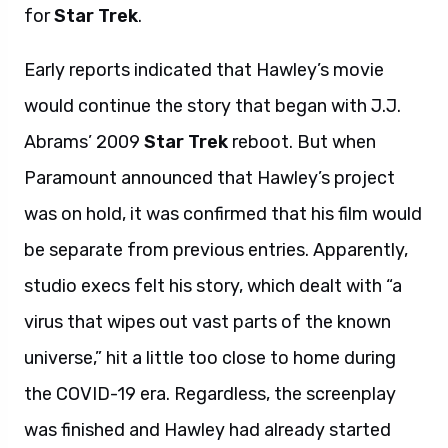
for
Star Trek
.
Early reports indicated that Hawley’s movie
would continue the story that began with J.J.
Abrams’ 2009
Star Trek
reboot. But when
Paramount announced that Hawley’s project
was on hold, it was confirmed that his film would
be separate from previous entries. Apparently,
studio execs felt his story, which dealt with “a
virus that wipes out vast parts of the known
universe,” hit a little too close to home during
the COVID-19 era. Regardless, the screenplay
was finished and Hawley had already started