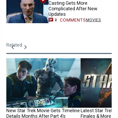
Casting Gets More
Complicated After New
Updates
COMMENTS
MOVIES
2
Related
New Star Trek Movie Gets Timeline
Latest Star Trek S
Details Months After Part 4’s
Finales & More C