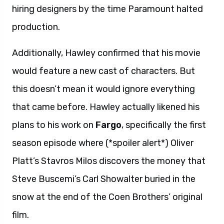
hiring designers by the time Paramount halted
production.
Additionally, Hawley confirmed that his movie
would feature a new cast of characters. But
this doesn’t mean it would ignore everything
that came before. Hawley actually likened his
plans to his work on
Fargo
, specifically the first
season episode where (*spoiler alert*) Oliver
Platt’s Stavros Milos discovers the money that
Steve Buscemi’s Carl Showalter buried in the
snow at the end of the Coen Brothers’ original
film.