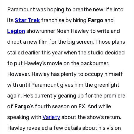
Paramount was hoping to breathe new life into
its
Star Trek
franchise by hiring
Fargo
and
Legion
showrunner Noah Hawley to write and
direct a new film for the big screen. Those plans
stalled earlier this year when the studio decided
to put Hawley’s movie on the backburner.
However, Hawley has plenty to occupy himself
with until Paramount gives him the greenlight
again. He’s currently gearing up for the premiere
of
Fargo
’s fourth season on FX. And while
speaking with
Variety
about the show’s return,
Hawley revealed a few details about his vision