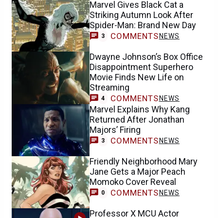
Marvel Gives Black Cat a
Striking Autumn Look After
Spider-Man: Brand New Day
COMMENTS
NEWS
3
Dwayne Johnson’s Box Office
Disappointment Superhero
Movie Finds New Life on
Streaming
COMMENTS
NEWS
4
Marvel Explains Why Kang
Returned After Jonathan
Majors’ Firing
COMMENTS
NEWS
3
Friendly Neighborhood Mary
Jane Gets a Major Peach
Momoko Cover Reveal
COMMENTS
NEWS
0
Professor X MCU Actor