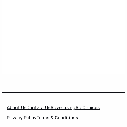
About Us
Contact Us
Advertising
Ad Choices
Privacy Policy
Terms & Conditions