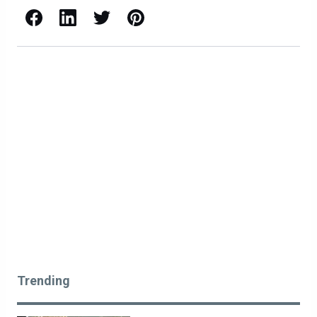
Facebook
LinkedIn
X / Twitter
Pinterest
Trending