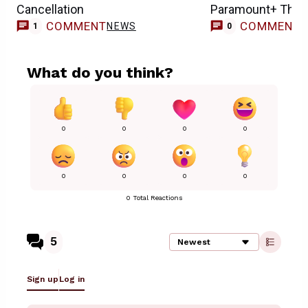
Cancellation
Paramount+ This
COMMENT
COMMENT
NEWS
1
0