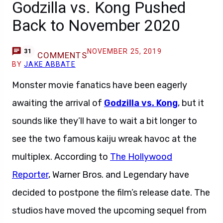
Godzilla vs. Kong Pushed
Back to November 2020
NOVEMBER 25, 2019
31
COMMENTS
BY
JAKE ABBATE
Monster movie fanatics have been eagerly
awaiting the arrival of
Godzilla vs. Kong
, but it
sounds like they’ll have to wait a bit longer to
see the two famous kaiju wreak havoc at the
multiplex. According to
The Hollywood
Reporter
, Warner Bros. and Legendary have
decided to postpone the film’s release date. The
studios have moved the upcoming sequel from