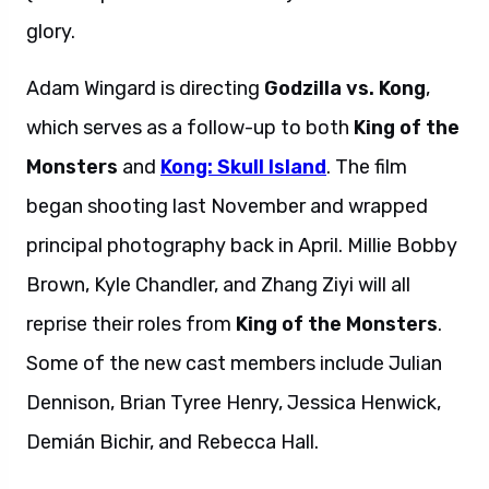
glory.
Adam Wingard is directing
Godzilla vs. Kong
,
which serves as a follow-up to both
King of the
Monsters
and
Kong: Skull Island
. The film
began shooting last November and wrapped
principal photography back in April. Millie Bobby
Brown, Kyle Chandler, and Zhang Ziyi will all
reprise their roles from
King of the Monsters
.
Some of the new cast members include Julian
Dennison, Brian Tyree Henry, Jessica Henwick,
Demián Bichir, and Rebecca Hall.