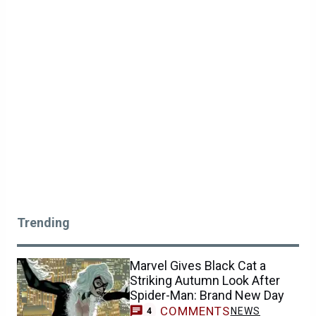
Trending
Marvel Gives Black Cat a
Striking Autumn Look After
Spider-Man: Brand New Day
COMMENTS
NEWS
4