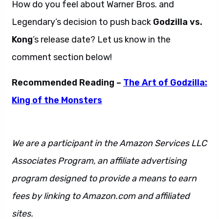
How do you feel about Warner Bros. and
Legendary’s decision to push back
Godzilla vs.
Kong
’s release date? Let us know in the
comment section below!
Recommended Reading –
The Art of Godzilla:
King of the Monsters
We are a participant in the Amazon Services LLC
Associates Program, an affiliate advertising
program designed to provide a means to earn
fees by linking to Amazon.com and affiliated
sites.