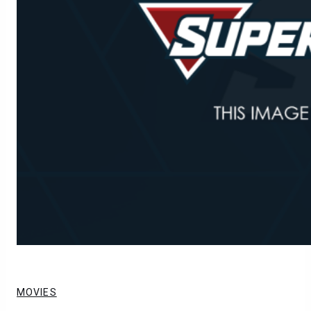
MOVIES