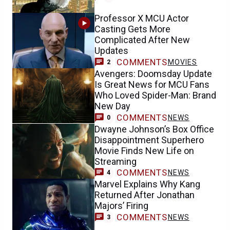
Professor X MCU Actor
Casting Gets More
Complicated After New
Updates
COMMENTS
MOVIES
2
Avengers: Doomsday Update
Is Great News for MCU Fans
Who Loved Spider-Man: Brand
New Day
COMMENTS
NEWS
0
Dwayne Johnson’s Box Office
Disappointment Superhero
Movie Finds New Life on
Streaming
COMMENTS
NEWS
4
Marvel Explains Why Kang
Returned After Jonathan
Majors’ Firing
COMMENTS
NEWS
3