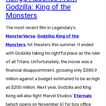
Godzilla: King of the
Monsters
The most recent film in Legendary’s
MonsterVerse
,
Godzilla: King of the
Monsters
, hit theaters this summer. It ended
with Godzilla taking his rightful place as the ruler
of all Titans. Unfortunately, the movie was a
financial disappointment, grossing only $385.9
million against a budget estimated to be as high
as $200 million. Next year, Godzilla and King
Kong will also fight Marvel Studios’
Eternals
(which opens on November 6) for box office