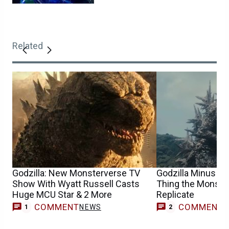
Related
Godzilla: New Monsterverse TV
Godzilla Minus Zer
Show With Wyatt Russell Casts
Thing the Monster
Huge MCU Star & 2 More
Replicate
COMMENT
COMMENT
NEWS
1
2