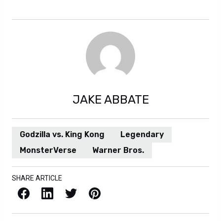
JAKE ABBATE
Godzilla vs. King Kong
Legendary
MonsterVerse
Warner Bros.
SHARE ARTICLE
Facebook
LinkedIn
X / Twitter
Pinterest