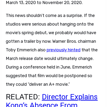
March 13, 2020 to November 20, 2020.
This news shouldn’t come as a surprise. If the
studios were serious about hanging onto the
movie’s spring debut, we probably would have
gotten a trailer by now. Warner Bros. chairman
Toby Emmerich also
previously hinted
that the
March release date would ultimately change.
During a conference held in June, Emmerich
suggested that film would be postponed so
they could “deliver an A+ movie.”
RELATED:
Director Explains
Kong’s Absence From