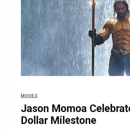
MOVIES
Jason Momoa Celebrate
Dollar Milestone