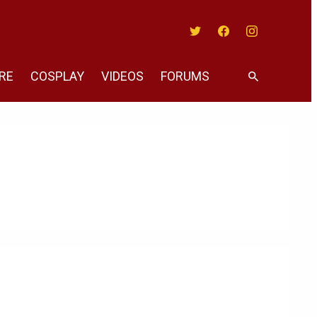
Twitter
Facebook
Instagram
RE
COSPLAY
VIDEOS
FORUMS