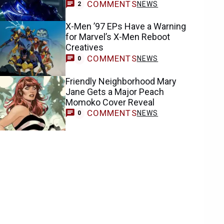
COMMENTS
NEWS
2
X-Men ’97 EPs Have a Warning
for Marvel’s X-Men Reboot
Creatives
COMMENTS
NEWS
0
Friendly Neighborhood Mary
Jane Gets a Major Peach
Momoko Cover Reveal
COMMENTS
NEWS
0