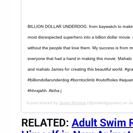
BILLION DOLLAR UNDERDOG. from baywatch to making
most disrespected superhero into a billion dollar movie. 
without the people that love them. My success is from my
everyone that had a hand in making this movie. Mahalo
and mahalo James for creating this beautiful world. #gr
#billiondollarunderdog #borntoclimb #outofholes #aq
#hhrajahh. Aloha j
A post shared by
Jason Momoa
(@prideofgypsies) on
Ja
RELATED:
Adult Swim 