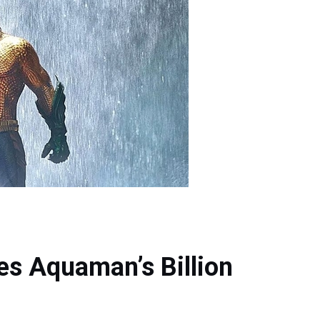
s Aquaman’s Billion