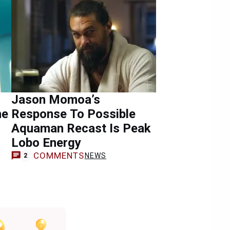
Jason Momoa’s
he
Response To Possible
Aquaman Recast Is Peak
Lobo Energy
COMMENTS
NEWS
2