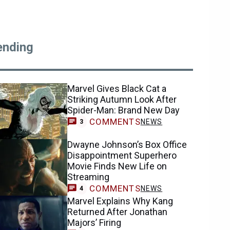
ending
Marvel Gives Black Cat a
Striking Autumn Look After
Spider-Man: Brand New Day
COMMENTS
NEWS
3
Dwayne Johnson’s Box Office
Disappointment Superhero
Movie Finds New Life on
Streaming
COMMENTS
NEWS
4
Marvel Explains Why Kang
Returned After Jonathan
Majors’ Firing