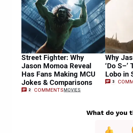
Street Fighter: Why
Why Jas
Jason Momoa Reveal
‘Do S–’ 
Has Fans Making MCU
Lobo in 
Jokes & Comparisons
COMM
3
COMMENTS
MOVIES
2