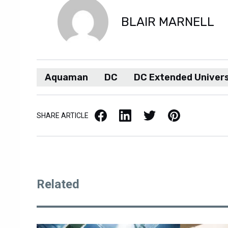
BLAIR MARNELL
Aquaman
DC
DC Extended Univer
Facebook
LinkedIn
X / Twitter
Pinterest
SHARE ARTICLE
Related