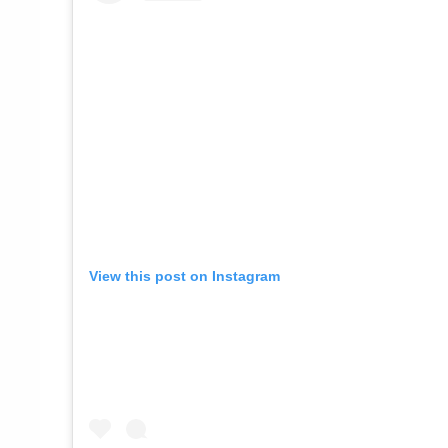
View this post on Instagram