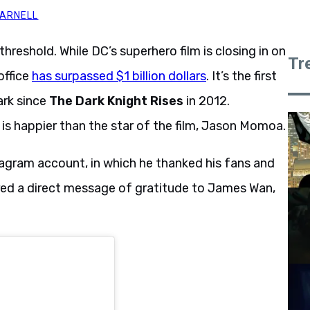
MARNELL
hreshold. While DC’s superhero film is closing in on
Tr
office
has surpassed $1 billion dollars
. It’s the first
ark since
The Dark Knight Rises
in 2012.
is happier than the star of the film, Jason Momoa.
gram account, in which he thanked his fans and
red a direct message of gratitude to James Wan,