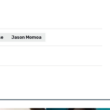
se
Jason Momoa