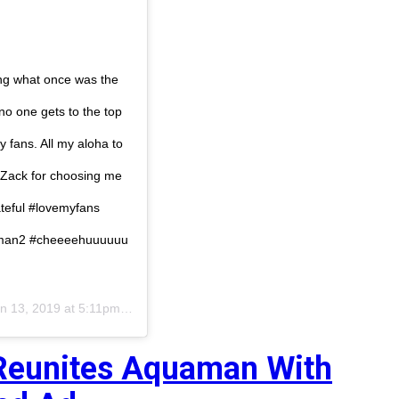
 what once was the
no one gets to the top
 fans. All my aloha to
 Zack for choosing me
ateful #lovemyfans
uaman2 #cheeeehuuuuuu
n 13, 2019 at 5:11pm PST
Reunites Aquaman With