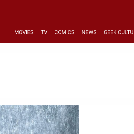
MOVIES
TV
COMICS
NEWS
GEEK CULTU