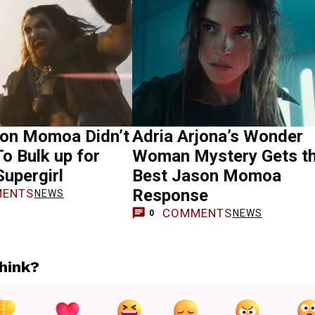
on Momoa Didn’t
Adria Arjona’s Wonder
To Bulk up for
Woman Mystery Gets t
Supergirl
Best Jason Momoa
Response
ENTS
NEWS
COMMENTS
NEWS
0