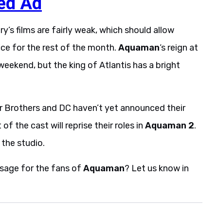
ed Ad
y’s films are fairly weak, which should allow
ice for the rest of the month.
Aquaman
‘s reign at
weekend, but the king of Atlantis has a bright
er Brothers and DC haven’t yet announced their
f the cast will reprise their roles in
Aquaman 2
.
 the studio.
sage for the fans of
Aquaman
? Let us know in