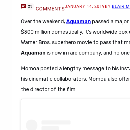
JANUARY 14, 2019
BY
BLAIR 
25
COMMENTS
Over the weekend,
Aquaman
passed a major t
$300 million domestically, it’s worldwide box 
Warner Bros. superhero movie to pass that m
Aquaman
is now in rare company, and no one 
Momoa posted a lengthy message to his Insta
his cinematic collaborators. Momoa also offe
the director of the film.