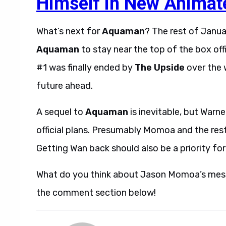
Himself in New Animat
What’s next for
Aquaman
? The rest of Januar
Aquaman
to stay near the top of the box off
#1 was finally ended by
The Upside
over the 
future ahead.
A sequel to
Aquaman
is inevitable, but Warn
official plans. Presumably Momoa and the rest o
Getting Wan back should also be a priority for
What do you think about Jason Momoa’s mes
the comment section below!