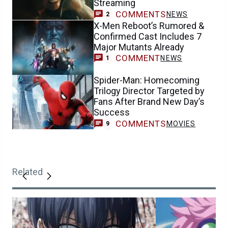
Streaming
COMMENTS
NEWS
2
X-Men Reboot’s Rumored &
Confirmed Cast Includes 7
Major Mutants Already
COMMENT
NEWS
1
Spider-Man: Homecoming
Trilogy Director Targeted by
Fans After Brand New Day’s
Success
COMMENTS
MOVIES
9
Related