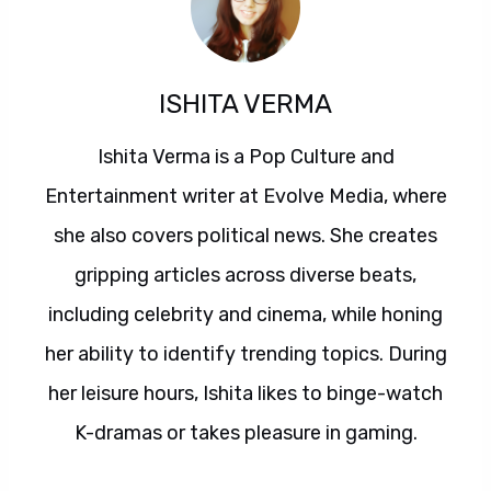
ISHITA VERMA
Ishita Verma is a Pop Culture and
Entertainment writer at Evolve Media, where
she also covers political news. She creates
gripping articles across diverse beats,
including celebrity and cinema, while honing
her ability to identify trending topics. During
her leisure hours, Ishita likes to binge-watch
K-dramas or takes pleasure in gaming.