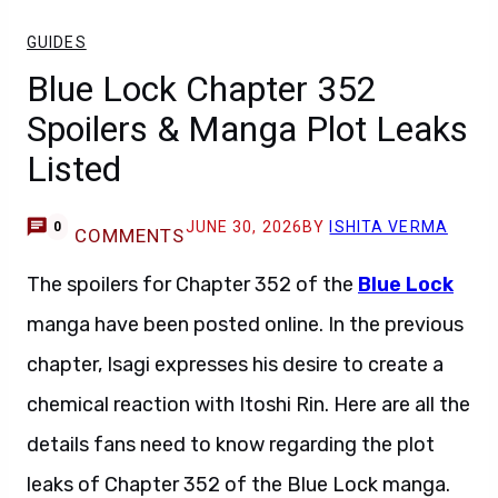
GUIDES
Blue Lock Chapter 352
Spoilers & Manga Plot Leaks
Listed
JUNE 30, 2026
BY
ISHITA VERMA
0
COMMENTS
The spoilers for Chapter 352 of the
Blue Lock
manga have been posted online. In the previous
chapter, Isagi expresses his desire to create a
chemical reaction with Itoshi Rin. Here are all the
details fans need to know regarding the plot
leaks of Chapter 352 of the Blue Lock manga.