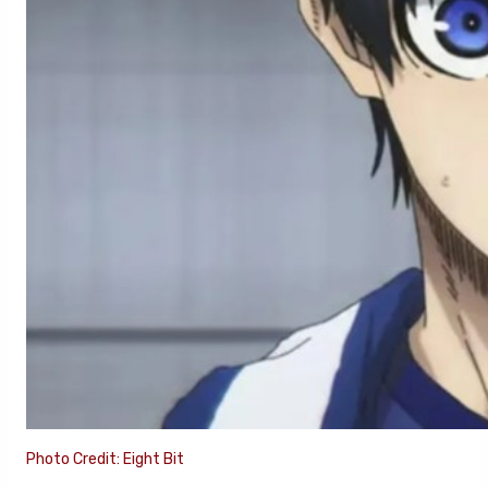
Photo Credit: Eight Bit