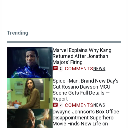
Trending
Marvel Explains Why Kang
Returned After Jonathan
Majors’ Firing
COMMENTS
NEWS
2
Spider-Man: Brand New Day’s
Cut Rosario Dawson MCU
Scene Gets Full Details —
Report
COMMENTS
NEWS
2
Dwayne Johnson’s Box Office
Disappointment Superhero
Movie Finds New Life on