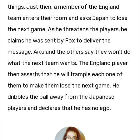
things. Just then, a member of the England
team enters their room and asks Japan to lose
the next game. As he threatens the players, he
claims he was sent by Fox to deliver the
message. Aiku and the others say they won’t do
what the next team wants. The England player
then asserts that he will trample each one of
them to make them lose the next game. He
dribbles the ball away from the Japanese
players and declares that he has no ego.