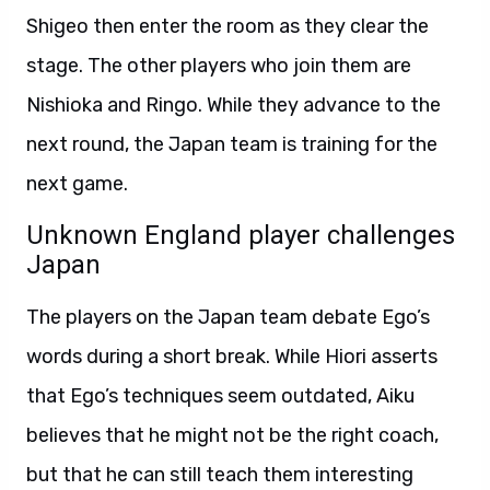
Shigeo then enter the room as they clear the
stage. The other players who join them are
Nishioka and Ringo. While they advance to the
next round, the Japan team is training for the
next game.
Unknown England player challenges
Japan
The players on the Japan team debate Ego’s
words during a short break. While Hiori asserts
that Ego’s techniques seem outdated, Aiku
believes that he might not be the right coach,
but that he can still teach them interesting