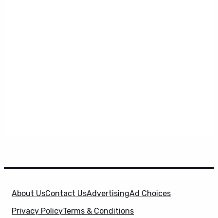
About Us
Contact Us
Advertising
Ad Choices
Privacy Policy
Terms & Conditions