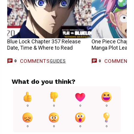
Blue Lock Chapter 357 Release
One Piece Chapte
Date, Time & Where to Read
Manga Plot Leaks
COMMENTS
COMMENT
GUIDES
0
0