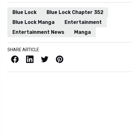
Blue Lock
Blue Lock Chapter 352
Blue Lock Manga
Entertainment
Entertainment News
Manga
SHARE ARTICLE
Facebook
LinkedIn
X / Twitter
Pinterest