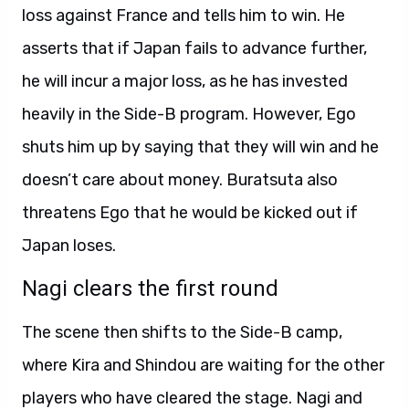
loss against France and tells him to win. He
asserts that if Japan fails to advance further,
he will incur a major loss, as he has invested
heavily in the Side-B program. However, Ego
shuts him up by saying that they will win and he
doesn’t care about money. Buratsuta also
threatens Ego that he would be kicked out if
Japan loses.
Nagi clears the first round
The scene then shifts to the Side-B camp,
where Kira and Shindou are waiting for the other
players who have cleared the stage. Nagi and