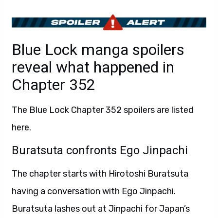
Blue Lock manga spoilers
reveal what happened in
Chapter 352
The Blue Lock Chapter 352 spoilers are listed
here.
Buratsuta confronts Ego Jinpachi
The chapter starts with Hirotoshi Buratsuta
having a conversation with Ego Jinpachi.
Buratsuta lashes out at Jinpachi for Japan’s