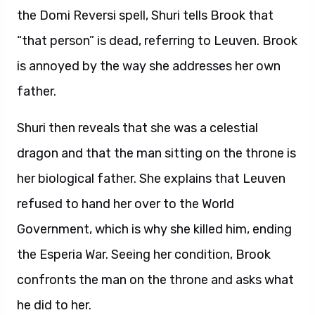
the Domi Reversi spell, Shuri tells Brook that
“that person” is dead, referring to Leuven. Brook
is annoyed by the way she addresses her own
father.
Shuri then reveals that she was a celestial
dragon and that the man sitting on the throne is
her biological father. She explains that Leuven
refused to hand her over to the World
Government, which is why she killed him, ending
the Esperia War. Seeing her condition, Brook
confronts the man on the throne and asks what
he did to her.