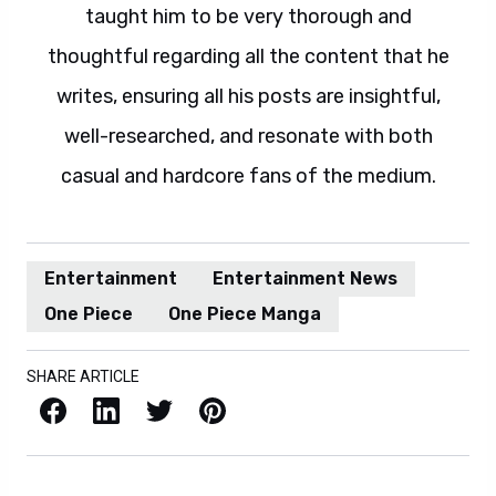
taught him to be very thorough and
thoughtful regarding all the content that he
writes, ensuring all his posts are insightful,
well-researched, and resonate with both
casual and hardcore fans of the medium.
Entertainment
Entertainment News
One Piece
One Piece Manga
SHARE ARTICLE
Facebook
LinkedIn
X / Twitter
Pinterest