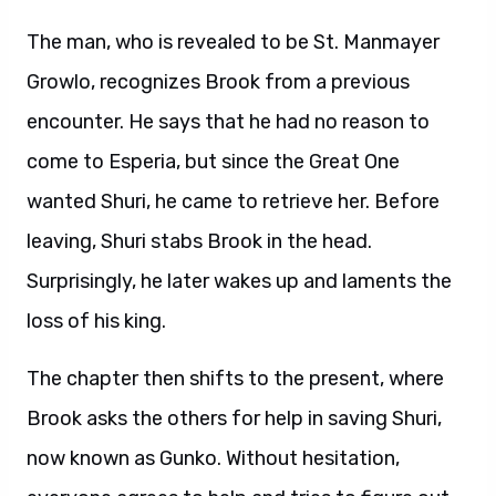
The man, who is revealed to be St. Manmayer
Growlo, recognizes Brook from a previous
encounter. He says that he had no reason to
come to Esperia, but since the Great One
wanted Shuri, he came to retrieve her. Before
leaving, Shuri stabs Brook in the head.
Surprisingly, he later wakes up and laments the
loss of his king.
The chapter then shifts to the present, where
Brook asks the others for help in saving Shuri,
now known as Gunko. Without hesitation,