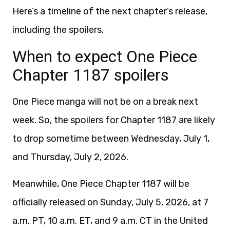
Here’s a timeline of the next chapter’s release,
including the spoilers.
When to expect One Piece
Chapter 1187 spoilers
One Piece manga will not be on a break next
week. So, the spoilers for Chapter 1187 are likely
to drop sometime between Wednesday, July 1,
and Thursday, July 2, 2026.
Meanwhile, One Piece Chapter 1187 will be
officially released on Sunday, July 5, 2026, at 7
a.m. PT, 10 a.m. ET, and 9 a.m. CT in the United