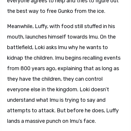
everyone agrees to help and tries to figure out
the best way to free Gunko from the ice.
Meanwhile, Luffy, with food still stuffed in his
mouth, launches himself towards Imu. On the
battlefield, Loki asks Imu why he wants to
kidnap the children. Imu begins recalling events
from 800 years ago, explaining that as long as
they have the children, they can control
everyone else in the kingdom. Loki doesn’t
understand what Imu is trying to say and
attempts to attack. But before he does, Luffy
lands a massive punch on Imu’s face.