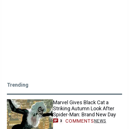
Trending
Marvel Gives Black Cat a
Striking Autumn Look After
Spider-Man: Brand New Day
COMMENTS
NEWS
3