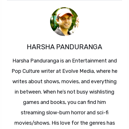
HARSHA PANDURANGA
Harsha Panduranga is an Entertainment and
Pop Culture writer at Evolve Media, where he
writes about shows, movies, and everything
in between. When he’s not busy wishlisting
games and books, you can find him
streaming slow-burn horror and sci-fi
movies/shows. His love for the genres has