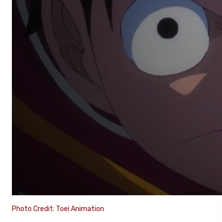
Photo Credit: Toei Animation