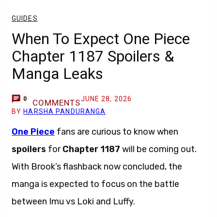
GUIDES
When To Expect One Piece
Chapter 1187 Spoilers &
Manga Leaks
JUNE 28, 2026
0
COMMENTS
BY
HARSHA PANDURANGA
One Piece
fans are curious to know when
spoilers
for
Chapter 1187
will be coming out.
With Brook’s flashback now concluded, the
manga is expected to focus on the battle
between Imu vs Loki and Luffy.