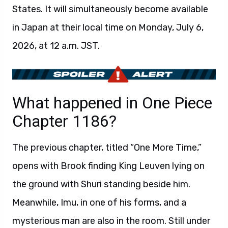
States. It will simultaneously become available
in Japan at their local time on Monday, July 6,
2026, at 12 a.m. JST.
What happened in One Piece
Chapter 1186?
The previous chapter, titled “One More Time,”
opens with Brook finding King Leuven lying on
the ground with Shuri standing beside him.
Meanwhile, Imu, in one of his forms, and a
mysterious man are also in the room. Still under