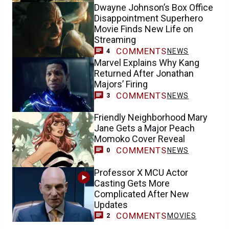
Dwayne Johnson’s Box Office
Disappointment Superhero
Movie Finds New Life on
Streaming
COMMENTS
NEWS
4
Marvel Explains Why Kang
Returned After Jonathan
Majors’ Firing
COMMENTS
NEWS
3
Friendly Neighborhood Mary
Jane Gets a Major Peach
Momoko Cover Reveal
COMMENTS
NEWS
0
Professor X MCU Actor
Casting Gets More
Complicated After New
Updates
COMMENTS
MOVIES
2