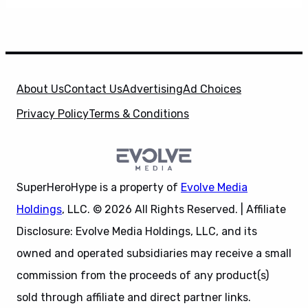
About Us
Contact Us
Advertising
Ad Choices
Privacy Policy
Terms & Conditions
SuperHeroHype is a property of
Evolve Media
Holdings
, LLC. © 2026 All Rights Reserved. | Affiliate
Disclosure: Evolve Media Holdings, LLC, and its
owned and operated subsidiaries may receive a small
commission from the proceeds of any product(s)
sold through affiliate and direct partner links.