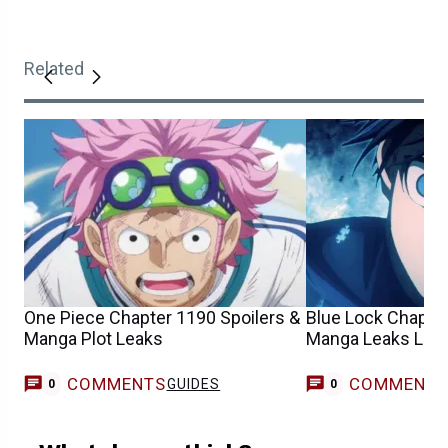
Related
One Piece Chapter 1190 Spoilers &
Blue Lock Chapter
Manga Plot Leaks
Manga Leaks List
COMMENTS
COMMENT
GUIDES
0
0