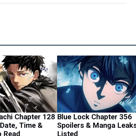
achi Chapter 128
Blue Lock Chapter 356
Date, Time &
Spoilers & Manga Leak
o Read
Listed