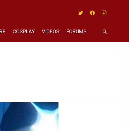
Twitter
Facebook
Instagram
RE
COSPLAY
VIDEOS
FORUMS