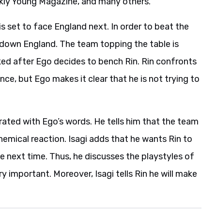
kly Young Magazine, and many others.
is set to face England next. In order to beat the
e down England. The team topping the table is
ked after Ego decides to bench Rin. Rin confronts
ce, but Ego makes it clear that he is not trying to
strated with Ego’s words. He tells him that the team
hemical reaction. Isagi adds that he wants Rin to
e next time. Thus, he discusses the playstyles of
y important. Moreover, Isagi tells Rin he will make