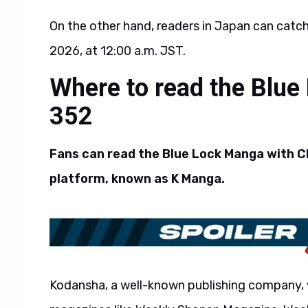
On the other hand, readers in Japan can catc
2026, at 12:00 a.m. JST.
Where to read the Blue
352
Fans can read the Blue Lock Manga with Ch
platform, known as K Manga.
Kodansha, a well-known publishing company, 