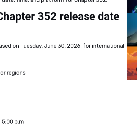
e date, time, and platform for Chapter 352.
Chapter 352 release date
ased on Tuesday, June 30, 2026, for international
or regions:
 5:00 p.m