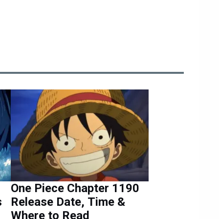
One Piece Chapter 1190
s
Release Date, Time &
Where to Read