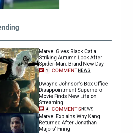
ending
Marvel Gives Black Cat a
Striking Autumn Look After
Spider-Man: Brand New Day
COMMENT
NEWS
1
Dwayne Johnson’s Box Office
Disappointment Superhero
Movie Finds New Life on
Streaming
COMMENTS
NEWS
4
Marvel Explains Why Kang
Returned After Jonathan
Majors’ Firing