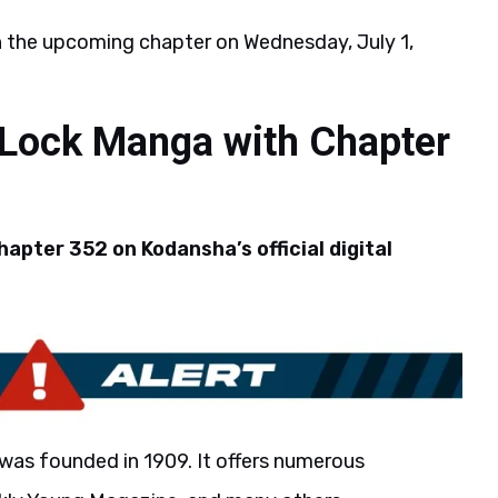
h the upcoming chapter on Wednesday, July 1,
 Lock Manga with Chapter
apter 352 on Kodansha’s official digital
was founded in 1909. It offers numerous