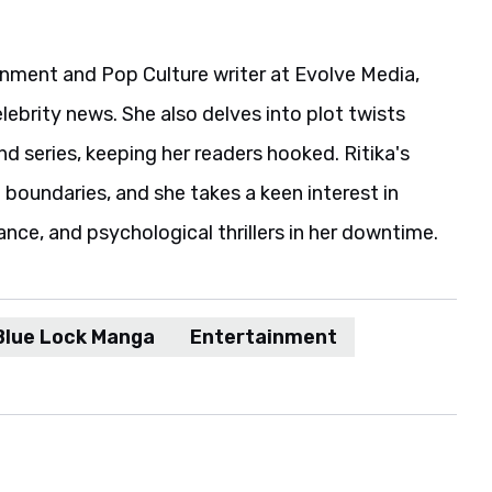
ainment and Pop Culture writer at Evolve Media,
elebrity news. She also delves into plot twists
 series, keeping her readers hooked. Ritika's
boundaries, and she takes a keen interest in
ance, and psychological thrillers in her downtime.
Blue Lock Manga
Entertainment