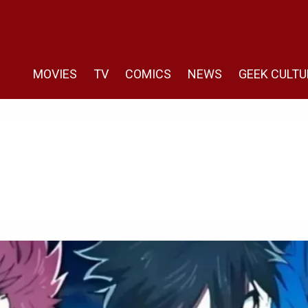
MOVIES
TV
COMICS
NEWS
GEEK CULTU