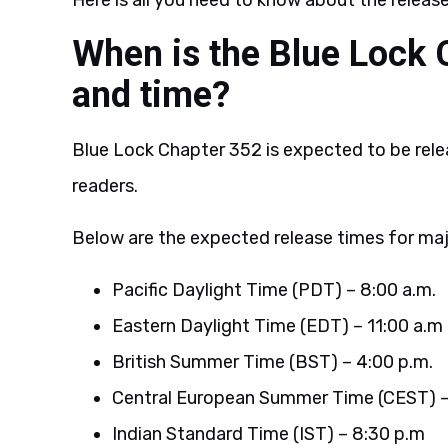
Here is all you need to know about the releas
When is the Blue Lock 
and time?
Blue Lock Chapter 352 is expected to be rele
readers.
Below are the expected release times for maj
Pacific Daylight Time (PDT) – 8:00 a.m.
Eastern Daylight Time (EDT) – 11:00 a.m
British Summer Time (BST) – 4:00 p.m.
Central European Summer Time (CEST) –
Indian Standard Time (IST) – 8:30 p.m