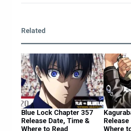
Related
Blue Lock Chapter 357
Kagurab
Release Date, Time &
Release 
Where to Read
Where t