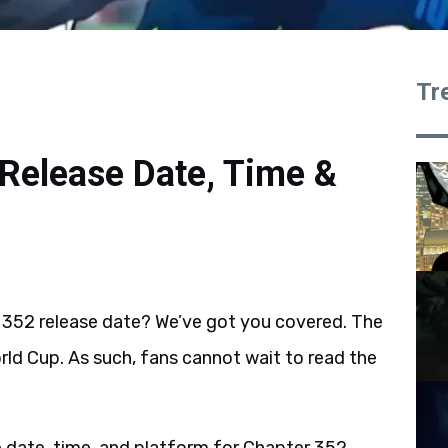
Tr
Release Date, Time &
352 release date? We’ve got you covered. The
rld Cup. As such, fans cannot wait to read the