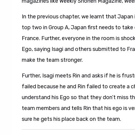
magazines like Weekly Shonen Magazine, Wee
In the previous chapter, we learnt that Japan 
top two in Group A, Japan first needs to tak
France. Further, everyone in the room is shoc
Ego, saying Isagi and others submitted to Fran
make the team stronger.
Further, Isagi meets Rin and asks if he is fru
failed because he and Rin failed to create a c
understand his Ego so that they don’t miss th
team members and tells Rin that his ego is ver
sure he gets his place back on the team.