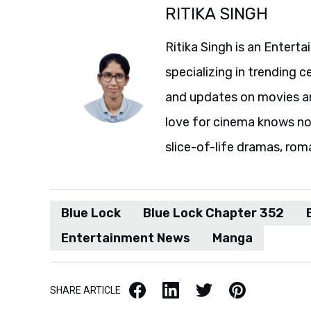
RITIKA SINGH
Ritika Singh is an Entert
specializing in trending c
and updates on movies and
love for cinema knows no 
slice-of-life dramas, rom
Blue Lock
Blue Lock Chapter 352
Entertainment News
Manga
Facebook
LinkedIn
X / Twitter
Pinterest
SHARE ARTICLE