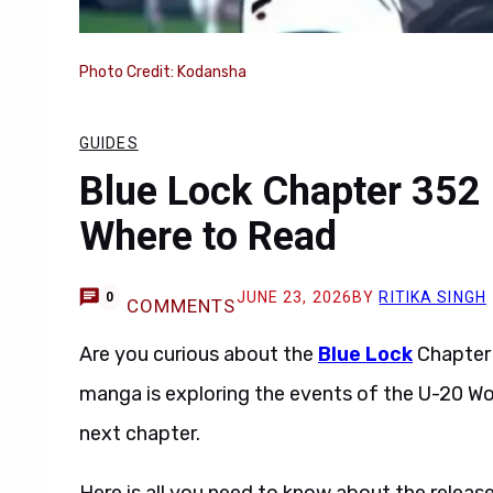
Photo Credit: Kodansha
GUIDES
Blue Lock Chapter 352 
Where to Read
JUNE 23, 2026
BY
RITIKA SINGH
0
COMMENTS
Are you curious about the
Blue Lock
Chapter 
manga is exploring the events of the U-20 Wo
next chapter.