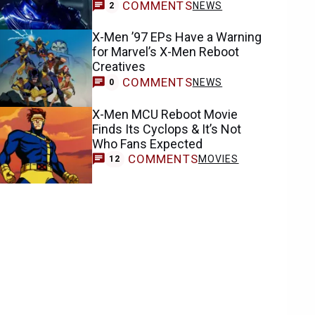
COMMENTS
NEWS
2
X-Men ’97 EPs Have a Warning
for Marvel’s X-Men Reboot
Creatives
COMMENTS
NEWS
0
X-Men MCU Reboot Movie
Finds Its Cyclops & It’s Not
Who Fans Expected
COMMENTS
MOVIES
12