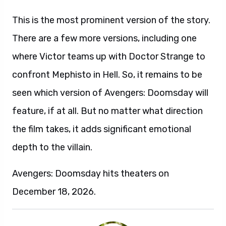
This is the most prominent version of the story.
There are a few more versions, including one
where Victor teams up with Doctor Strange to
confront Mephisto in Hell. So, it remains to be
seen which version of Avengers: Doomsday will
feature, if at all. But no matter what direction
the film takes, it adds significant emotional
depth to the villain.
Avengers: Doomsday hits theaters on
December 18, 2026.