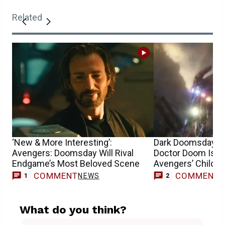
Related
‘New & More Interesting’:
Dark Doomsday Th
Avengers: Doomsday Will Rival
Doctor Doom Is Af
Endgame’s Most Beloved Scene
Avengers’ Childre
COMMENT
COMMENT
NEWS
1
2