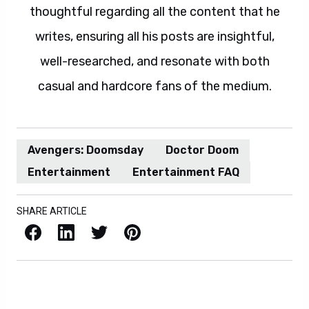
thoughtful regarding all the content that he
writes, ensuring all his posts are insightful,
well-researched, and resonate with both
casual and hardcore fans of the medium.
Avengers: Doomsday
Doctor Doom
Entertainment
Entertainment FAQ
SHARE ARTICLE
Facebook
LinkedIn
X / Twitter
Pinterest