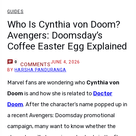
GUIDES
Who Is Cynthia von Doom?
Avengers: Doomsday’s
Coffee Easter Egg Explained
JUNE 4, 2026
0
COMMENTS
BY
HARSHA PANDURANGA
Marvel fans are wondering who
Cynthia von
Doom
is and how she is related to
Doctor
Doom
. After the character’s name popped up in
a recent Avengers: Doomsday promotional
campaign, many want to know whether the