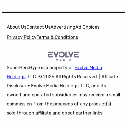
About Us
Contact Us
Advertising
Ad Choices
Privacy Policy
Terms & Conditions
SuperHeroHype is a property of
Evolve Media
Holdings
, LLC. © 2026 All Rights Reserved. | Affiliate
Disclosure: Evolve Media Holdings, LLC, and its
owned and operated subsidiaries may receive a small
commission from the proceeds of any product(s)
sold through affiliate and direct partner links.