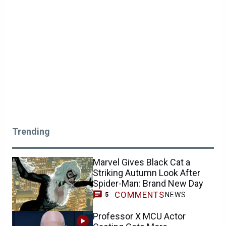
Trending
Marvel Gives Black Cat a
Striking Autumn Look After
Spider-Man: Brand New Day
COMMENTS
NEWS
5
Professor X MCU Actor