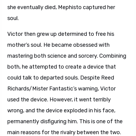
she eventually died, Mephisto captured her
soul.
Victor then grew up determined to free his
mother’s soul. He became obsessed with
mastering both science and sorcery. Combining
both, he attempted to create a device that
could talk to departed souls. Despite Reed
Richards/Mister Fantastic’s warning, Victor
used the device. However, it went terribly
wrong, and the device exploded in his face,
permanently disfiguring him. This is one of the
main reasons for the rivalry between the two.