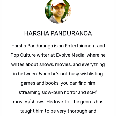
HARSHA PANDURANGA
Harsha Panduranga is an Entertainment and
Pop Culture writer at Evolve Media, where he
writes about shows, movies, and everything
in between. When he’s not busy wishlisting
games and books, you can find him
streaming slow-burn horror and sci-fi
movies/shows. His love for the genres has
taught him to be very thorough and