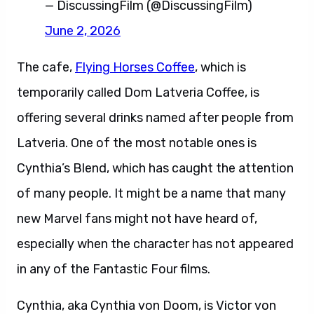
— DiscussingFilm (@DiscussingFilm)
June 2, 2026
The cafe,
Flying Horses Coffee
, which is
temporarily called Dom Latveria Coffee, is
offering several drinks named after people from
Latveria. One of the most notable ones is
Cynthia’s Blend, which has caught the attention
of many people. It might be a name that many
new Marvel fans might not have heard of,
especially when the character has not appeared
in any of the Fantastic Four films.
Cynthia, aka Cynthia von Doom, is Victor von