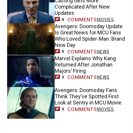
Casting Gets More
Complicated After New
Updates
COMMENTS
MOVIES
4
Avengers: Doomsday Update
Is Great News for MCU Fans
Who Loved Spider-Man: Brand
New Day
COMMENTS
NEWS
0
Marvel Explains Why Kang
Returned After Jonathan
Majors’ Firing
COMMENTS
NEWS
3
Avengers: Doomsday Fans
Think They’ve Spotted First
Look at Sentry in MCU Movie
COMMENTS
MOVIES
3