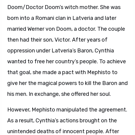
Doom/Doctor Doom’s witch mother. She was
born into a Romani clan in Latveria and later
married Werner von Doom, a doctor. The couple
then had their son, Victor. After years of
oppression under Latveria’s Baron, Cynthia
wanted to free her country’s people. To achieve
that goal, she made a pact with Mephisto to
give her the magical powers to kill the Baron and
his men. In exchange, she offered her soul.
However, Mephisto manipulated the agreement.
As a result, Cynthia’s actions brought on the
unintended deaths of innocent people. After