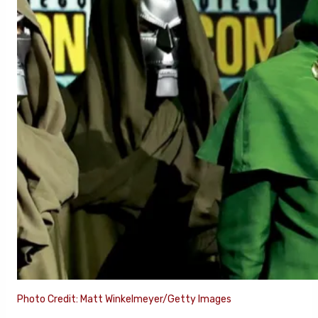
Photo Credit: Matt Winkelmeyer/Getty Images