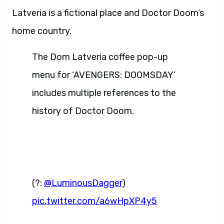
Latveria is a fictional place and Doctor Doom’s
home country.
The Dom Latveria coffee pop-up
menu for ‘AVENGERS: DOOMSDAY’
includes multiple references to the
history of Doctor Doom.
(?:
@LuminousDagger
)
pic.twitter.com/a6wHpXP4y5