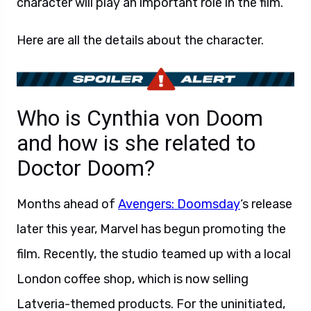
character will play an important role in the film.
Here are all the details about the character.
Who is Cynthia von Doom
and how is she related to
Doctor Doom?
Months ahead of
Avengers: Doomsday
‘s release
later this year, Marvel has begun promoting the
film. Recently, the studio teamed up with a local
London coffee shop, which is now selling
Latveria-themed products. For the uninitiated,