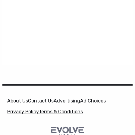
About Us
Contact Us
Advertising
Ad Choices
Privacy Policy
Terms & Conditions