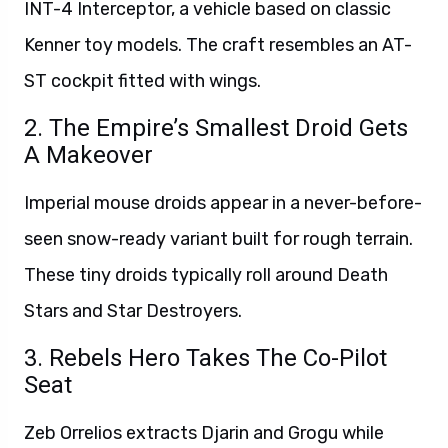
INT-4 Interceptor, a vehicle based on classic
Kenner toy models. The craft resembles an AT-
ST cockpit fitted with wings.
2. The Empire’s Smallest Droid Gets
A Makeover
Imperial mouse droids appear in a never-before-
seen snow-ready variant built for rough terrain.
These tiny droids typically roll around Death
Stars and Star Destroyers.
3. Rebels Hero Takes The Co-Pilot
Seat
Zeb Orrelios extracts Djarin and Grogu while