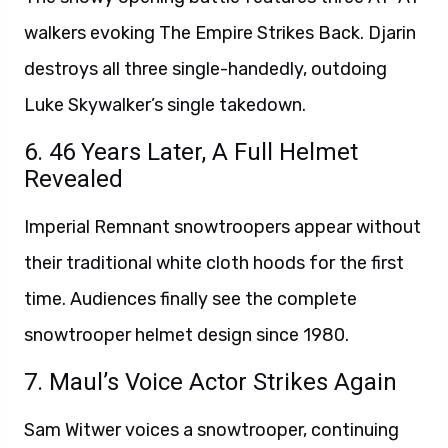
walkers evoking The Empire Strikes Back. Djarin
destroys all three single-handedly, outdoing
Luke Skywalker’s single takedown.
6. 46 Years Later, A Full Helmet
Revealed
Imperial Remnant snowtroopers appear without
their traditional white cloth hoods for the first
time. Audiences finally see the complete
snowtrooper helmet design since 1980.
7. Maul’s Voice Actor Strikes Again
Sam Witwer voices a snowtrooper, continuing