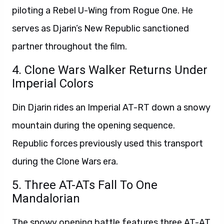
piloting a Rebel U-Wing from Rogue One. He
serves as Djarin’s New Republic sanctioned
partner throughout the film.
4. Clone Wars Walker Returns Under
Imperial Colors
Din Djarin rides an Imperial AT-RT down a snowy
mountain during the opening sequence.
Republic forces previously used this transport
during the Clone Wars era.
5. Three AT-ATs Fall To One
Mandalorian
The snowy opening battle features three AT-AT