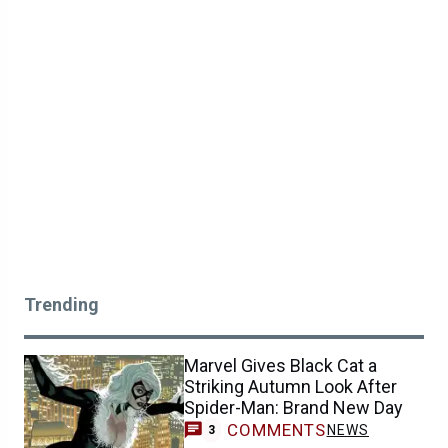
Trending
Marvel Gives Black Cat a
Striking Autumn Look After
Spider-Man: Brand New Day
COMMENTS
NEWS
3