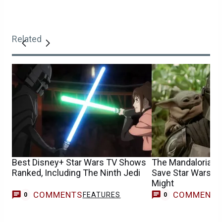
Related
Best Disney+ Star Wars TV Shows
The Mandalorian &
Ranked, Including The Ninth Jedi
Save Star Wars, Bu
Might
COMMENTS
COMMENT
FEATURES
0
0