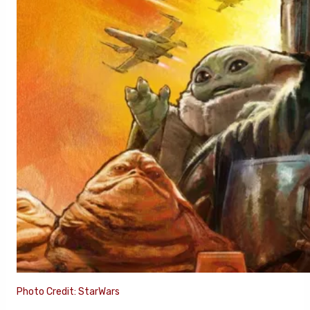
Photo Credit: StarWars