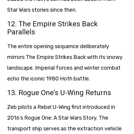
Star Wars stories since then.
12. The Empire Strikes Back
Parallels
The entire opening sequence deliberately
mirrors The Empire Strikes Back with its snowy
landscape. Imperial forces and winter combat
echo the iconic 1980 Hoth battle.
13. Rogue One’s U-Wing Returns
Zeb pilots a Rebel U-Wing first introduced in
2016’s Rogue One: A Star Wars Story. The
transport ship serves as the extraction vehicle