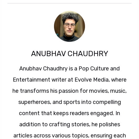
ANUBHAV CHAUDHRY
Anubhav Chaudhry is a Pop Culture and
Entertainment writer at Evolve Media, where
he transforms his passion for movies, music,
superheroes, and sports into compelling
content that keeps readers engaged. In
addition to crafting stories, he polishes
articles across various topics, ensuring each