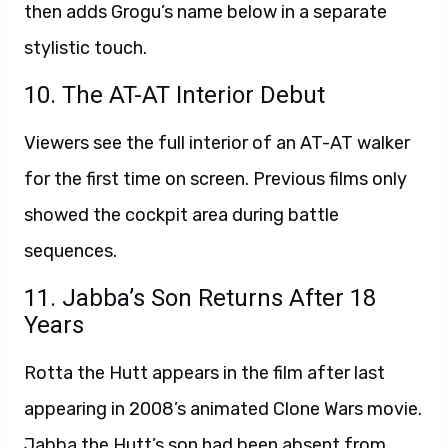
then adds Grogu’s name below in a separate
stylistic touch.
10. The AT-AT Interior Debut
Viewers see the full interior of an AT-AT walker
for the first time on screen. Previous films only
showed the cockpit area during battle
sequences.
11. Jabba’s Son Returns After 18
Years
Rotta the Hutt appears in the film after last
appearing in 2008’s animated Clone Wars movie.
Jabba the Hutt’s son had been absent from