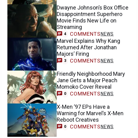
Dwayne Johnson’s Box Office
Disappointment Superhero
Movie Finds New Life on
Streaming
COMMENTS
NEWS
4
Marvel Explains Why Kang
Returned After Jonathan
Majors’ Firing
COMMENTS
NEWS
3
Friendly Neighborhood Mary
Jane Gets a Major Peach
Momoko Cover Reveal
COMMENTS
NEWS
0
X-Men ’97 EPs Have a
Warning for Marvel’s X-Men
Reboot Creatives
COMMENTS
NEWS
0