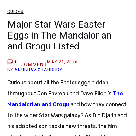
GUIDES
Major Star Wars Easter
Eggs in The Mandalorian
and Grogu Listed
MAY 21, 2026
1
COMMENT
BY
ANUBHAV CHAUDHRY
Curious about all the Easter eggs hidden
throughout Jon Favreau and Dave Filoni’s
The
Mandalorian and Grogu
and how they connect
to the wider Star Wars galaxy? As Din Djarin and
his adopted son tackle new threats, the film