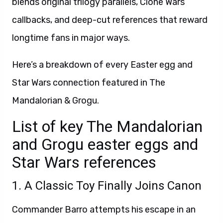
blends original trilogy parallels, Clone Wars
callbacks, and deep-cut references that reward
longtime fans in major ways.
Here’s a breakdown of every Easter egg and
Star Wars connection featured in The
Mandalorian & Grogu.
List of key The Mandalorian
and Grogu easter eggs and
Star Wars references
1. A Classic Toy Finally Joins Canon
Commander Barro attempts his escape in an