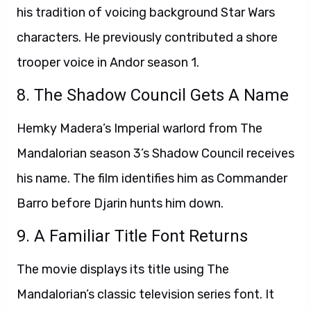
his tradition of voicing background Star Wars
characters. He previously contributed a shore
trooper voice in Andor season 1.
8. The Shadow Council Gets A Name
Hemky Madera’s Imperial warlord from The
Mandalorian season 3’s Shadow Council receives
his name. The film identifies him as Commander
Barro before Djarin hunts him down.
9. A Familiar Title Font Returns
The movie displays its title using The
Mandalorian’s classic television series font. It