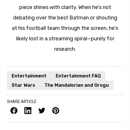
piece shines with clarity. When he's not
debating over the best Batman or shouting
at his football team through the screen, he's
likely lost in a streaming spiral—purely for
research.
Entertainment
Entertainment FAQ
Star Wars
The Mandalorian and Grogu
SHARE ARTICLE
Facebook
LinkedIn
X / Twitter
Pinterest