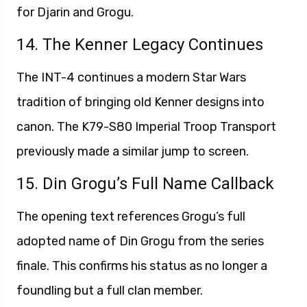
for Djarin and Grogu.
14. The Kenner Legacy Continues
The INT-4 continues a modern Star Wars
tradition of bringing old Kenner designs into
canon. The K79-S80 Imperial Troop Transport
previously made a similar jump to screen.
15. Din Grogu’s Full Name Callback
The opening text references Grogu’s full
adopted name of Din Grogu from the series
finale. This confirms his status as no longer a
foundling but a full clan member.