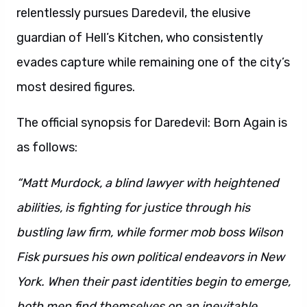
relentlessly pursues Daredevil, the elusive
guardian of Hell’s Kitchen, who consistently
evades capture while remaining one of the city’s
most desired figures.
The official synopsis for Daredevil: Born Again is
as follows:
“Matt Murdock, a blind lawyer with heightened
abilities, is fighting for justice through his
bustling law firm, while former mob boss Wilson
Fisk pursues his own political endeavors in New
York. When their past identities begin to emerge,
both men find themselves on an inevitable