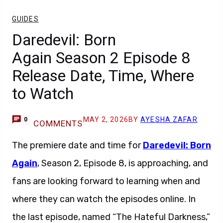
GUIDES
Daredevil: Born
Again Season 2 Episode 8
Release Date, Time, Where
to Watch
MAY 2, 2026
BY
AYESHA ZAFAR
0
COMMENTS
The premiere date and time for
Daredevil: Born
Again
, Season 2, Episode 8, is approaching, and
fans are looking forward to learning when and
where they can watch the episodes online. In
the last episode, named “The Hateful Darkness,”