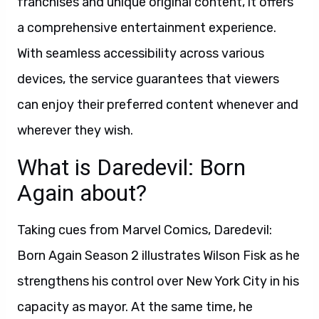
franchises and unique original content, it offers
a comprehensive entertainment experience.
With seamless accessibility across various
devices, the service guarantees that viewers
can enjoy their preferred content whenever and
wherever they wish.
What is Daredevil: Born
Again about?
Taking cues from Marvel Comics, Daredevil:
Born Again Season 2 illustrates Wilson Fisk as he
strengthens his control over New York City in his
capacity as mayor. At the same time, he