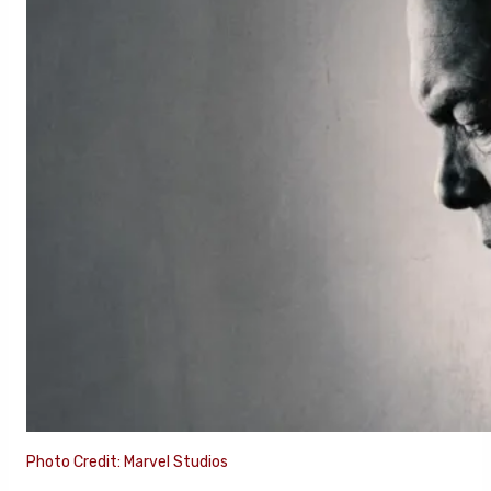
Photo Credit: Marvel Studios