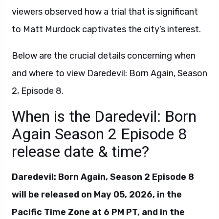
viewers observed how a trial that is significant
to Matt Murdock captivates the city’s interest.
Below are the crucial details concerning when
and where to view Daredevil: Born Again, Season
2, Episode 8.
When is the Daredevil: Born
Again Season 2 Episode 8
release date & time?
Daredevil: Born Again, Season 2 Episode 8
will be released on May 05, 2026, in the
Pacific Time Zone at 6 PM PT, and in the