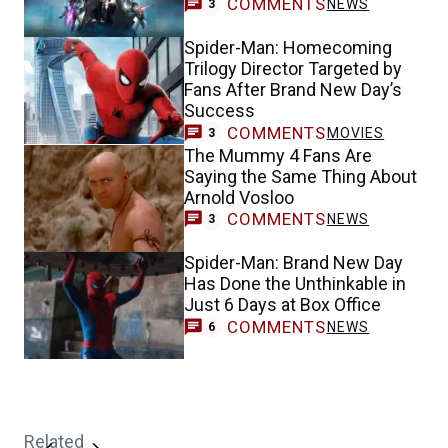
COMMENTS
NEWS
3
Spider-Man: Homecoming
Trilogy Director Targeted by
Fans After Brand New Day’s
Success
COMMENTS
MOVIES
3
The Mummy 4 Fans Are
Saying the Same Thing About
Arnold Vosloo
COMMENTS
NEWS
3
Spider-Man: Brand New Day
Has Done the Unthinkable in
Just 6 Days at Box Office
COMMENTS
NEWS
6
Related