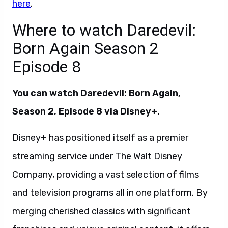
here
.
Where to watch Daredevil:
Born Again Season 2
Episode 8
You can watch Daredevil: Born Again,
Season 2, Episode 8 via Disney+.
Disney+ has positioned itself as a premier
streaming service under The Walt Disney
Company, providing a vast selection of films
and television programs all in one platform. By
merging cherished classics with significant