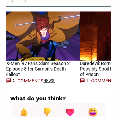
X-Men ’97 Fans Slam Season 2
Daredevil: Born A
Episode 8 for Gambit’s Death
Possibly Spoil Ho
Fallout
of Prison
COMMENTS
COMMENT
NEWS
0
1