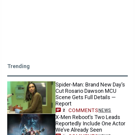
Trending
Spider-Man: Brand New Day’s
Cut Rosario Dawson MCU
Scene Gets Full Details —
Report
COMMENTS
NEWS
2
X-Men Reboot’s Two Leads
Reportedly Include One Actor
We’ve Already Seen