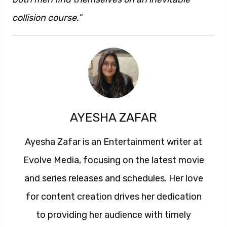
collision course.”
AYESHA ZAFAR
Ayesha Zafar is an Entertainment writer at
Evolve Media, focusing on the latest movie
and series releases and schedules. Her love
for content creation drives her dedication
to providing her audience with timely