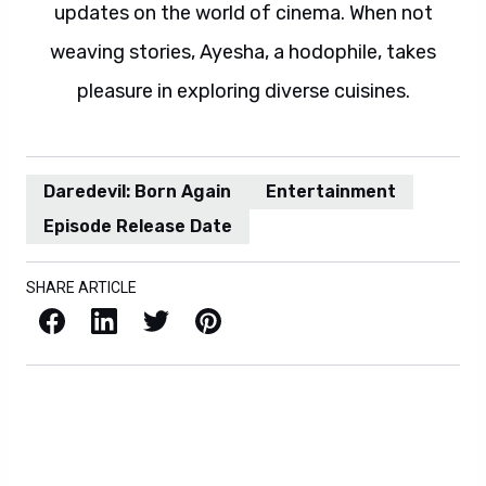
updates on the world of cinema. When not
weaving stories, Ayesha, a hodophile, takes
pleasure in exploring diverse cuisines.
Daredevil: Born Again
Entertainment
Episode Release Date
SHARE ARTICLE
Facebook
LinkedIn
X / Twitter
Pinterest