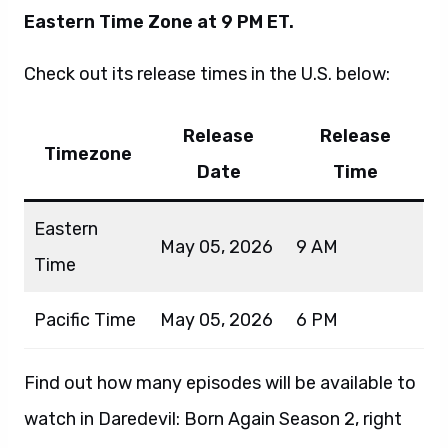
Eastern Time Zone at 9 PM ET.
Check out its release times in the U.S. below:
Release
Release
Timezone
Date
Time
Eastern
May 05, 2026
9 AM
Time
Pacific Time
May 05, 2026
6 PM
Find out how many episodes will be available to
watch in Daredevil: Born Again Season 2, right